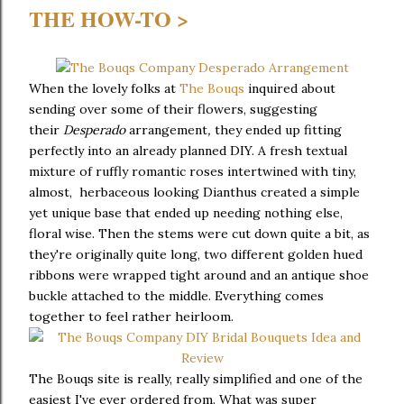
THE HOW-TO >
When the lovely folks at
The Bouqs
inquired about
sending over some of their flowers, suggesting
their
Desperado
arrangement
,
they ended up fitting
perfectly into an already planned DIY. A fresh textual
mixture of ruffly romantic roses intertwined with tiny,
almost, herbaceous looking Dianthus created a simple
yet unique base that ended up needing nothing else,
floral wise. Then the stems were cut down quite a bit, as
they're originally quite long, two different golden hued
ribbons were wrapped tight around and an antique shoe
buckle attached to the middle. Everything comes
together to feel rather heirloom.
The Bouqs site is really, really simplified and one of the
easiest I've ever ordered from. What was super