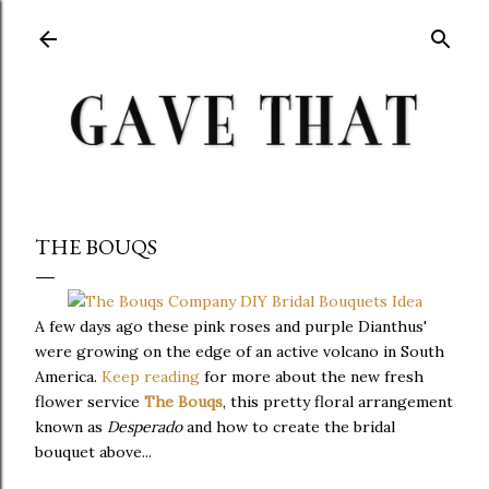
Skip to main content
THE BOUQS
A few days ago these pink roses and purple Dianthus'
were growing on the edge of an active volcano in South
America.
Keep reading
for more about the new fresh
flower service
The Bouqs
, this pretty floral arrangement
known as
Desperado
and how to create the bridal
bouquet above...