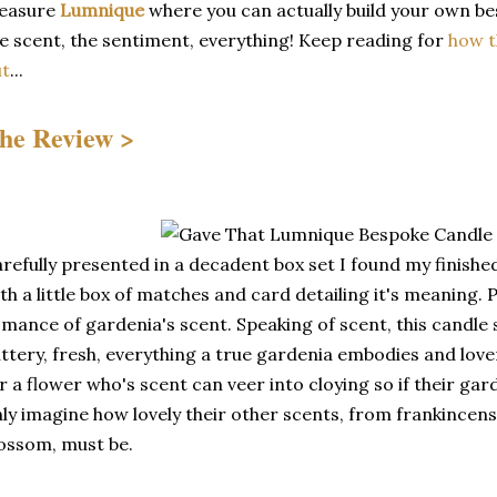
reasure
Lumnique
where you can actually build your own be
e scent, the sentiment, everything! Keep reading for
how t
ut
...
he Review >
refully presented in a decadent box set I found my finis
th a little box of matches and card detailing it's meaning. 
mance of gardenia's scent. Speaking of scent, this candle s
ttery, fresh, everything a true gardenia embodies and lover
r a flower who's scent can veer into cloying so if their gar
ly imagine how lovely their other scents, from frankince
ossom, must be.