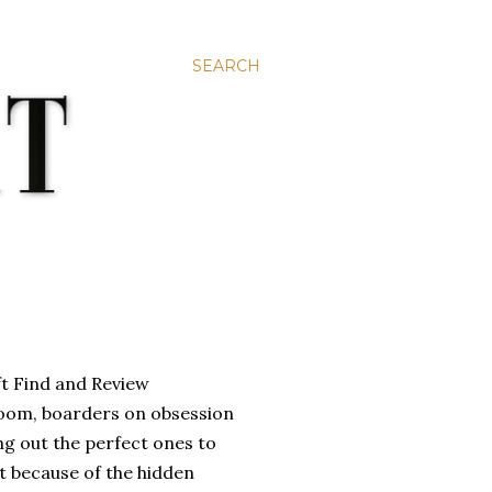
SEARCH
room, boarders on obsession
ng out the perfect ones to
ent because of the hidden