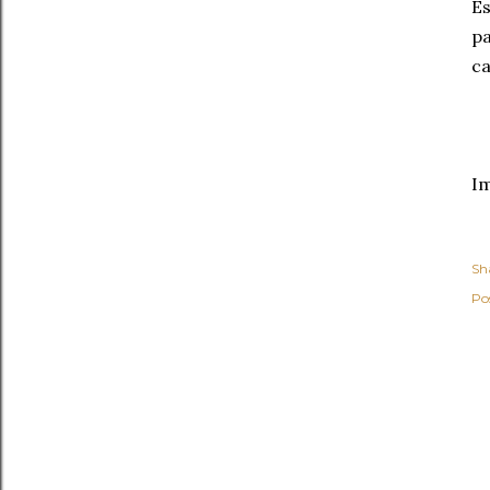
Es
pa
c
I
Sh
Po