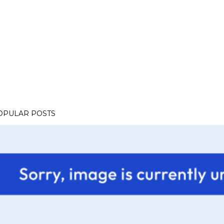
OPULAR POSTS