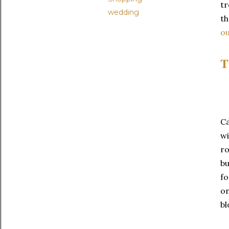
t
wedding
th
o
T
Ca
wi
ro
bu
fo
on
bl