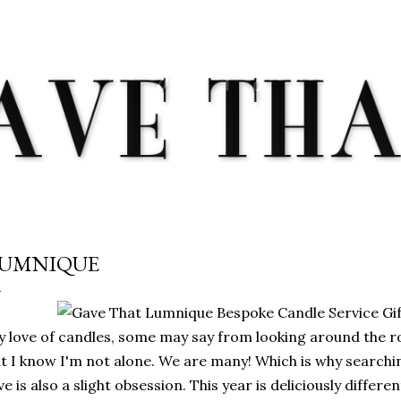
Skip to main content
UMNIQUE
 love of candles, some may say from looking around the 
t I know I'm not alone. We are many! Which is why searchi
ve is also a slight obsession. This year is deliciously differ