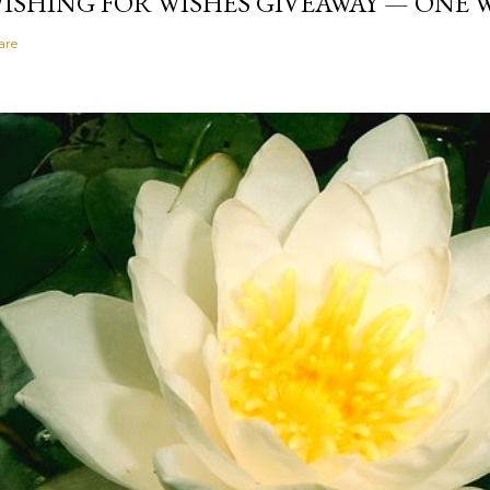
ISHING FOR WISHES GIVEAWAY — ONE
are