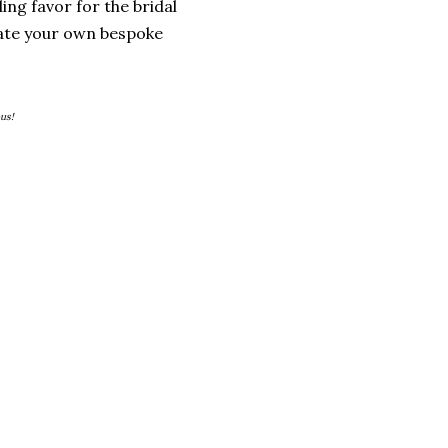
ing favor for the bridal
eate your own bespoke
us!