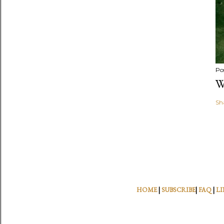
Po
W
Sh
HOME
|
SUBSCRIBE
|
FAQ
|
LI