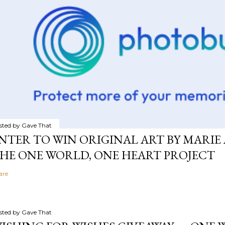
sted by
Gave That
NTER TO WIN ORIGINAL ART BY MARIE 
HE ONE WORLD, ONE HEART PROJECT
are
sted by
Gave That