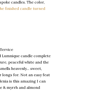
spoke candles. The color,
he finished candle turned
hed Lumnique candle complete
Pure, peaceful white and the
mells heavenly... sweet,
 longs for. Not an easy feat
denia is this amazing I can
nse & myrrh and almond