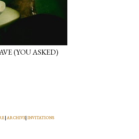
VE (YOU ASKED)
RE
|
ARCHIVE
|
INVITATIONS