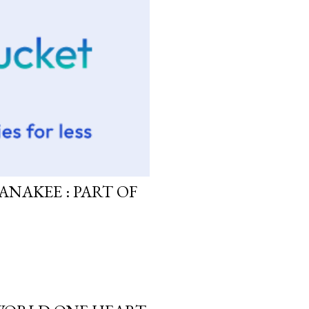
ANAKEE : PART OF