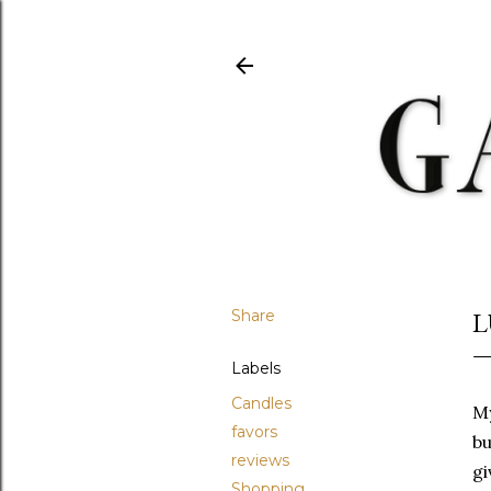
Share
L
Labels
Candles
My
favors
bu
reviews
gi
Shopping