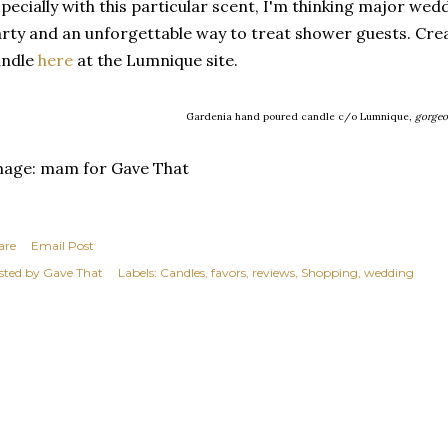
pecially with this particular scent, I'm thinking major wedd
rty and an unforgettable way to treat shower guests. Cr
andle
here
at the Lumnique site.
Gardenia hand poured candle c/o Lumnique,
gorgeo
mage: mam for Gave That
are
Email Post
sted by
Gave That
Labels:
Candles
favors
reviews
Shopping
wedding