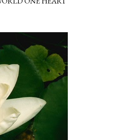
 WORLD ONE HEART