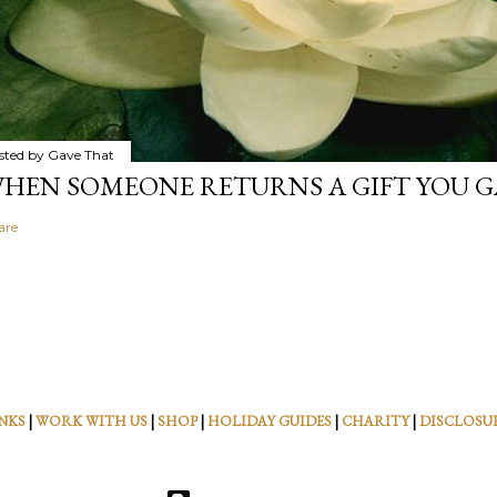
sted by
Gave That
HEN SOMEONE RETURNS A GIFT YOU GA
are
NKS
|
WORK WITH US
|
SHOP
|
HOLIDAY GUIDES
|
CHARITY
|
DISCLOSU