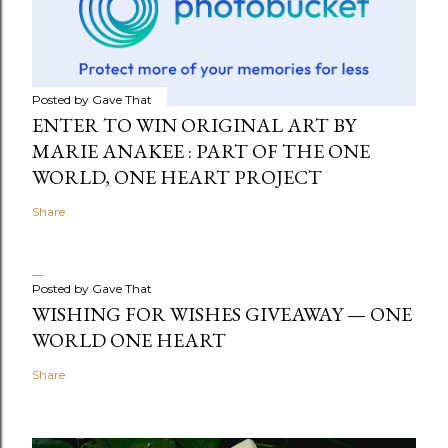
Posted by
Gave That
ENTER TO WIN ORIGINAL ART BY
MARIE ANAKEE : PART OF THE ONE
WORLD, ONE HEART PROJECT
Share
Posted by
Gave That
WISHING FOR WISHES GIVEAWAY — ONE
WORLD ONE HEART
Share