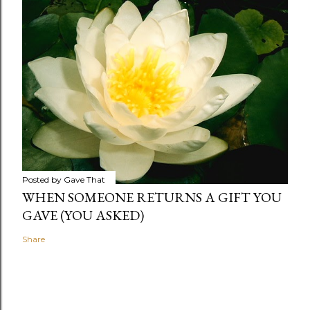
Posted by
Gave That
WHEN SOMEONE RETURNS A GIFT YOU
GAVE (YOU ASKED)
Share