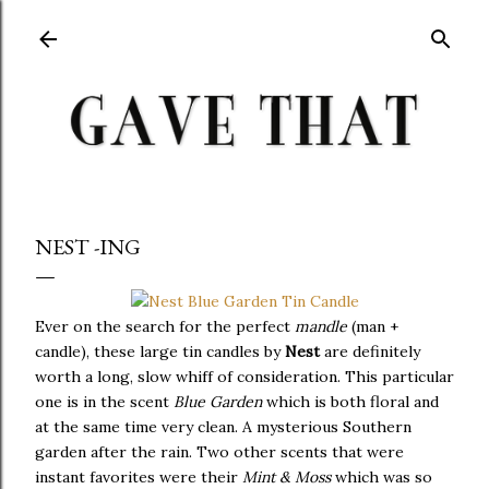
Skip to main content
NEST -ING
Ever on the search for the perfect
mandle
(man +
candle), these large tin candles by
Nest
are definitely
worth a long, slow whiff of consideration. This particular
one is in the scent
Blue Garden
which is both floral and
at the same time very clean. A mysterious Southern
garden after the rain. Two other scents that were
instant favorites were their
Mint & Moss
which was so