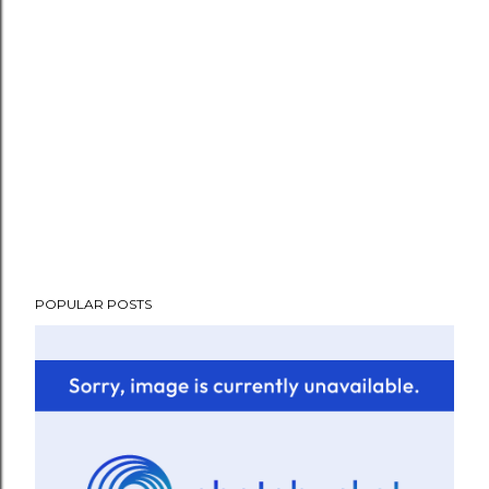
POPULAR POSTS