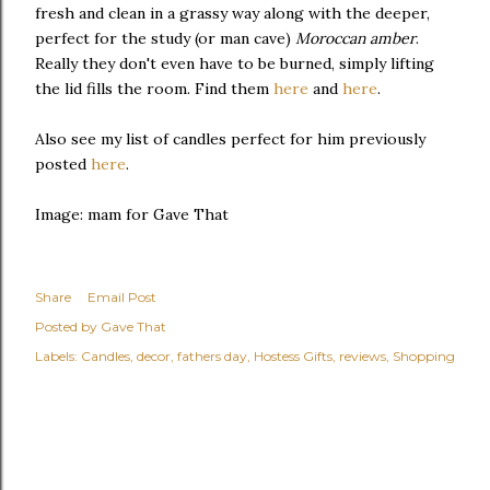
fresh and clean in a grassy way along with the deeper,
perfect for the study (or man cave)
Moroccan amber
.
Really they don't even have to be burned, simply lifting
the lid fills the room. Find them
here
and
here
.
Also see my list of candles perfect for him previously
posted
here
.
Image: mam for Gave That
Share
Email Post
Posted by
Gave That
Labels:
Candles
decor
fathers day
Hostess Gifts
reviews
Shopping