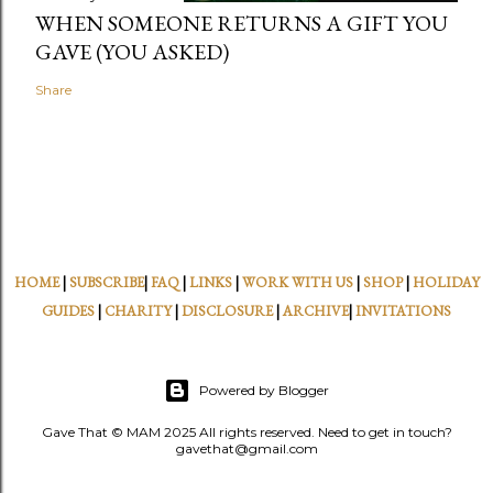
WHEN SOMEONE RETURNS A GIFT YOU
GAVE (YOU ASKED)
Share
HOME
|
SUBSCRIBE
|
FAQ
|
LINKS
|
WORK WITH US
|
SHOP
|
HOLIDAY
GUIDES
|
CHARITY
|
DISCLOSURE
|
ARCHIVE
|
INVITATIONS
Powered by Blogger
Gave That © MAM 2025 All rights reserved. Need to get in touch?
gavethat@gmail.com