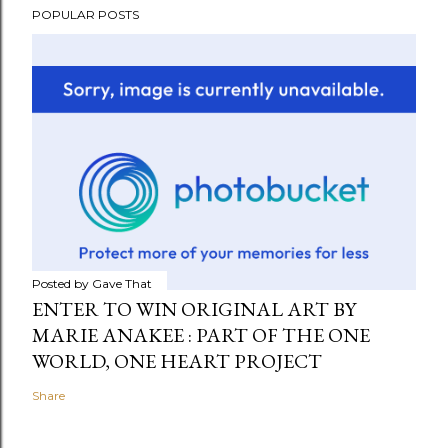
POPULAR POSTS
Posted by
Gave That
ENTER TO WIN ORIGINAL ART BY
MARIE ANAKEE : PART OF THE ONE
WORLD, ONE HEART PROJECT
Share