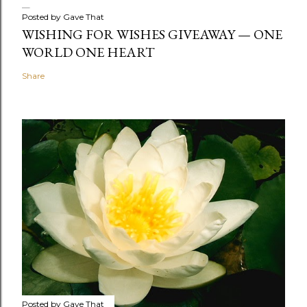
Posted by
Gave That
WISHING FOR WISHES GIVEAWAY — ONE
WORLD ONE HEART
Share
Posted by
Gave That