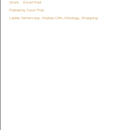
Share
Email Post
Posted by
Gave That
Labels:
fathers day
Hostess Gifts
Mixology
Shopping