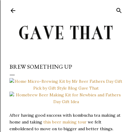
Skip to main content
BREW SOMETHING UP
After having good success with kombucha tea making at
home and taking
this beer making tour
we felt
emboldened to move on to bigger and better things.