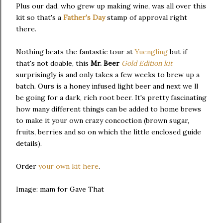
Plus our dad, who grew up making wine, was all over this
kit so that's a
Father's Day
stamp of approval right
there.
Nothing beats the fantastic tour at
Yuengling
but if
that's not doable, this
Mr. Beer
Gold Edition kit
surprisingly is and only takes a few weeks to brew up a
batch. Ours is a honey infused light beer and next we ll
be going for a dark, rich root beer. It's pretty fascinating
how many different things can be added to home brews
to make it your own crazy concoction (brown sugar,
fruits, berries and so on which the little enclosed guide
details).
Order
your own kit here
.
Image: mam for Gave That