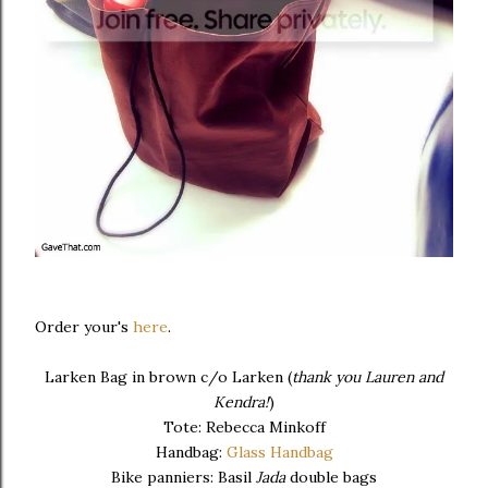
Order your's
here
.
Larken Bag in brown c/o Larken (
thank you Lauren and
Kendra!
)
Tote: Rebecca Minkoff
Handbag:
Glass Handbag
Bike panniers: Basil
Jada
double bags