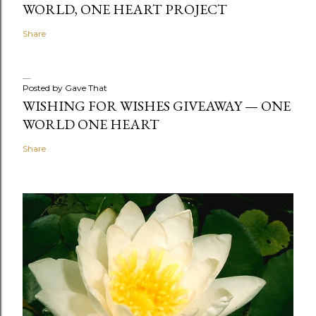
WORLD, ONE HEART PROJECT
Share
Posted by
Gave That
WISHING FOR WISHES GIVEAWAY — ONE
WORLD ONE HEART
Share