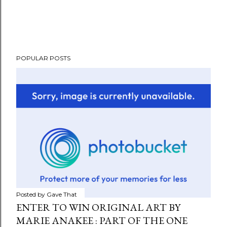
POPULAR POSTS
Posted by
Gave That
ENTER TO WIN ORIGINAL ART BY
MARIE ANAKEE : PART OF THE ONE