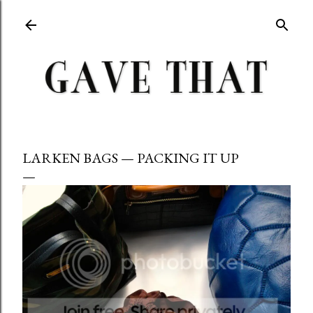
Skip to main content
LARKEN BAGS — PACKING IT UP