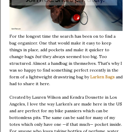
For the longest time the search has been on to find a
bag organizer. One that would make it easy to keep
things in place, add pockets and make it quicker to
change bags
but
they always seemed too big. Too
structured. Almost a handbag in themselves. That's why I
was so happy to find something perfect recently in the
form of a lightweight drawstring bag by
Larken Bags
and
had to share it here.
Created by Lauren Wilson and Kendra Dousette in Los
Angeles, I love the way Larken's are made here in the US
and are perfect for my bike panniers which can be
bottomless pits. The same can be said for many of my
totes which only have one —if that much— pocket inside.
For anyone who loves taking bottles of perfume, water,