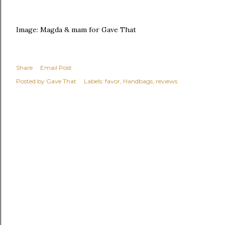
Image: Magda & mam for Gave That
Share
Email Post
Posted by
Gave That
Labels:
favor
Handbags
reviews