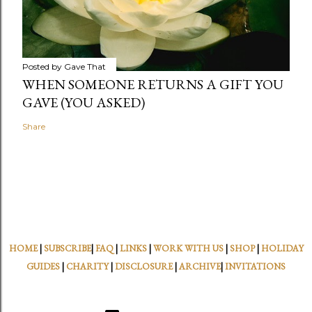
Posted by
Gave That
WHEN SOMEONE RETURNS A GIFT YOU
GAVE (YOU ASKED)
Share
HOME
|
SUBSCRIBE
|
FAQ
|
LINKS
|
WORK WITH US
|
SHOP
|
HOLIDAY
GUIDES
|
CHARITY
|
DISCLOSURE
|
ARCHIVE
|
INVITATIONS