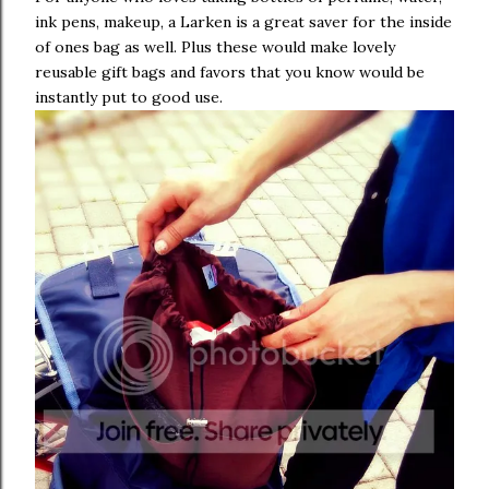
ink pens, makeup, a Larken is a great saver for the inside
of ones bag as well. Plus these would make lovely
reusable gift bags and favors that you know would be
instantly put to good use.