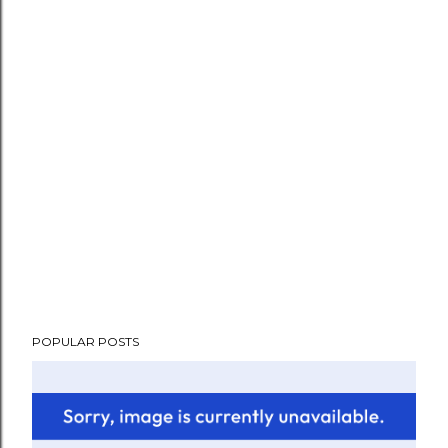
POPULAR POSTS