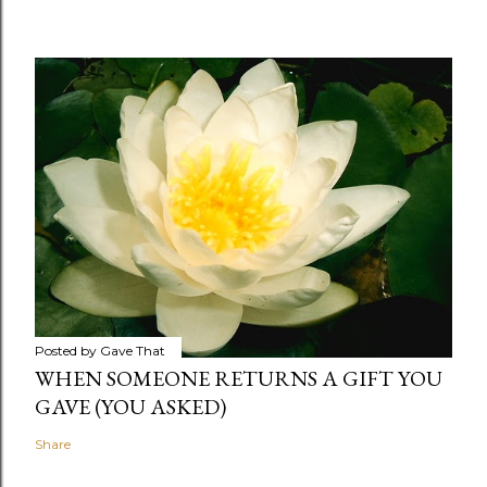
Posted by
Gave That
WHEN SOMEONE RETURNS A GIFT YOU
GAVE (YOU ASKED)
Share