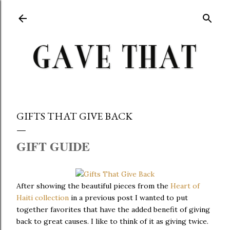
Skip to main content
GIFTS THAT GIVE BACK
GIFT GUIDE
After showing the beautiful pieces from the
Heart of
Haiti collection
in a previous post I wanted to put
together favorites that have the added benefit of giving
back to great causes. I like to think of it as giving twice.