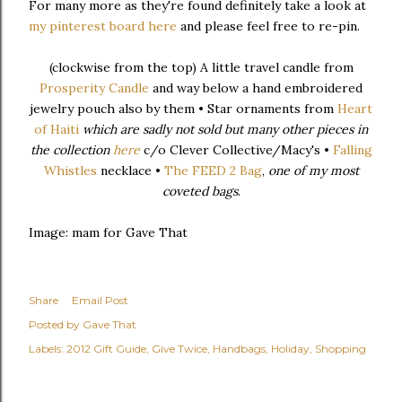
For many more as they're found definitely take a look at
my pinterest board
here
and please feel free to re-pin.
(clockwise from the top) A little travel candle from
Prosperity Candle
and way below a hand embroidered
jewelry pouch also by them • Star ornaments from
Heart
of Haiti
which are sadly not sold but many other pieces in
the collection
here
c/o Clever Collective/Macy's •
Falling
Whistles
necklace •
The FEED 2 Bag
,
one of my most
coveted bags
.
Image: mam for Gave That
Share
Email Post
Posted by
Gave That
Labels:
2012 Gift Guide
Give Twice
Handbags
Holiday
Shopping