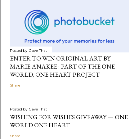
Posted by
Gave That
ENTER TO WIN ORIGINAL ART BY
MARIE ANAKEE : PART OF THE ONE
WORLD, ONE HEART PROJECT
Share
Posted by
Gave That
WISHING FOR WISHES GIVEAWAY — ONE
WORLD ONE HEART
Share