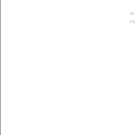
Sh
Po