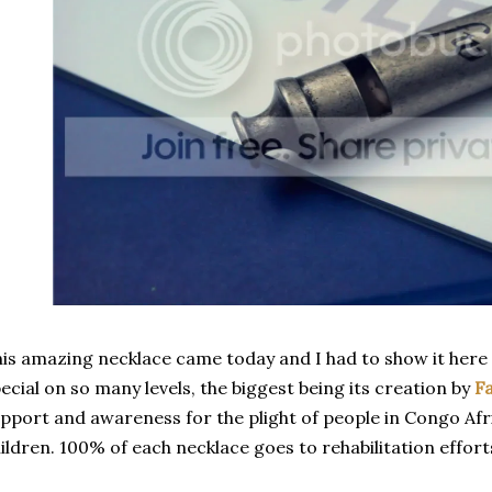
is amazing necklace came today and I had to show it here im
ecial on so many levels, the biggest being its creation by
Fa
pport and awareness for the plight of people in Congo Af
ildren. 100% of each necklace goes to rehabilitation efforts