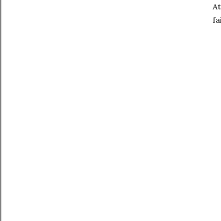
At
fa