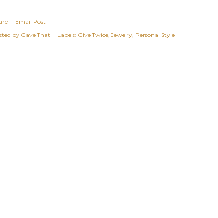
are
Email Post
sted by
Gave That
Labels:
Give Twice
Jewelry
Personal Style