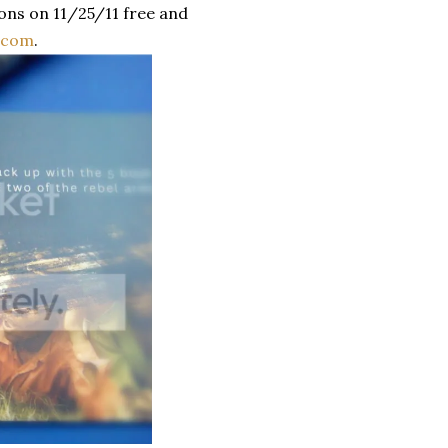
ons on 11/25/11 free and
s.com
.