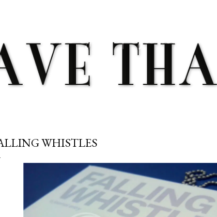
Skip to main content
ALLING WHISTLES