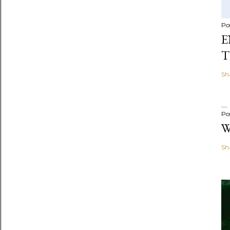
Po
E
T
Sh
Po
W
Sh