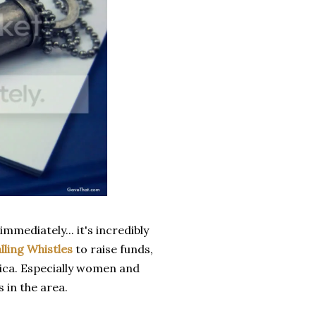
mediately... it's incredibly
lling Whistles
to raise funds,
rica. Especially women and
 in the area.