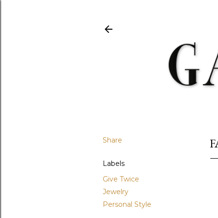
Share
F
Labels
Give Twice
Jewelry
Personal Style