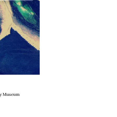
ey Museum