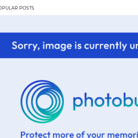
OPULAR POSTS