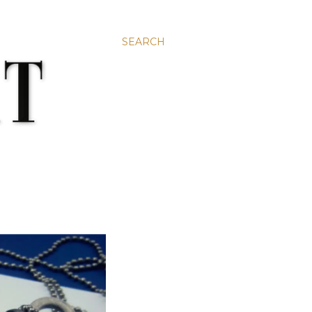
SEARCH