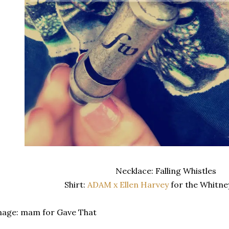
Necklace: Falling Whistles
Shirt:
ADAM x Ellen Harvey
for the Whitn
mage: mam for Gave That