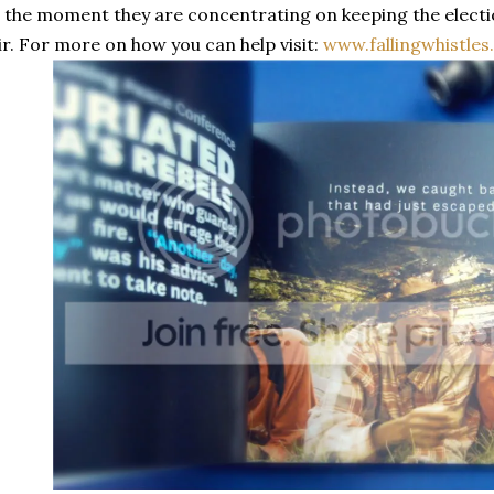
 the moment they are concentrating on keeping the electi
ir. For more on how you can help visit:
www.fallingwhistle