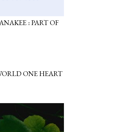
ANAKEE : PART OF
 WORLD ONE HEART