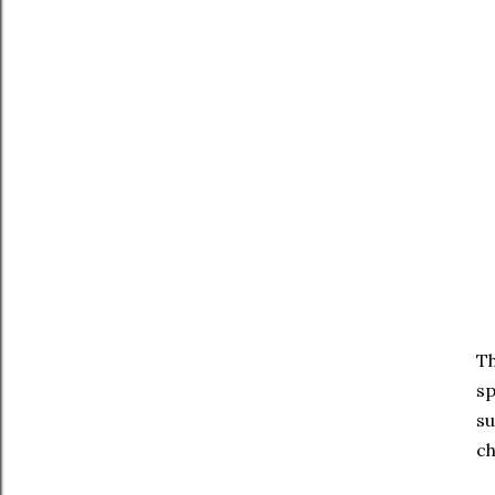
Th
sp
su
ch