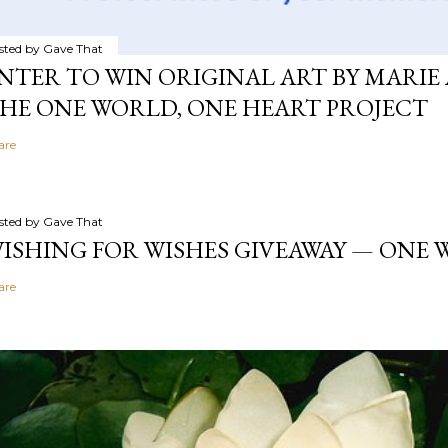
sted by
Gave That
NTER TO WIN ORIGINAL ART BY MARIE 
HE ONE WORLD, ONE HEART PROJECT
are
sted by
Gave That
ISHING FOR WISHES GIVEAWAY — ONE
are