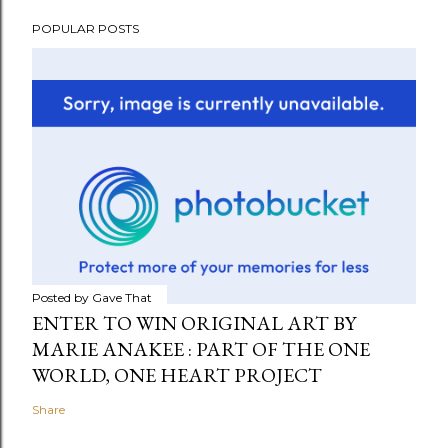
POPULAR POSTS
Posted by
Gave That
ENTER TO WIN ORIGINAL ART BY
MARIE ANAKEE : PART OF THE ONE
WORLD, ONE HEART PROJECT
Share