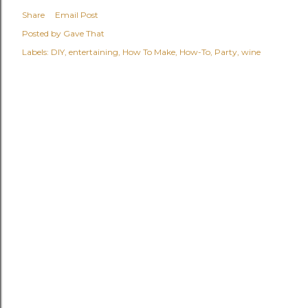
Share
Email Post
Posted by
Gave That
Labels:
DIY
entertaining
How To Make
How-To
Party
wine