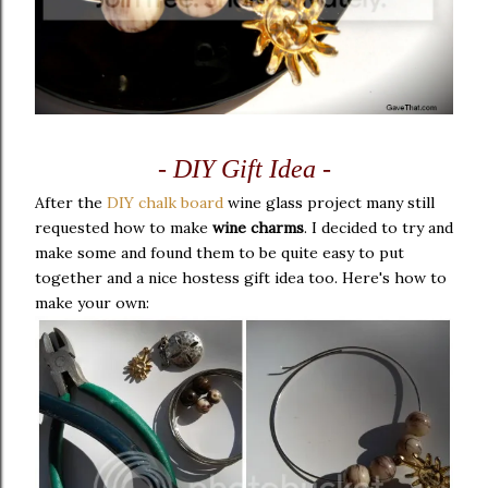
- DIY Gift Idea -
After the
DIY chalk board
wine glass project many still
requested how to make
wine charms
. I decided to try and
make some and found them to be quite easy to put
together and a nice hostess gift idea too. Here's how to
make your own: