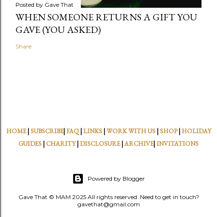
Posted by
Gave That
WHEN SOMEONE RETURNS A GIFT YOU
GAVE (YOU ASKED)
Share
HOME
|
SUBSCRIBE
|
FAQ
|
LINKS
|
WORK WITH US
|
SHOP
|
HOLIDAY
GUIDES
|
CHARITY
|
DISCLOSURE
|
ARCHIVE
|
INVITATIONS
Powered by Blogger
Gave That © MAM 2025 All rights reserved. Need to get in touch?
gavethat@gmail.com