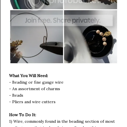
What You Will Need:
- Beading or fine gauge wire
- An assortment of charms
- Beads
- Pliers and wire cutters
How To Do It:
1) Wire, commonly found in the beading section of most