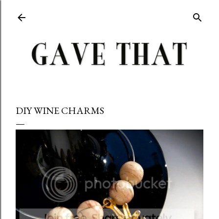
Skip to main content
DIY WINE CHARMS