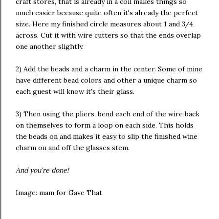
craft stores, that is already in a coil makes things so
much easier because quite often it's already the perfect
size. Here my finished circle measures about 1 and 3/4
across. Cut it with wire cutters so that the ends overlap
one another slightly.
2) Add the beads and a charm in the center. Some of mine
have different bead colors and other a unique charm so
each guest will know it's their glass.
3) Then using the pliers, bend each end of the wire back
on themselves to form a loop on each side. This holds
the beads on and makes it easy to slip the finished wine
charm on and off the glasses stem.
And you're done!
Image: mam for Gave That