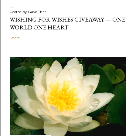
Posted by
Gave That
WISHING FOR WISHES GIVEAWAY — ONE
WORLD ONE HEART
Share