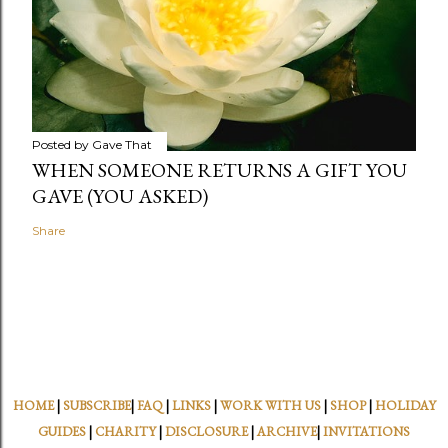
Posted by
Gave That
WHEN SOMEONE RETURNS A GIFT YOU
GAVE (YOU ASKED)
Share
HOME
|
SUBSCRIBE
|
FAQ
|
LINKS
|
WORK WITH US
|
SHOP
|
HOLIDAY
GUIDES
|
CHARITY
|
DISCLOSURE
|
ARCHIVE
|
INVITATIONS