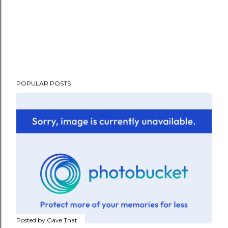
POPULAR POSTS
Posted by
Gave That