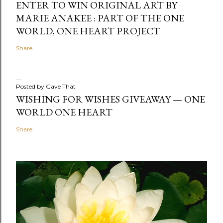
ENTER TO WIN ORIGINAL ART BY
MARIE ANAKEE : PART OF THE ONE
WORLD, ONE HEART PROJECT
Share
Posted by
Gave That
WISHING FOR WISHES GIVEAWAY — ONE
WORLD ONE HEART
Share