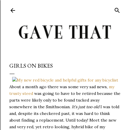
Skip to main content
GIRLS ON BIKES
About a month ago there was some very sad news,
my
trusty steed
was going to have to be retired because the
parts were likely only to be found tucked away
somewhere in the Smithsonian.
It's just too old
I was told
and, despite its checkered past, it was hard to think
about finding a replacement. Until today! Meet the new
and very red, yet retro looking, hybrid bike of my