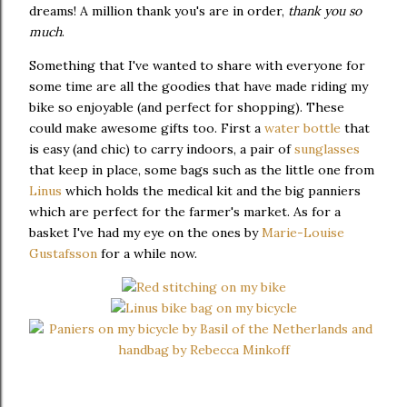
dreams! A million thank you's are in order,
thank you so
much
.
Something that I've wanted to share with everyone for
some time are all the goodies that have made riding my
bike so enjoyable (and perfect for shopping). These
could make awesome gifts too. First a
water bottle
that
is easy (and chic) to carry indoors, a pair of
sunglasses
that keep in place, some bags such as the little one from
Linus
which holds the medical kit and the big panniers
which are perfect for the farmer's market. As for a
basket I've had my eye on the ones by
Marie-Louise
Gustafsson
for a while now.