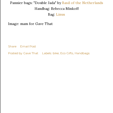
Pannier bags: "Double Jada" by
Basil of the Netherlands
Handbag: Rebecca Minkoff
Bag:
Linus
Image: mam for Gave That
Share
Email Post
Posted by
Gave That
Labels:
bike
Eco Gifts
Handbags