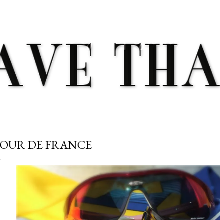
Skip to main content
OUR DE FRANCE