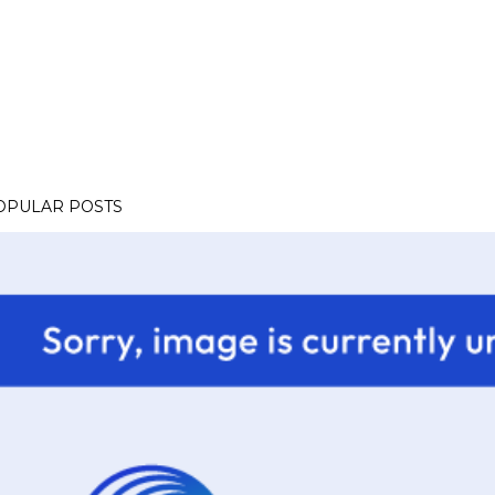
OPULAR POSTS