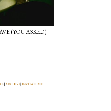
VE (YOU ASKED)
RE
|
ARCHIVE
|
INVITATIONS