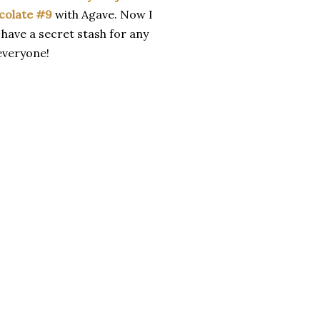
colate #9
with Agave. Now I
 have a secret stash for any
 everyone!