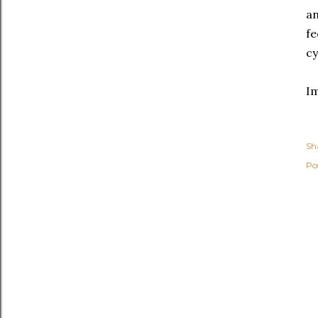
an
fe
cy
I
Sh
Po