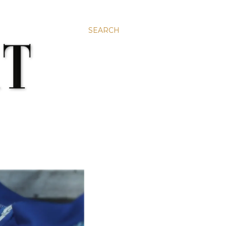
SEARCH