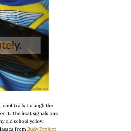
 cool trails through the
r it. The heat signals one
my old school yellow
glasses from
Rudy Project