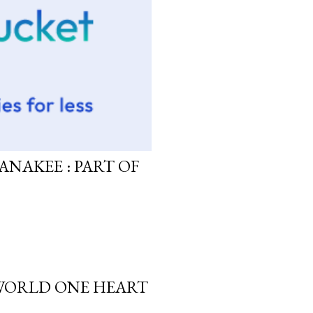
ANAKEE : PART OF
 WORLD ONE HEART