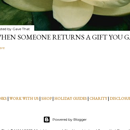
sted by
Gave That
HEN SOMEONE RETURNS A GIFT YOU GA
are
NKS
|
WORK WITH US
|
SHOP
|
HOLIDAY GUIDES
|
CHARITY
|
DISCLOSU
Powered by Blogger