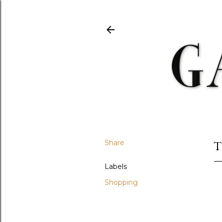
Share
T
Labels
Shopping