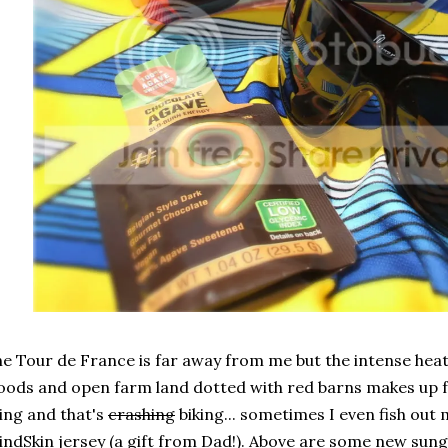
e Tour de France is far away from me but the intense heat,
ods and open farm land dotted with red barns makes up fo
ing and that's
crashing
biking... sometimes I even fish out 
ndSkin jersey (a gift from Dad!). Above are some new sun