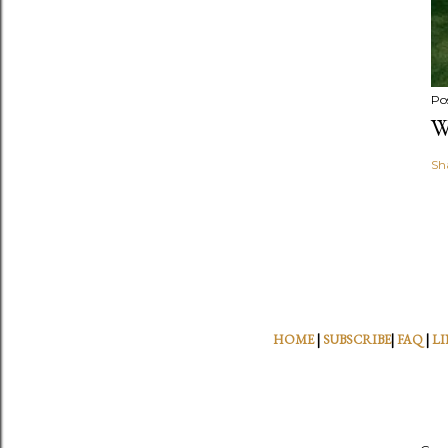
Po
W
Sh
HOME
|
SUBSCRIBE
|
FAQ
|
LI