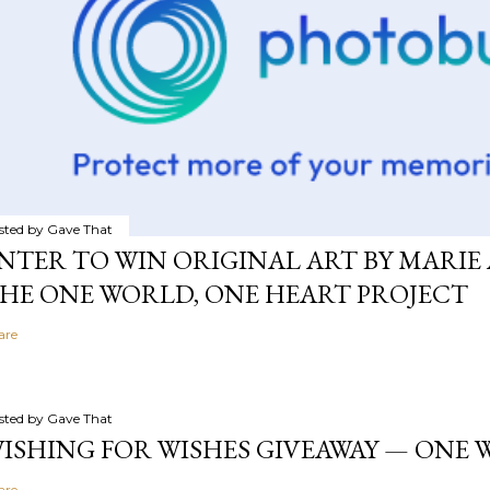
sted by
Gave That
NTER TO WIN ORIGINAL ART BY MARIE 
HE ONE WORLD, ONE HEART PROJECT
are
sted by
Gave That
ISHING FOR WISHES GIVEAWAY — ONE
are