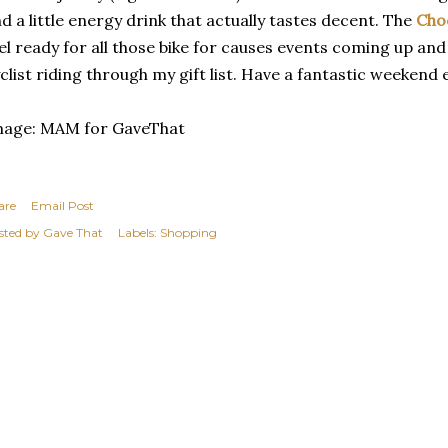
d a little energy drink that actually tastes decent. The
Cho
el ready for all those bike for causes events coming up and
clist riding through my gift list. Have a fantastic weekend
mage: MAM for GaveThat
are
Email Post
sted by
Gave That
Labels:
Shopping