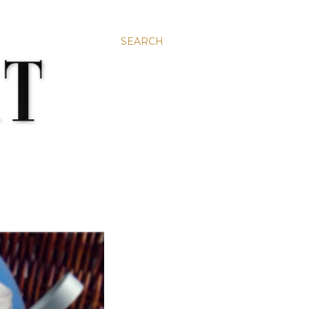
SEARCH