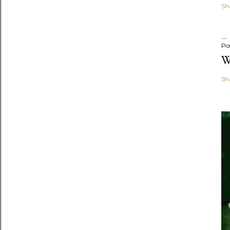
Sh
Po
W
Sh