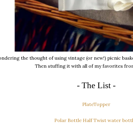
ndering the thought of using vintage (or new!) picnic basket
Then stuffing it with all of my favorites fro
- The List -
PlateTopper
Polar Bottle Half Twist water bott