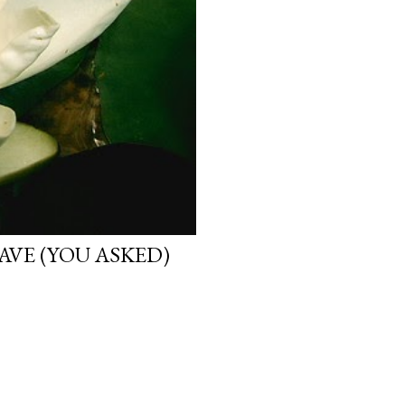
VE (YOU ASKED)