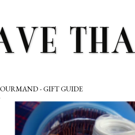
Skip to main content
OURMAND - GIFT GUIDE