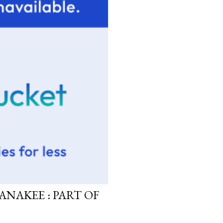
ANAKEE : PART OF