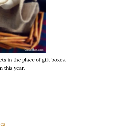
s in the place of gift boxes.
m this year.
les