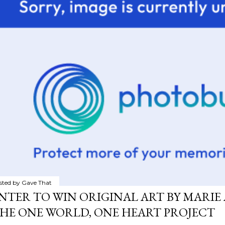
sted by
Gave That
NTER TO WIN ORIGINAL ART BY MARIE 
HE ONE WORLD, ONE HEART PROJECT