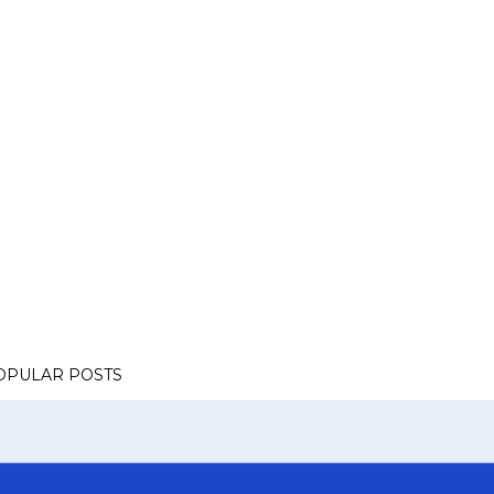
OPULAR POSTS