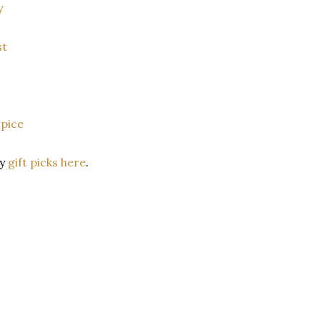
y
st
pice
ay
gift picks here
.