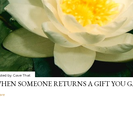
sted by
Gave That
HEN SOMEONE RETURNS A GIFT YOU GA
are