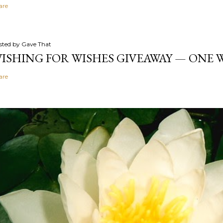
are
sted by
Gave That
ISHING FOR WISHES GIVEAWAY — ONE
are