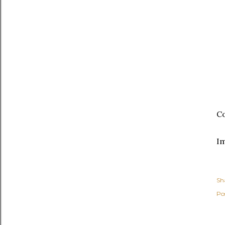
Co
I
Sh
Po