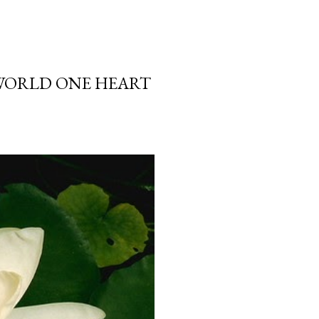
 WORLD ONE HEART