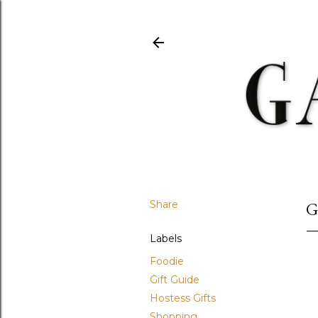
Share
G
Labels
Foodie
Gift Guide
Hostess Gifts
Shopping