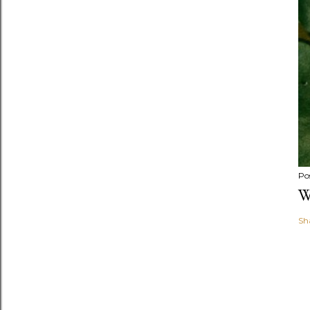
Po
W
Sh