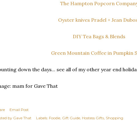
The Hampton Popcorn Compan
Oyster knives Pradel + Jean Dubo
DIY Tea Bags & Blends
Green Mountain Coffee in Pumpkin S
unting down the days... see all of my other year end holid
mage: mam for Gave That
are
Email Post
sted by
Gave That
Labels:
Foodie
Gift Guide
Hostess Gifts
Shopping