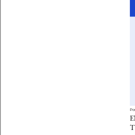
Po
E
T