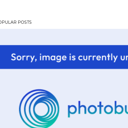
OPULAR POSTS