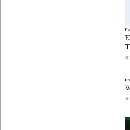
Po
E
T
Sh
Po
W
Sh