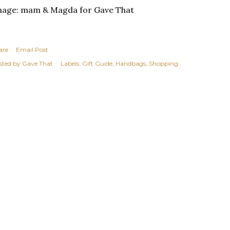
mage: mam & Magda for Gave That
are
Email Post
sted by
Gave That
Labels:
Gift Guide
Handbags
Shopping