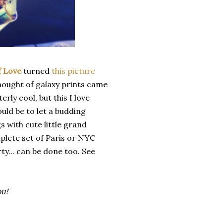
f Love
turned
this picture
 thought of galaxy prints came
rly cool, but this I love
uld be to let a budding
s with cute little grand
mplete set of Paris or NYC
rty... can be done too. See
ou!