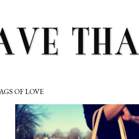
Skip to main content
AGS OF LOVE