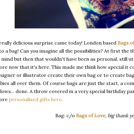
really delicious surprise came today! London based
Bags o
to a bag! Can you imagine all the possibilities? At first the
 mind but then that wouldn't have been as personal, still utte
re now that it's here. This made me think how special it co
signer or illustrator create their own bag or to create bag
bies all over them. Of course bags are just the start, a co
llows... done. A throw covered in a very special birthday pa
ore
personalised gifts here
.
Bag: c/o
Bags of Love
,
big thank y