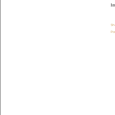
I
Sh
Po