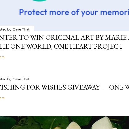
sted by
Gave That
NTER TO WIN ORIGINAL ART BY MARIE 
HE ONE WORLD, ONE HEART PROJECT
are
sted by
Gave That
ISHING FOR WISHES GIVEAWAY — ONE
are