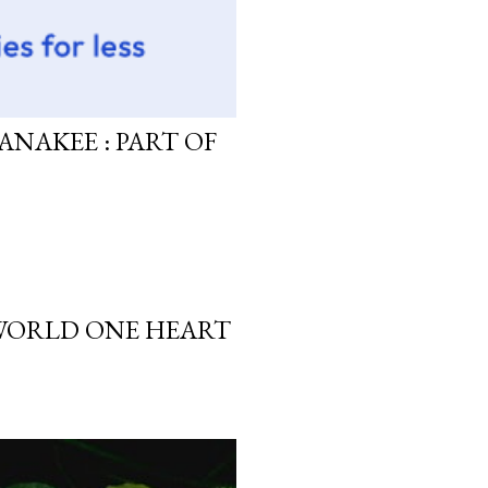
ANAKEE : PART OF
 WORLD ONE HEART