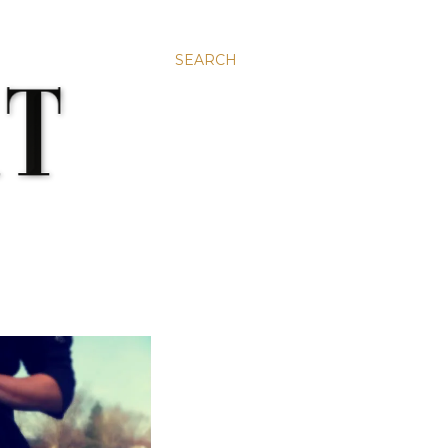
SEARCH