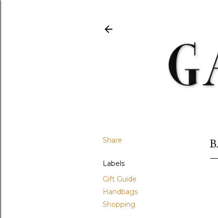
Share
B
Labels
Gift Guide
Handbags
Shopping