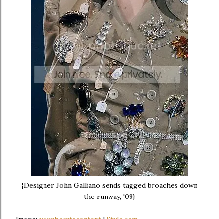
{Designer John Galliano sends tagged broaches down
the runway, '09}
Image:
yourheartscontent
|
Style.com