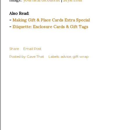
Also Read:
-
Making Gift & Place Cards Extra Special
-
Etiquette: Enclosure Cards & Gift Tags
Share
Email Post
Posted by
Gave That
Labels:
advice
gift wrap