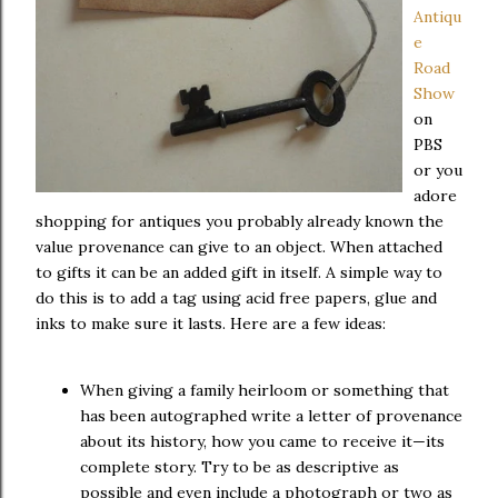
Antiqu
e
Road
Show
on
PBS
or you
adore
shopping for antiques you probably already known the
value provenance can give to an object. When attached
to gifts it can be an added gift in itself. A simple way to
do this is to add a tag using acid free papers, glue and
inks to make sure it lasts. Here are a few ideas:
When giving a family heirloom or something that
has been autographed write a letter of provenance
about its history, how you came to receive it—its
complete story. Try to be as descriptive as
possible and even include a photograph or two as