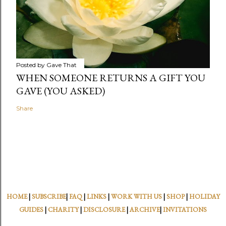
Posted by
Gave That
WHEN SOMEONE RETURNS A GIFT YOU
GAVE (YOU ASKED)
Share
HOME
|
SUBSCRIBE
|
FAQ
|
LINKS
|
WORK WITH US
|
SHOP
|
HOLIDAY
GUIDES
|
CHARITY
|
DISCLOSURE
|
ARCHIVE
|
INVITATIONS