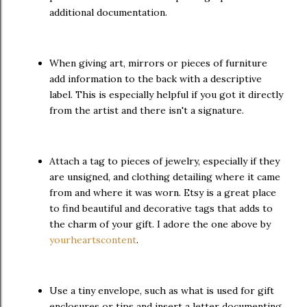
additional documentation.
When giving art, mirrors or pieces of furniture
add information to the back with a descriptive
label. This is especially helpful if you got it directly
from the artist and there isn't a signature.
Attach a tag to pieces of jewelry, especially if they
are unsigned, and clothing detailing where it came
from and where it was worn. Etsy is a great place
to find beautiful and decorative tags that adds to
the charm of your gift. I adore the one above by
yourheartscontent
.
Use a tiny envelope, such as what is used for gift
enclosures or tips and insert a letter documenting