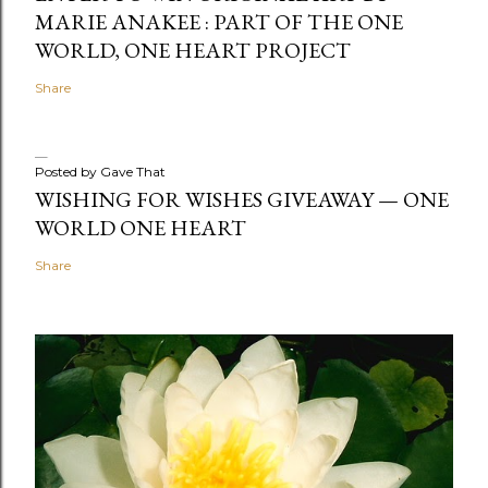
MARIE ANAKEE : PART OF THE ONE
WORLD, ONE HEART PROJECT
Share
Posted by
Gave That
WISHING FOR WISHES GIVEAWAY — ONE
WORLD ONE HEART
Share