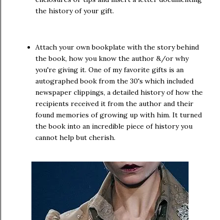
the history of your gift.
Attach your own bookplate with the story behind
the book, how you know the author &/or why
you're giving it. One of my favorite gifts is an
autographed book from the 30's which included
newspaper clippings, a detailed history of how the
recipients received it from the author and their
found memories of growing up with him. It turned
the book into an incredible piece of history you
cannot help but cherish.