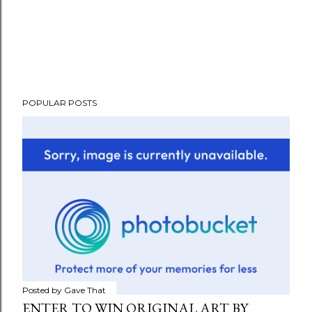
POPULAR POSTS
Posted by
Gave That
ENTER TO WIN ORIGINAL ART BY