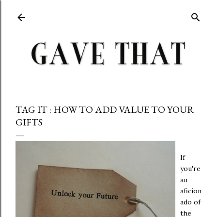
Skip to main content
TAG IT : HOW TO ADD VALUE TO YOUR
GIFTS
If
you're
an
aficion
ado of
the