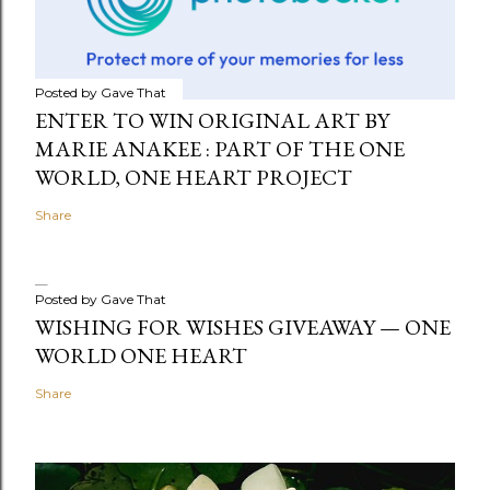
Posted by
Gave That
ENTER TO WIN ORIGINAL ART BY
MARIE ANAKEE : PART OF THE ONE
WORLD, ONE HEART PROJECT
Share
Posted by
Gave That
WISHING FOR WISHES GIVEAWAY — ONE
WORLD ONE HEART
Share