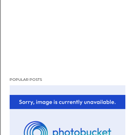
POPULAR POSTS