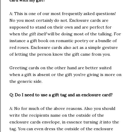
card with my gift?
A: This is one of our most frequently asked questions!
No you most certainly do not. Enclosure cards are
supposed to stand on their own and are perfect for
when the
gift itself
will be doing most of the talking. For
instance a gift book on romantic poetry or a bundle of
red roses. Enclosure cards also act as a simple gesture
of letting the person know the gift came from you.
Greeting cards on the other hand are better suited
when a gift is absent or the gift you're giving is more on
the generic side.
Q: Do I need to use a gift tag and an enclosure card?
A: No for much of the above reasons. Also you should
write the recipients name on the outside of the
enclosure cards envelope, in essence turning
it
into the
tag. You can even dress the outside of the enclosure