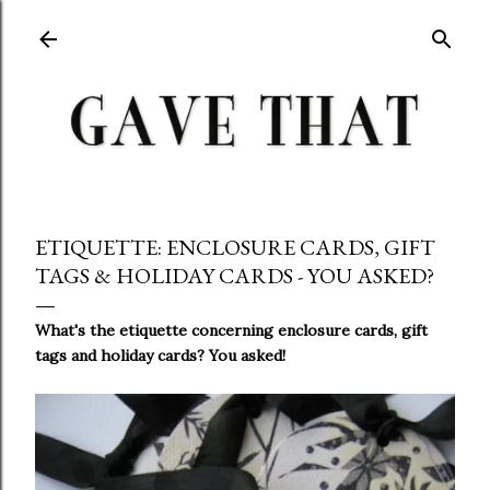
Skip to main content
ETIQUETTE: ENCLOSURE CARDS, GIFT
TAGS & HOLIDAY CARDS - YOU ASKED?
What's the etiquette concerning enclosure cards, gift
tags and holiday cards? You asked!