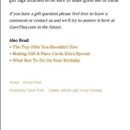
gift tags attached so be sure to make good use of them!
If you have a gift question please feel free to leave a
comment or contact us and we'll try to answer it here at
GaveThat.com in the future.
Also Read:
-
The Top Gifts You Shouldn't Give
-
Making Gift & Place Cards Extra Special
-
What Not To Do On Your Birthday
Share
Email Post
Posted by
Gave That
Labels:
advice
gift wrap
Holiday