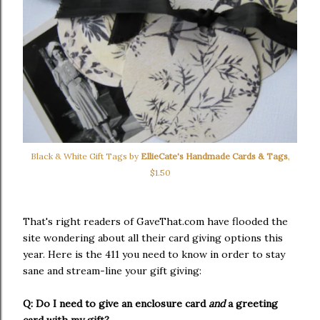
Black & White Gift Tags by
EllieCate's Handmade Cards & Tags
,
$1.50
That's right readers of GaveThat.com have flooded the
site wondering about all their card giving options this
year. Here is the 411 you need to know in order to stay
sane and stream-line your gift giving:
Q: Do I need to give an enclosure card
and
a greeting