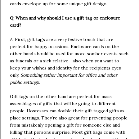
cards envelope up for some unique gift design.
Q: When and why should I use a gift tag or enclosure
card?
A: First, gift tags are a very festive touch that are
perfect for happy occasions. Enclosure cards on the
other hand should be used for more somber events such
as funerals or a sick relative--also when you want to
keep your wishes and identity for the recipients eyes
only.
Something rather important for office and other
public settings.
Gift tags on the other hand are perfect for mass
assemblages of gifts that will be going to different
people. Hostesses can double their gift tagged gifts as
place settings. They're also great for preventing people
from mistakenly opening a gift for someone else and
killing that persons surprise. Most gift bags come with