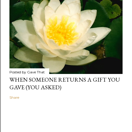
Posted by
Gave That
WHEN SOMEONE RETURNS A GIFT YOU
GAVE (YOU ASKED)
Share