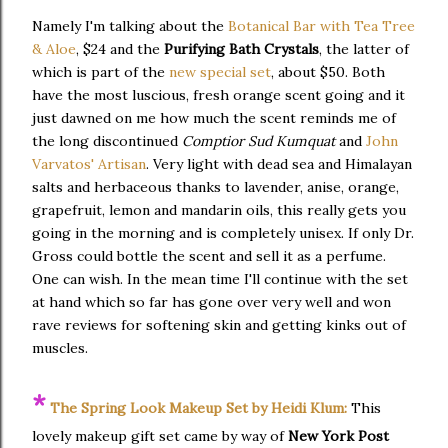
Namely I'm talking about the
Botanical Bar with Tea Tree
& Aloe
, $24 and the
Purifying Bath Crystals
, the latter of
which is part of the
new special set
, about $50. Both
have the most luscious, fresh orange scent going and it
just dawned on me how much the scent reminds me of
the long discontinued
Comptior Sud Kumquat
and
John
Varvatos' Artisan
. Very light with dead sea and Himalayan
salts and herbaceous thanks to lavender, anise, orange,
grapefruit, lemon and mandarin oils, this really gets you
going in the morning and is completely unisex. If only Dr.
Gross could bottle the scent and sell it as a perfume.
One can wish. In the mean time I'll continue with the set
at hand which so far has gone over very well and won
rave reviews for softening skin and getting kinks out of
muscles.
*
The Spring Look Makeup Set by Heidi Klum:
This
lovely makeup gift set came by way of
New York Post