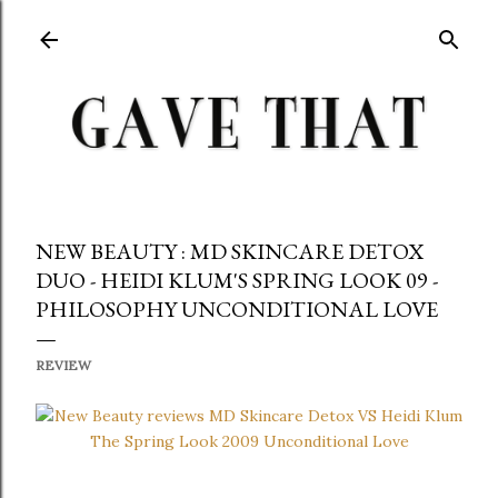
Skip to main content
NEW BEAUTY : MD SKINCARE DETOX
DUO - HEIDI KLUM'S SPRING LOOK 09 -
PHILOSOPHY UNCONDITIONAL LOVE
REVIEW