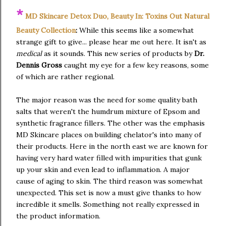
*
MD Skincare Detox Duo, Beauty In: Toxins Out Natural
Beauty Collection
:
While this seems like a somewhat
strange gift to give... please hear me out here. It isn't as
medical
as it sounds. This new series of products by
Dr.
Dennis Gross
caught my eye for a few key reasons, some
of which are rather regional.
The major reason was the need for some quality bath
salts that weren't the humdrum mixture of Epsom and
synthetic fragrance fillers. The other was the emphasis
MD Skincare places on building chelator's into many of
their products. Here in the north east we are known for
having very hard water filled with impurities that gunk
up your skin and even lead to inflammation. A major
cause of aging to skin. The third reason was somewhat
unexpected. This set is now a must give thanks to how
incredible it smells. Something not really expressed in
the product information.