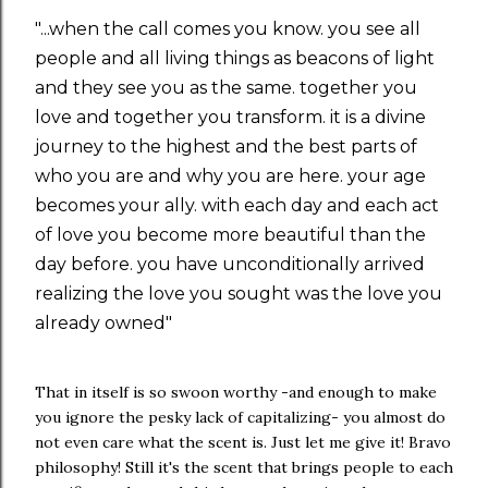
"...when the call comes you know. you see all
people and all living things as beacons of light
and they see you as the same. together you
love and together you transform. it is a divine
journey to the highest and the best parts of
who you are and why you are here. your age
becomes your ally. with each day and each act
of love you become more beautiful than the
day before. you have unconditionally arrived
realizing the love you sought was the love you
already owned"
That in itself is so swoon worthy -and enough to make
you ignore the pesky lack of capitalizing- you almost do
not even care what the scent is. Just let me give it! Bravo
philosophy! Still it's the scent that brings people to each