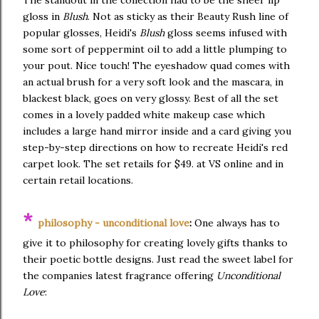
gloss in
Blush
. Not as sticky as their Beauty Rush line of
popular glosses, Heidi's
Blush
gloss seems infused with
some sort of peppermint oil to add a little plumping to
your pout. Nice touch! The eyeshadow quad comes with
an actual brush for a very soft look and the mascara, in
blackest black, goes on very glossy. Best of all the set
comes in a lovely padded white makeup case which
includes a large hand mirror inside and a card giving you
step-by-step directions on how to recreate Heidi's red
carpet look. The set retails for $49. at VS online and in
certain retail locations.
*
philosophy - unconditional love
:
One always has to
give it to philosophy for creating lovely gifts thanks to
their poetic bottle designs. Just read the sweet label for
the companies latest fragrance offering
Unconditional
Love
: