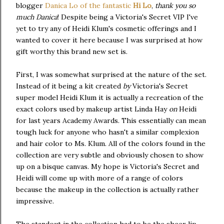
blogger
Danica Lo of the fantastic
Hi Lo
,
thank you so
much Danica
! Despite being a Victoria's Secret VIP I've
yet to try any of Heidi Klum's cosmetic offerings and I
wanted to cover it here because I was surprised at how
gift worthy this brand new set is.
First, I was somewhat surprised at the nature of the set.
Instead of it being a kit created
by
Victoria's Secret
super model Heidi Klum it is actually a recreation of the
exact colors used by makeup artist Linda Hay
on
Heidi
for last years Academy Awards. This essentially can mean
tough luck for anyone who hasn't a similar complexion
and hair color to Ms. Klum. All of the colors found in the
collection are very subtle and obviously chosen to show
up on a bisque canvas. My hope is Victoria's Secret and
Heidi will come up with more of a range of colors
because the makeup in the collection is actually rather
impressive.
The standout in the collection had to be the sheer lip