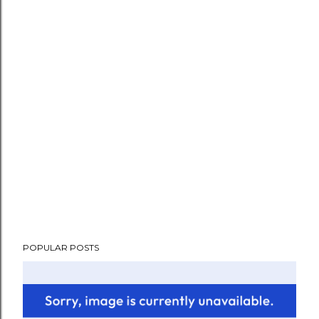
POPULAR POSTS