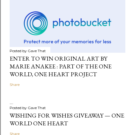
Posted by
Gave That
ENTER TO WIN ORIGINAL ART BY
MARIE ANAKEE : PART OF THE ONE
WORLD, ONE HEART PROJECT
Share
Posted by
Gave That
WISHING FOR WISHES GIVEAWAY — ONE
WORLD ONE HEART
Share