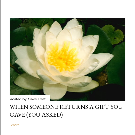
Posted by
Gave That
WHEN SOMEONE RETURNS A GIFT YOU
GAVE (YOU ASKED)
Share