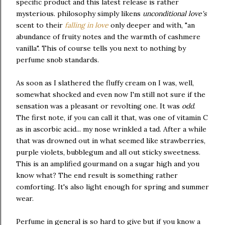
specific product and this latest release is rather
mysterious. philosophy simply likens
unconditional love's
scent to their
falling in love
only deeper and with, "an
abundance of fruity notes and the warmth of cashmere
vanilla". This of course tells you next to nothing by
perfume snob standards.
As soon as I slathered the fluffy cream on I was, well,
somewhat shocked and even now I'm still not sure if the
sensation was a pleasant or revolting one. It was
odd
.
The first note, if you can call it that, was one of vitamin C
as in ascorbic acid... my nose wrinkled a tad. After a while
that was drowned out in what seemed like strawberries,
purple violets, bubblegum and all out sticky sweetness.
This is an amplified gourmand on a sugar high and you
know what? The end result is something rather
comforting. It's also light enough for spring and summer
wear.
Perfume in general is so hard to give but if you know a