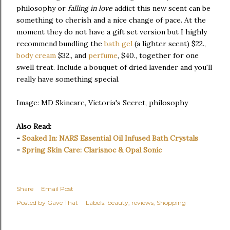
philosophy or
falling in love
addict this new scent can be
something to cherish and a nice change of pace. At the
moment they do not have a gift set version but I highly
recommend bundling the
bath gel
(a lighter scent) $22.,
body cream
$32., and
perfume
, $40., together for one
swell treat. Include a bouquet of dried lavender and you'll
really have something special.
Image: MD Skincare, Victoria's Secret, philosophy
Also Read:
-
Soaked In: NARS Essential Oil Infused Bath Crystals
-
Spring Skin Care: Clarisnoc & Opal Sonic
Share
Email Post
Posted by
Gave That
Labels:
beauty
reviews
Shopping