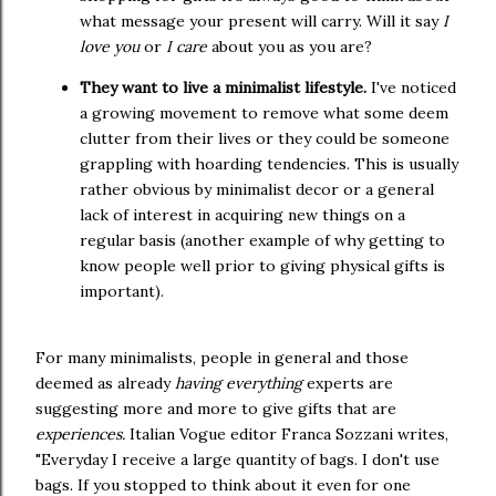
what message your present will carry. Will it say
I
love you
or
I care
about you as you are?
They want to live a minimalist lifestyle.
I've noticed
a growing movement to remove what some deem
clutter from their lives or they could be someone
grappling with hoarding tendencies. This is usually
rather obvious by minimalist decor or a general
lack of interest in acquiring new things on a
regular basis (another example of why getting to
know people well prior to giving physical gifts is
important).
For many minimalists, people in general and those
deemed as already
having everything
experts are
suggesting more and more to give gifts that are
experiences.
Italian Vogue editor Franca Sozzani writes,
"Everyday I receive a large quantity of bags. I don't use
bags. If you stopped to think about it even for one