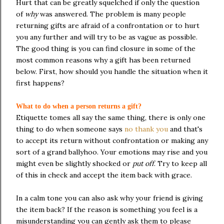
Hurt that can be greatly squelched if only the question
of
why
was answered. The problem is many people
returning gifts are afraid of a confrontation or to hurt
you any further and will try to be as vague as possible.
The good thing is you can find closure in some of the
most common reasons why a gift has been returned
below. First, how should you handle the situation when it
first happens?
What to do when a person returns a gift?
Etiquette tomes all say the same thing, there is only one
thing to do when someone says
no thank you
and that's
to accept its return without confrontation or making any
sort of a grand ballyhoo. Your emotions may rise and you
might even be slightly shocked or
put off
. Try to keep all
of this in check and accept the item back with grace.
In a calm tone you can also ask why your friend is giving
the item back? If the reason is something you feel is a
misunderstanding you can gently ask them to please