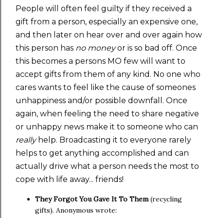
People will often feel guilty if they received a
gift from a person, especially an expensive one,
and then later on hear over and over again how
this person has
no money
or is so bad off. Once
this becomes a persons MO few will want to
accept gifts from them of any kind. No one who
cares wants to feel like the cause of someones
unhappiness and/or possible downfall. Once
again, when feeling the need to share negative
or unhappy news make it to someone who can
really
help. Broadcasting it to everyone rarely
helps to get anything accomplished and can
actually drive what a person needs the most to
cope with life away... friends!
They Forgot You Gave It To Them
(recycling
gifts). Anonymous wrote: