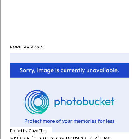
POPULAR POSTS
Posted by
Gave That
ENTER TO WIN ORIGINAL ART BY