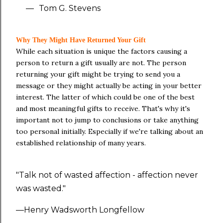
—
Tom G. Stevens
Why They Might Have Returned Your Gift
While each situation is unique the factors causing a
person to return a gift usually are not. The person
returning your gift might be trying to send you a
message or they might actually be acting in your better
interest. The latter of which could be one of the best
and most meaningful gifts to receive. That's why it's
important not to jump to conclusions or take anything
too personal initially. Especially if we're talking about an
established relationship of many years.
"Talk not of wasted affection - affection never
was wasted."
—Henry Wadsworth Longfellow