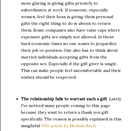
most glaring is giving gifts privately to
subordinates at work. If someone, especially
women, feel their boss is giving them personal
gifts the right thing to do is always to return
them. Some companies also have value caps where
expensive gifts are simply not allowed. In these
hard economic times no one wants to jeopardize
their job or position. One also has to think about
married individuals accepting gifts from the
opposite sex. Especially if the gift giver is single.
This can make people feel uncomfortable and their
wishes should be respected.
The relationship fails to warrant such a gift
. Lately
I've noticed many people coming to this page
because they want to return a thank you gift
specifically. The reason is possibly explained in this
insightful
WSJ article by Melinda Beck
: