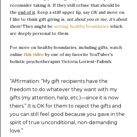
reconsider taking it. If they still refuse that should be
the
end of it
. Keep a stiff upper lip, say
OK
and move on.
I like to think gift giving is,
not about you or me, it's about
them!
They might be
setting healthy boundaries
which
are deeply personal to them.
For more on healthy boundaries, including gifts, watch
online
this video
by one of my favorite YouTuber's
holistic psychotherapist Victoria Lorient-Faibish.
“
Affirmation: “My gift recipients have the
freedom to do whatever they want with my
gifts (my attention, help, etc.)—since it is now
theirs.” It is OK for them to reject the gifts and
you can still feel good because you gave in the
spirit of true unconditional, non-demanding
love.
”