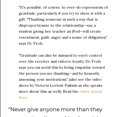
"It's possible, of course, to over-do expressions of
gratitude, particularly if you try to show it with a
gift. "Thanking someone in such a way that is
disproportionate to the relationship—say, a
student giving her teacher an iPod—will create
resentment, guilt, anger and a sense of obligation,"
says Dr. Froh.
"Gratitude can also be misused to exert control
over the receiver and enforce loyalty. Dr. Froh
says you can avoid this by being empathic toward
the person you are thanking—and by honestly
assessing your motivations." (also see the video
above by Victoria Lorient-Faibish as she speaks
more about this as well). Read the
entire article
here
.
“
Never give anyone more than they