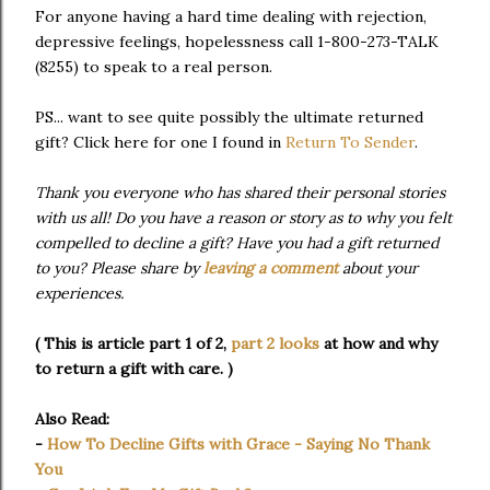
For anyone having a hard time dealing with rejection,
depressive feelings, hopelessness call 1-800-273-TALK
(8255) to speak to a real person.
PS... want to see quite possibly the ultimate returned
gift? Click here for one I found in
Return To Sender
.
Thank you everyone who has shared their personal stories
with us all! Do you have a reason or story as to why you felt
compelled to decline a gift? Have you had a gift returned
to you? Please share by
leaving a comment
about your
experiences.
( This is article part 1 of 2,
part 2 looks
at how and why
to return a gift with care.
)
Also Read:
-
How To Decline Gifts with Grace - Saying No Thank
You