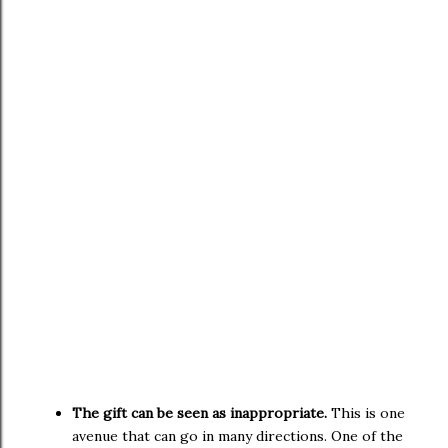
The gift can be seen as inappropriate.
This is one
avenue that can go in many directions. One of the