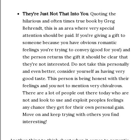
They're Just Not That Into You
. Quoting the
hilarious and often times true book by Greg
Behrendt, this is an area where very special
attention should be paid. If you're giving a gift to
someone because you have obvious romantic
feelings you're trying to convey (good for you!) and
the person returns the gift it should be clear that
they're not interested. Do not take this personally
and even better, consider yourself as having very
good taste. This person is being honest with their
feelings and
you
not to mention very chivalrous.
There are a lot of people out there today who are
not and look to use and exploit peoples feelings
any chance they get for their own personal gain.
Move on and keep trying with others you find
interesting!