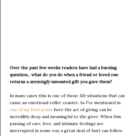
Over the past few weeks readers have had a burning
question... what do you do when a friend or loved one
returns a
seemingly
unwanted gift you gave them?
In many cases this is one of those
life
situations that can
cause an emotional roller coaster. As I've mentioned in
one of my first posts
here the act of giving can be
incredibly deep and meaningful to the giver. When this
passing of care, love, and intimate feelings are
interrupted in some way a great deal of hurt can follow.