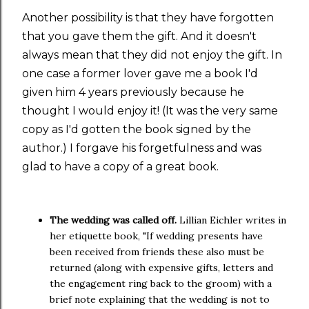
Another possibility is that they have forgotten
that you gave them the gift. And it doesn't
always mean that they did not enjoy the gift. In
one case a former lover gave me a book I'd
given him 4 years previously because he
thought I would enjoy it! (It was the very same
copy as I'd gotten the book signed by the
author.) I forgave his forgetfulness and was
glad to have a copy of a great book.
The wedding was called off.
Lillian Eichler writes in
her etiquette book, "If wedding presents have
been received from friends these also must be
returned (along with expensive gifts, letters and
the engagement ring back to the groom) with a
brief note explaining that the wedding is not to