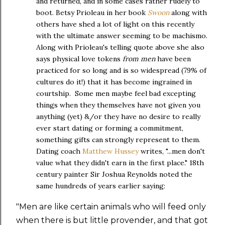
and returned, and in some cases rather rudely to
boot. Betsy Prioleau in her book
Swoon
along with
others have shed a lot of light on this recently
with the ultimate answer seeming to be machismo.
Along with Prioleau's telling quote above she also
says physical love tokens
from men
have been
practiced for so long and is so widespread (79% of
cultures do it!) that it has become ingrained in
courtship. Some men maybe feel bad excepting
things when they themselves have not given you
anything (yet) &/or they have no desire to really
ever start dating or forming a commitment,
something gifts can strongly represent to them.
Dating coach
Matthew Hussey
writes, "...men don't
value what they didn't earn in the first place." 18th
century painter Sir Joshua Reynolds noted the
same hundreds of years earlier saying:
"Men are like certain animals who will feed only
when there is but little provender, and that got