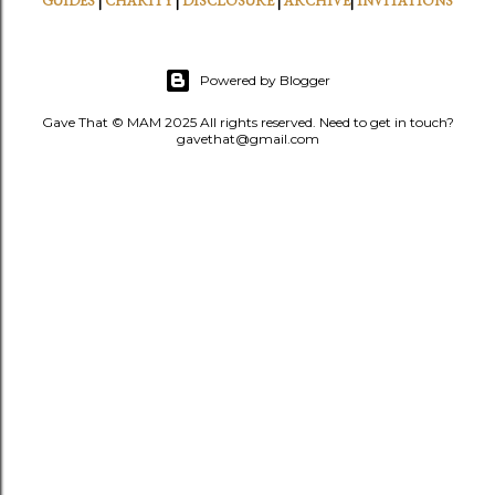
GUIDES
|
CHARITY
|
DISCLOSURE
|
ARCHIVE
|
INVITATIONS
Powered by Blogger
Gave That © MAM 2025 All rights reserved. Need to get in touch?
gavethat@gmail.com