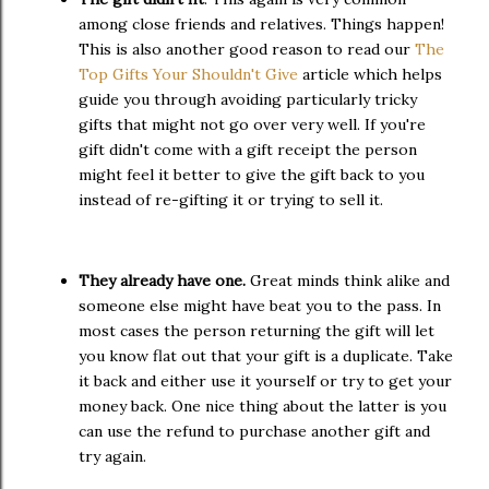
among close friends and relatives. Things happen!
This is also another good reason to read our
The
Top Gifts Your Shouldn't Give
article which helps
guide you through avoiding particularly tricky
gifts that might not go over very well. If you're
gift didn't come with a gift receipt the person
might feel it better to give the gift back to you
instead of re-gifting it or trying to sell it.
They already have one.
Great minds think alike and
someone else might have beat you to the pass. In
most cases the person returning the gift will let
you know flat out that your gift is a duplicate. Take
it back and either use it yourself or try to get your
money back. One nice thing about the latter is you
can use the refund to purchase another gift and
try again.