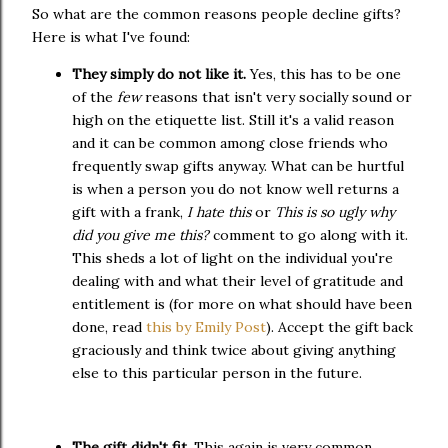
So what are the common reasons people decline gifts?
Here is what I've found:
They simply do not like it.
Yes, this has to be one
of the
few
reasons that isn't very socially sound or
high on the etiquette list. Still it's a valid reason
and it can be common among close friends who
frequently swap gifts anyway. What can be hurtful
is when a person you do not know well returns a
gift with a frank,
I hate this
or
This is so ugly why
did you give me this?
comment to go along with it.
This sheds a lot of light on the individual you're
dealing with and what their level of gratitude and
entitlement is (for more on what should have been
done, read
this by Emily Post
). Accept the gift back
graciously and think twice about giving anything
else to this particular person in the future.
The gift didn't fit
. This again is very common