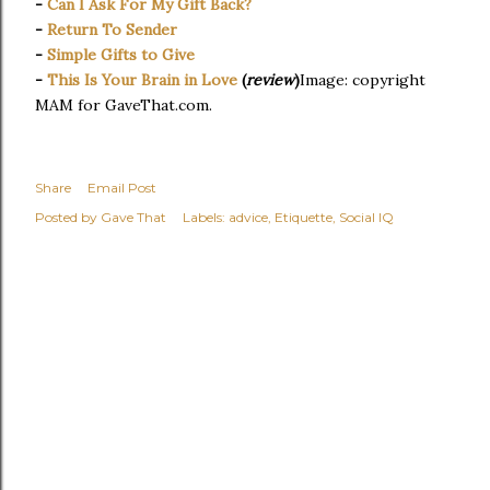
-
Can I Ask For My Gift Back?
-
Return To Sender
-
Simple Gifts to Give
-
This Is Your Brain in Love
(
review
)
Image: copyright
MAM for GaveThat.com.
Share
Email Post
Posted by
Gave That
Labels:
advice
Etiquette
Social IQ