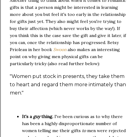
Another thing to think about when it comes to romantic
gifts is that a person might be interested in learning
more about you but feel it's too early in the relationship
for gifts just yet. They also might feel you're trying to
buy their affection (which never works by the way!). If
you think this is the case save the gift and give it later, if
you can, once the relationship has progressed. Betsy
Prioleau in her book
Swoon
also makes an interesting
point on why giving men physical gifts can be
particularly tricky (also read further below):
"Women put stock in presents, they take them
to heart and regard them more intimately than
men."
It's a
guy
thing.
I've been curious as to why there
has been a highly disproportionate number of
women telling me their gifts
to
men were rejected