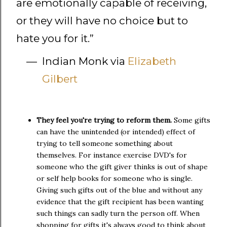
are emotionally capable of receiving,
or they will have no choice but to
hate you for it.
”
—
Indian Monk via
Elizabeth
Gilbert
They feel you're trying to reform them.
Some gifts
can have the unintended (or intended) effect of
trying to tell someone something about
themselves. For instance exercise DVD's for
someone who the gift giver thinks is out of shape
or self help books for someone who is single.
Giving such gifts out of the blue and without any
evidence that the gift recipient has been wanting
such things can sadly turn the person off. When
shopping for gifts it's always good to think about