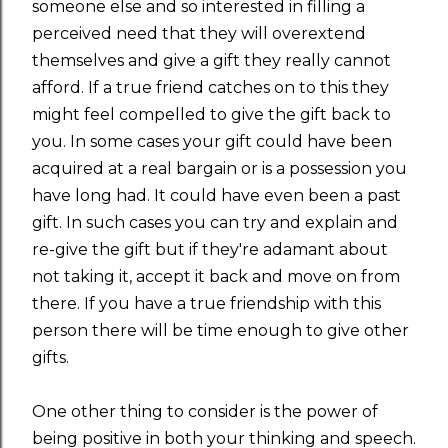
someone else and so interested in filling a
perceived need that they will overextend
themselves and give a gift they really cannot
afford. If a true friend catches on to this they
might feel compelled to give the gift back to
you. In some cases your gift could have been
acquired at a real bargain or is a possession you
have long had. It could have even been a past
gift. In such cases you can try and explain and
re-give the gift but if they're adamant about
not taking it, accept it back and move on from
there. If you have a true friendship with this
person there will be time enough to give other
gifts.
One other thing to consider is the power of
being positive in both your thinking and speech.