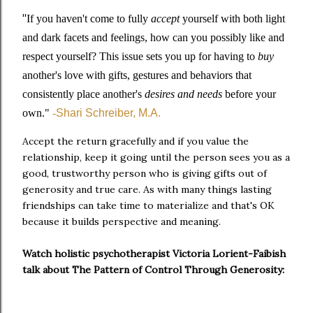
"
If you haven't come to fully
accept
yourself with both light
and dark facets and feelings, how can you possibly like and
respect yourself? This issue sets you up for having to
buy
another's love
with gifts, gestures and behaviors that
consistently place another's
desires and needs
before your
own."
-
Shari Schreiber, M.A.
Accept the return gracefully and if you value the
relationship, keep it going until the person sees you as a
good, trustworthy person who is giving gifts out of
generosity and true care. As with many things lasting
friendships can take time to materialize and that's OK
because it builds perspective and meaning.
Watch holistic psychotherapist Victoria Lorient-Faibish
talk about The Pattern of Control Through Generosity: