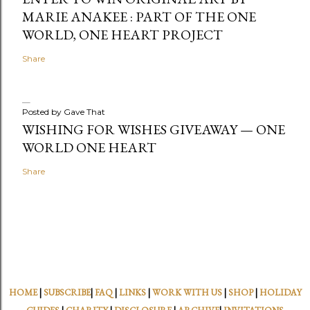
MARIE ANAKEE : PART OF THE ONE
WORLD, ONE HEART PROJECT
Share
Posted by
Gave That
WISHING FOR WISHES GIVEAWAY — ONE
WORLD ONE HEART
Share
HOME
|
SUBSCRIBE
|
FAQ
|
LINKS
|
WORK WITH US
|
SHOP
|
HOLIDAY