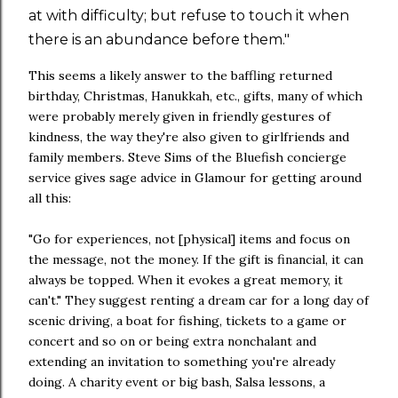
at with difficulty; but refuse to touch it when
there is an abundance before them."
This seems a likely answer to the baffling returned
birthday, Christmas, Hanukkah, etc., gifts, many of which
were probably merely given in friendly gestures of
kindness, the way they're also given to girlfriends and
family members. Steve Sims of the Bluefish concierge
service gives sage advice in Glamour for getting around
all this:
"Go for experiences, not [physical] items and focus on
the message, not the money. If the gift is financial, it can
always be topped. When it evokes a great memory, it
can't." They suggest renting a dream car for a long day of
scenic driving, a boat for fishing, tickets to a game or
concert and so on or being extra nonchalant and
extending an invitation to something you're already
doing. A charity event or big bash, Salsa lessons, a