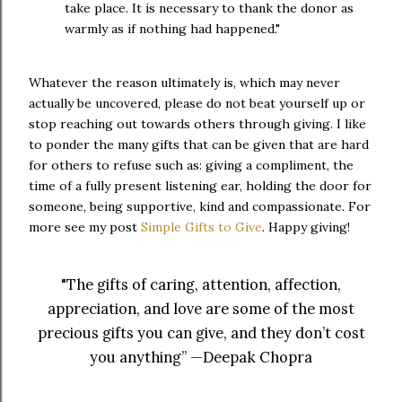
take place. It is necessary to thank the donor as
warmly as if nothing had happened."
Whatever the reason ultimately is, which may never
actually be uncovered, please do not beat yourself up or
stop reaching out towards others through giving. I like
to ponder the many gifts that can be given that are hard
for others to refuse such as: giving a compliment, the
time of a fully present listening ear, holding the door for
someone, being supportive, kind and compassionate. For
more see my post
Simple Gifts to Give
. Happy giving!
"The gifts of caring, attention, affection,
appreciation, and love are some of the most
precious gifts you can give, and they don’t cost
you anything” —Deepak Chopra