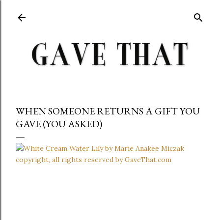
Skip to main content
WHEN SOMEONE RETURNS A GIFT YOU
GAVE (YOU ASKED)