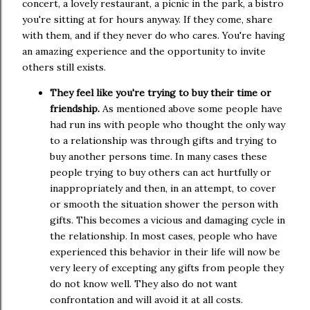
concert, a lovely restaurant, a picnic in the park, a bistro
you're sitting at for hours anyway. If they come, share
with them, and if they never do who cares. You're having
an amazing experience and the opportunity to invite
others still exists.
They feel like you're trying to buy their time or
friendship.
As mentioned above some people have
had run ins with people who thought the only way
to a relationship was through gifts and trying to
buy another persons time. In many cases these
people trying to buy others can act hurtfully or
inappropriately and then, in an attempt, to cover
or smooth the situation shower the person with
gifts. This becomes a vicious and damaging cycle in
the relationship. In most cases, people who have
experienced this behavior in their life will now be
very leery of excepting any gifts from people they
do not know well. They also do not want
confrontation and will avoid it at all costs.