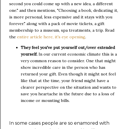
second you could come up with a new idea, a different
one." and then mentions, "Choosing a book, dedicating it,
is more personal, less expensive and it stays with you
forever." along with a pack of movie tickets, a gift
membership to a museum, spa treatments, a trip. Read
the
entire article here, it's eye opening
.
They feel you've put yourself out/over extended
yourself.
In our current economic climate this is a
very common reason to consider. One that might
show incredible care in the person who has
returned your gift. Even though it might not feel
like that at the time, your friend might have a
clearer perspective on the situation and wants to
save you heartache in the future due to a loss of
income or mounting bills.
In some cases people are so enamored with