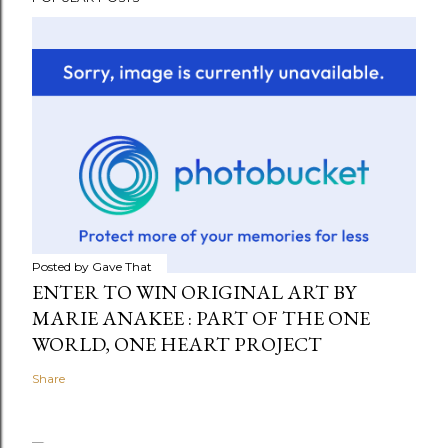
Posted by
Gave That
ENTER TO WIN ORIGINAL ART BY
MARIE ANAKEE : PART OF THE ONE
WORLD, ONE HEART PROJECT
Share