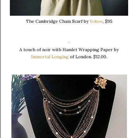
The Cambridge Chain Scarf by
Yokoo
, $95
A touch of noir with Hamlet Wrapping Paper by
Immortal Longing
of London. $12.00.