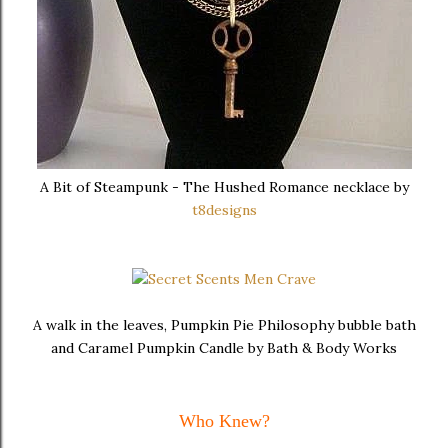
A Bit of Steampunk - The Hushed Romance necklace by
t8designs
A walk in the leaves, Pumpkin Pie Philosophy bubble bath
and Caramel Pumpkin Candle by Bath & Body Works
Who Knew?