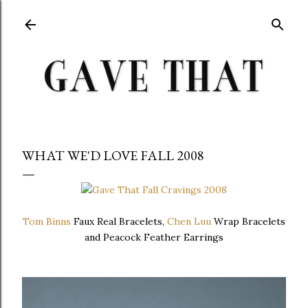
Skip to main content
WHAT WE'D LOVE FALL 2008
Tom Binns
Faux Real Bracelets,
Chen Luu
Wrap Bracelets
and Peacock Feather Earrings