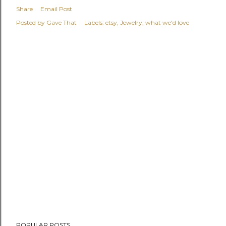
Share
Email Post
Posted by
Gave That
Labels:
etsy
Jewelry
what we'd love
POPULAR POSTS