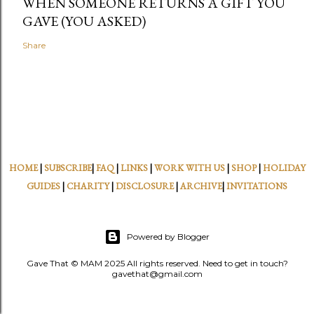
WHEN SOMEONE RETURNS A GIFT YOU
GAVE (YOU ASKED)
Share
HOME
|
SUBSCRIBE
|
FAQ
|
LINKS
|
WORK WITH US
|
SHOP
|
HOLIDAY
GUIDES
|
CHARITY
|
DISCLOSURE
|
ARCHIVE
|
INVITATIONS
Powered by Blogger
Gave That © MAM 2025 All rights reserved. Need to get in touch?
gavethat@gmail.com