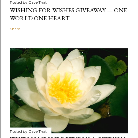
Posted by
Gave That
WISHING FOR WISHES GIVEAWAY — ONE
WORLD ONE HEART
Share
Posted by
Gave That