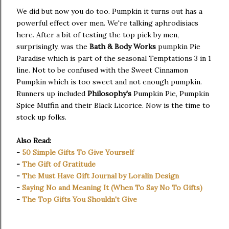
We did but now you do too. Pumpkin it turns out has a
powerful effect over men. We're talking aphrodisiacs
here. After a bit of testing the top pick by men,
surprisingly, was the
Bath & Body Works
pumpkin Pie
Paradise which is part of the seasonal Temptations 3 in 1
line. Not to be confused with the Sweet Cinnamon
Pumpkin which is too sweet and not enough pumpkin.
Runners up included
Philosophy's
Pumpkin Pie, Pumpkin
Spice Muffin and their Black Licorice. Now is the time to
stock up folks.
Also Read:
-
50 Simple Gifts To Give Yourself
-
The Gift of Gratitude
-
The Must Have Gift Journal by Loralin Design
-
Saying No and Meaning It (When To Say No To Gifts)
-
The Top Gifts You Shouldn't Give