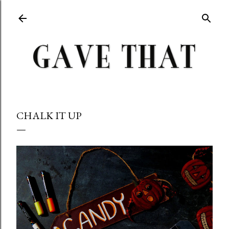
Skip to main content
CHALK IT UP