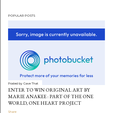
POPULAR POSTS
Posted by
Gave That
ENTER TO WIN ORIGINAL ART BY
MARIE ANAKEE : PART OF THE ONE
WORLD, ONE HEART PROJECT
Share