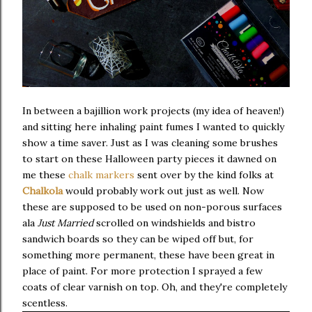
In between a bajillion work projects (my idea of heaven!)
and sitting here inhaling paint fumes I wanted to quickly
show a time saver. Just as I was cleaning some brushes
to start on these Halloween party pieces it dawned on
me these
chalk markers
sent over by the kind folks at
Chalkola
would probably work out just as well. Now
these are supposed to be used on non-porous surfaces
ala
Just Married
scrolled on windshields and bistro
sandwich boards so they can be wiped off but, for
something more permanent, these have been great in
place of paint. For more protection I sprayed a few
coats of clear varnish on top. Oh, and they're completely
scentless.