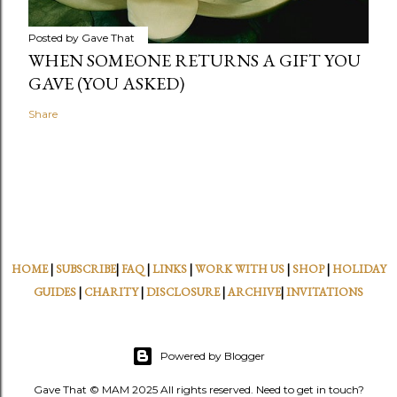
Posted by
Gave That
WHEN SOMEONE RETURNS A GIFT YOU
GAVE (YOU ASKED)
Share
HOME
|
SUBSCRIBE
|
FAQ
|
LINKS
|
WORK WITH US
|
SHOP
|
HOLIDAY
GUIDES
|
CHARITY
|
DISCLOSURE
|
ARCHIVE
|
INVITATIONS
Powered by Blogger
Gave That © MAM 2025 All rights reserved. Need to get in touch?