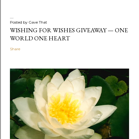
Posted by
Gave That
WISHING FOR WISHES GIVEAWAY — ONE
WORLD ONE HEART
Share