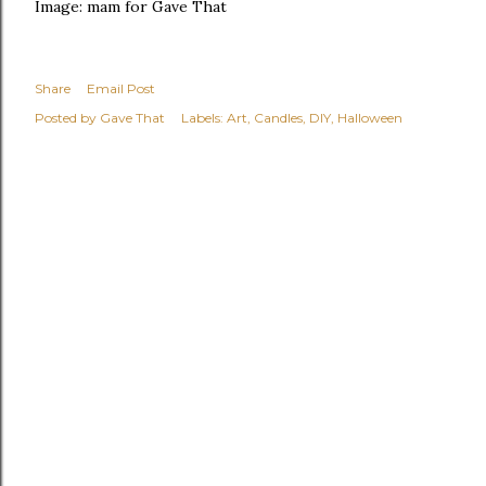
Image: mam for Gave That
Share
Email Post
Posted by
Gave That
Labels:
Art
Candles
DIY
Halloween