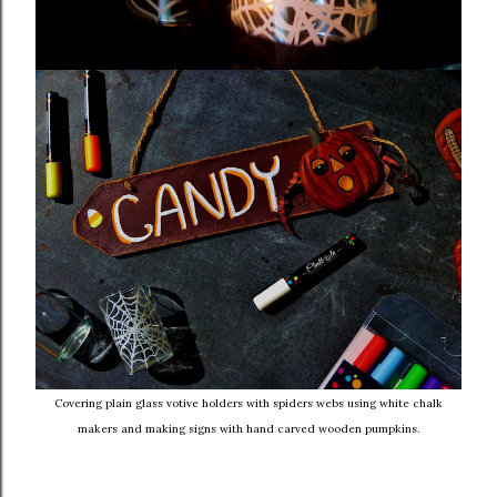
Covering plain glass votive holders with spiders webs using white chalk
makers and making signs with hand carved wooden pumpkins.