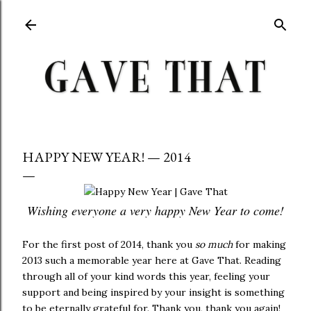
Skip to main content
HAPPY NEW YEAR! — 2014
Wishing everyone a very happy New Year to come!
For the first post of 2014, thank you
so much
for making
2013 such a memorable year here at Gave That. Reading
through all of your kind words this year, feeling your
support and being inspired by your insight is something
to be eternally grateful for. Thank you, thank you again!