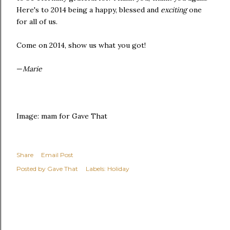
Here's to 2014 being a happy, blessed and
exciting
one
for all of us.
Come on 2014, show us what you got!
—
Marie
Image: mam for Gave That
Share
Email Post
Posted by
Gave That
Labels:
Holiday