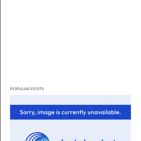
POPULAR POSTS