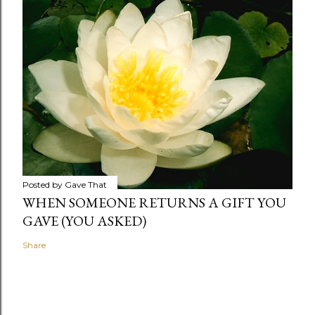
Posted by
Gave That
WHEN SOMEONE RETURNS A GIFT YOU
GAVE (YOU ASKED)
Share