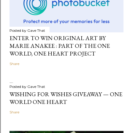
Posted by
Gave That
ENTER TO WIN ORIGINAL ART BY
MARIE ANAKEE : PART OF THE ONE
WORLD, ONE HEART PROJECT
Share
Posted by
Gave That
WISHING FOR WISHES GIVEAWAY — ONE
WORLD ONE HEART
Share