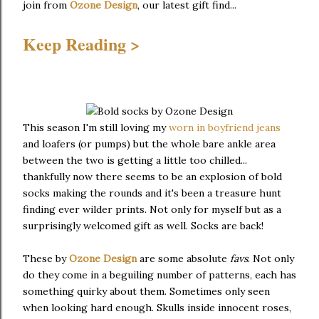
join from
Ozone Design
, our latest gift find...
Keep Reading >
This season I'm still loving my
worn in boyfriend jeans
and loafers (or pumps) but the whole bare ankle area
between the two is getting a little too chilled...
thankfully now there seems to be an explosion of bold
socks making the rounds and it's been a treasure hunt
finding ever wilder prints. Not only for myself but as a
surprisingly welcomed gift as well. Socks are back!
These by
Ozone Design
are some absolute
favs
. Not only
do they come in a beguiling number of patterns, each has
something quirky about them. Sometimes only seen
when looking hard enough. Skulls inside innocent roses,