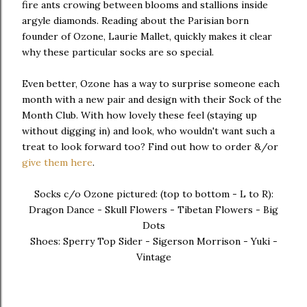
fire ants crowing between blooms and stallions inside
argyle diamonds. Reading about the Parisian born
founder of Ozone, Laurie Mallet, quickly makes it clear
why these particular socks are so special.
Even better, Ozone has a way to surprise someone each
month with a new pair and design with their Sock of the
Month Club. With how lovely these feel (staying up
without digging in) and look, who wouldn't want such a
treat to look forward too? Find out how to order &/or
give them here
.
Socks c/o Ozone pictured: (top to bottom - L to R):
Dragon Dance - Skull Flowers - Tibetan Flowers - Big
Dots
Shoes: Sperry Top Sider - Sigerson Morrison - Yuki -
Vintage