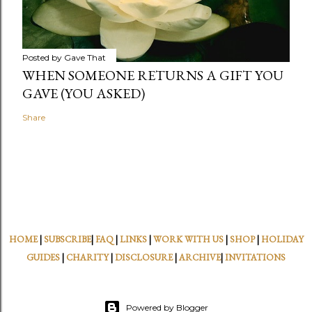
Posted by
Gave That
WHEN SOMEONE RETURNS A GIFT YOU
GAVE (YOU ASKED)
Share
HOME
|
SUBSCRIBE
|
FAQ
|
LINKS
|
WORK WITH US
|
SHOP
|
HOLIDAY
GUIDES
|
CHARITY
|
DISCLOSURE
|
ARCHIVE
|
INVITATIONS
Powered by Blogger