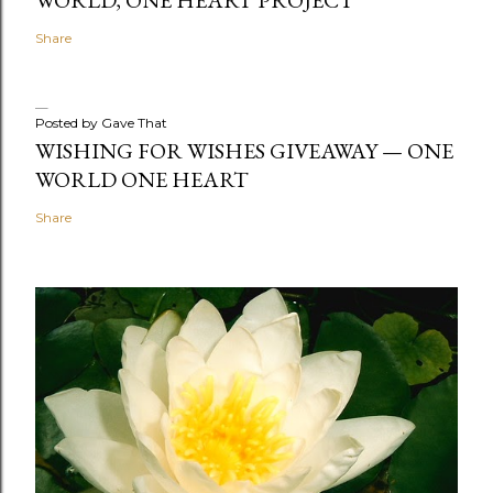
Share
Posted by
Gave That
WISHING FOR WISHES GIVEAWAY — ONE
WORLD ONE HEART
Share