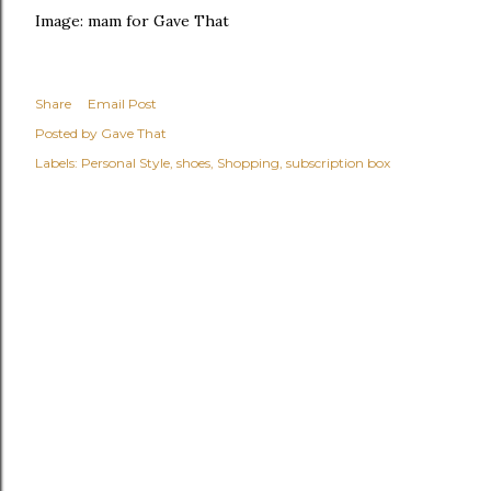
Image: mam for Gave That
Share
Email Post
Posted by
Gave That
Labels:
Personal Style
shoes
Shopping
subscription box