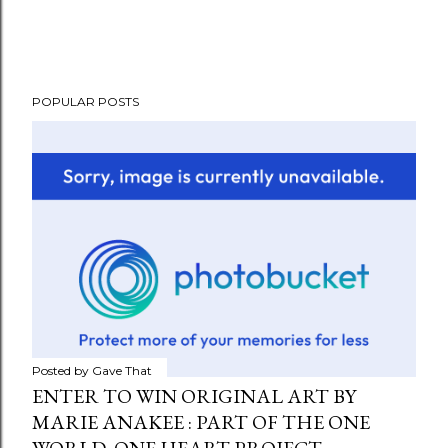
POPULAR POSTS
Posted by
Gave That
ENTER TO WIN ORIGINAL ART BY
MARIE ANAKEE : PART OF THE ONE
WORLD, ONE HEART PROJECT