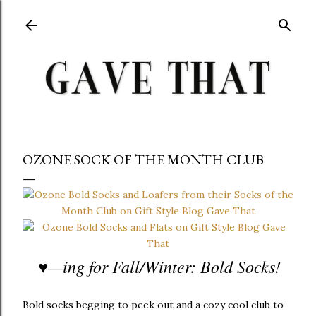
Skip to main content
OZONE SOCK OF THE MONTH CLUB
♥
—ing for Fall/Winter: Bold Socks!
Bold socks begging to peek out and a cozy cool club to