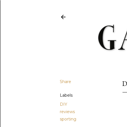
Share
D
Labels
DIY
reviews
sporting