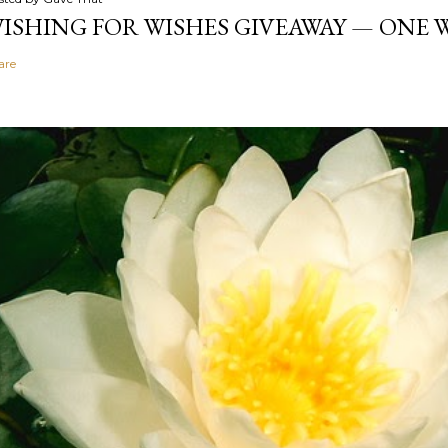
ISHING FOR WISHES GIVEAWAY — ONE
are