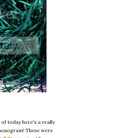
 of today here's a really
, monogram! These were