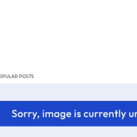
OPULAR POSTS