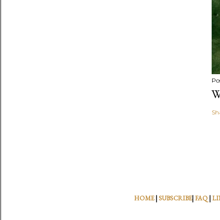
Po
W
Sh
HOME
|
SUBSCRIBE
|
FAQ
|
LI