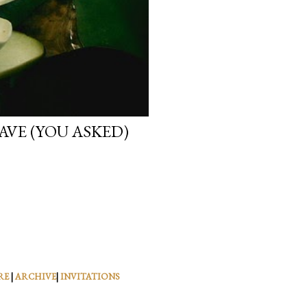
VE (YOU ASKED)
RE
|
ARCHIVE
|
INVITATIONS