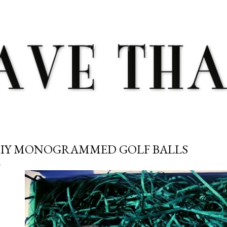
Skip to main content
IY MONOGRAMMED GOLF BALLS