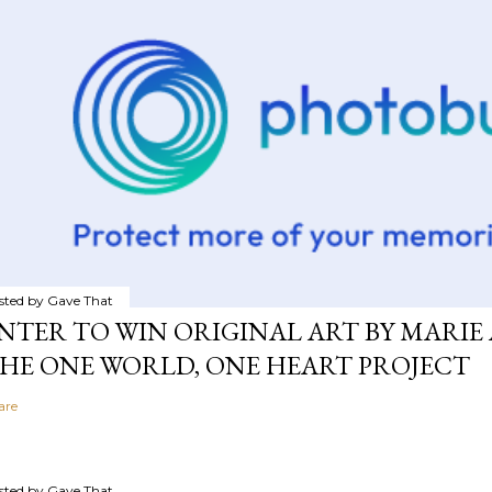
sted by
Gave That
NTER TO WIN ORIGINAL ART BY MARIE 
HE ONE WORLD, ONE HEART PROJECT
are
sted by
Gave That