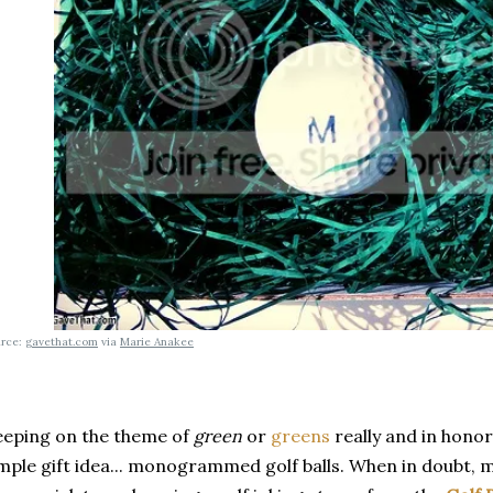
urce:
gavethat.com
via
Marie Anakee
eping on the theme of
green
or
greens
really and in honor
mple gift idea... monogrammed golf balls. When in doubt