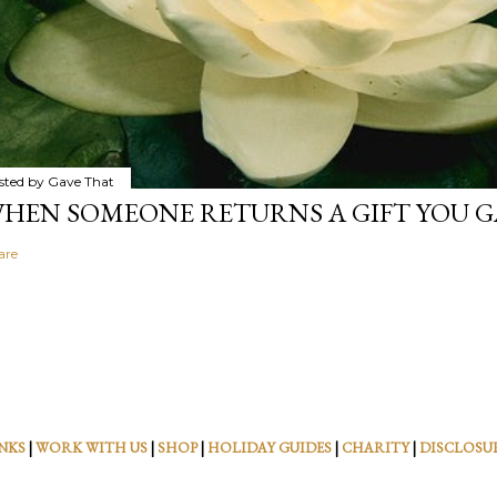
sted by
Gave That
HEN SOMEONE RETURNS A GIFT YOU GA
are
NKS
|
WORK WITH US
|
SHOP
|
HOLIDAY GUIDES
|
CHARITY
|
DISCLOSU