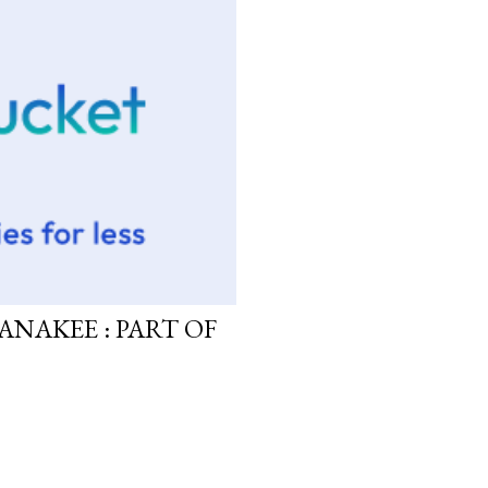
ANAKEE : PART OF