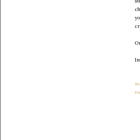
su
ch
yo
cr
O
I
Sh
Po