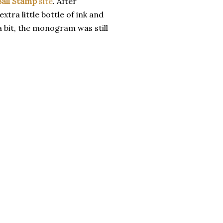
Ball Stamp
site
. After
xtra little bottle of ink and
a bit, the monogram was still