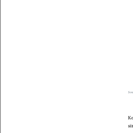
So
Ke
si