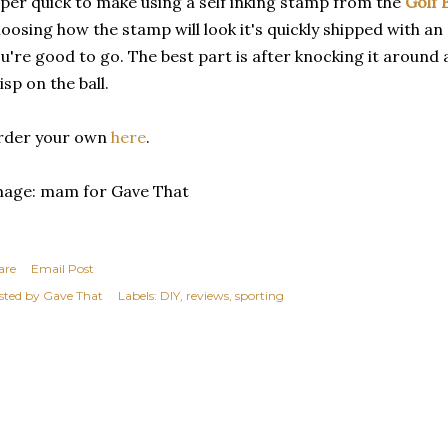
per quick to make using a self inking stamp from the
Golf 
oosing how the stamp will look it's quickly shipped with an e
u're good to go. The best part is after knocking it around 
isp on the ball.
rder your own
here
.
mage: mam for Gave That
are
Email Post
sted by
Gave That
Labels:
DIY
reviews
sporting