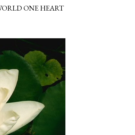
 WORLD ONE HEART