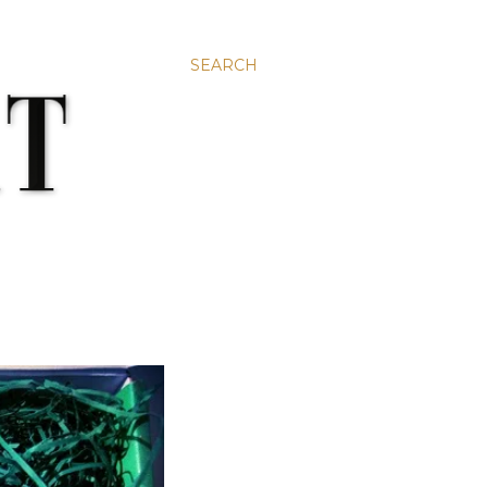
SEARCH