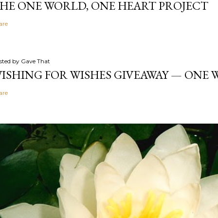
HE ONE WORLD, ONE HEART PROJECT
are
sted by
Gave That
ISHING FOR WISHES GIVEAWAY — ONE
are