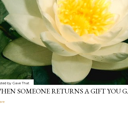
sted by
Gave That
HEN SOMEONE RETURNS A GIFT YOU GA
are