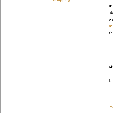
mu
ab
wi
me
th
Al
I
Sh
Po