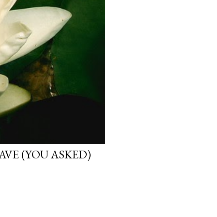
VE (YOU ASKED)