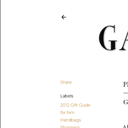
Share
P
Labels
G
2012 Gift Guide
for him
Handbags
A 
Shopping