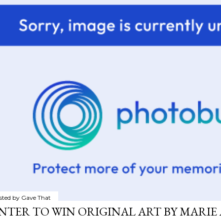
sted by
Gave That
NTER TO WIN ORIGINAL ART BY MARIE 