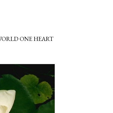
 WORLD ONE HEART