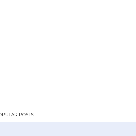
OPULAR POSTS