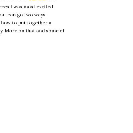
ieces I was most excited
 that can go two ways,
n how to put together a
dy. More on that and some of