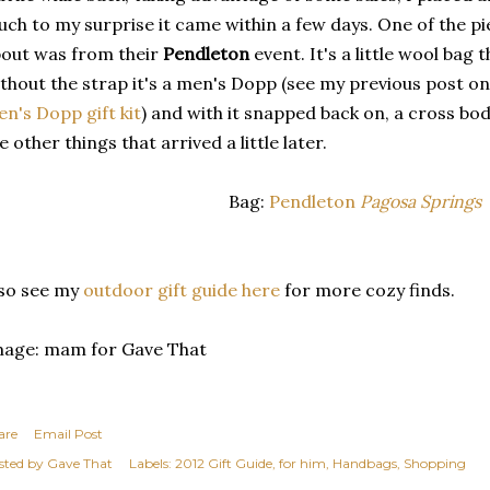
ch to my surprise it came within a few days. One of the p
out was from their
Pendleton
event. It's a little wool bag
thout the strap it's a men's Dopp (see my previous post o
n's Dopp gift kit
) and with it snapped back on, a cross bo
e other things that arrived a little later.
Bag:
Pendleton
Pagosa Springs
so see my
outdoor gift guide here
for more cozy finds.
mage: mam for Gave That
are
Email Post
sted by
Gave That
Labels:
2012 Gift Guide
for him
Handbags
Shopping