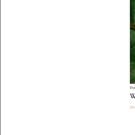
Po
W
Sh