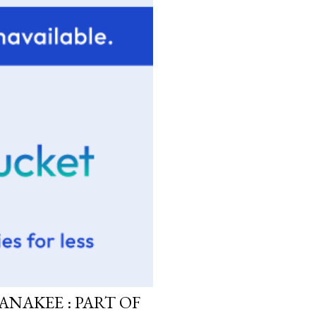
ANAKEE : PART OF