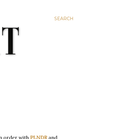
SEARCH
an order with
PLNDR
and