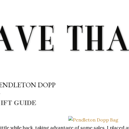
Skip to main content
ENDLETON DOPP
IFT GUIDE
little while back, taking advantage of some sales, I placed 