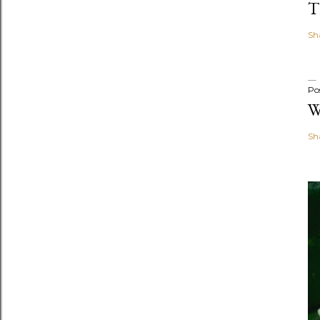
T
Sh
Po
W
Sh