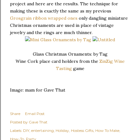
project and here are the results. The technique for
making these is exactly the same as my previous
Grosgrain ribbon wrapped ones
only dangling miniature
Christmas ornaments are used in place of vintage
jewelry and the rings are much thinner.
Glass Christmas Ornaments: by Tag
Wine Cork place card holders from the
ZinZig Wine
Tasting
game
Image: mam for Gave That
Share
Email Post
Posted by
Gave That
Labels:
DIY
entertaining
Holiday
Hostess Gifts
How To Make
How-To
Party