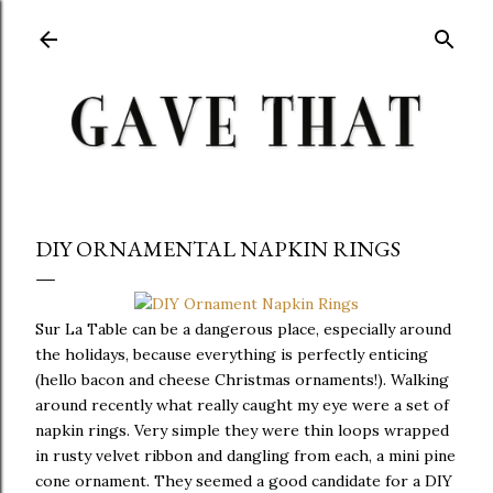
Skip to main content
DIY ORNAMENTAL NAPKIN RINGS
Sur La Table can be a dangerous place, especially around
the holidays, because everything is perfectly enticing
(hello bacon and cheese Christmas ornaments!). Walking
around recently what really caught my eye were a set of
napkin rings. Very simple they were thin loops wrapped
in rusty velvet ribbon and dangling from each, a mini pine
cone ornament. They seemed a good candidate for a DIY