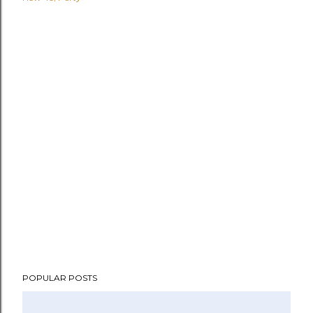
POPULAR POSTS