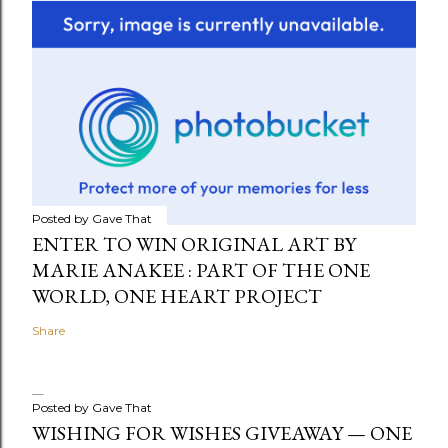
Posted by
Gave That
ENTER TO WIN ORIGINAL ART BY
MARIE ANAKEE : PART OF THE ONE
WORLD, ONE HEART PROJECT
Share
Posted by
Gave That
WISHING FOR WISHES GIVEAWAY — ONE