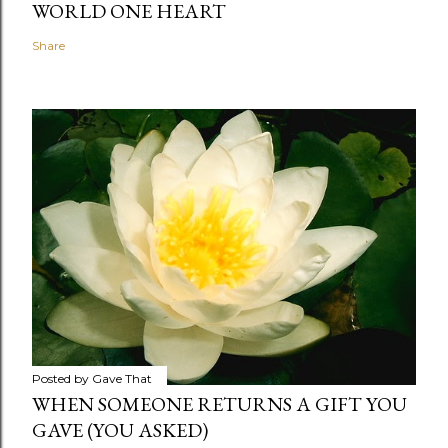
WORLD ONE HEART
Share
Posted by
Gave That
WHEN SOMEONE RETURNS A GIFT YOU
GAVE (YOU ASKED)