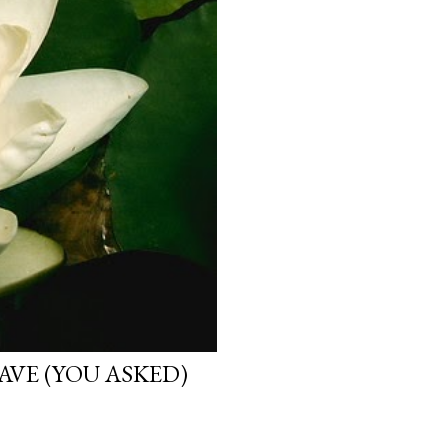
VE (YOU ASKED)