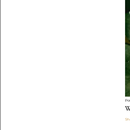
Po
W
Sh