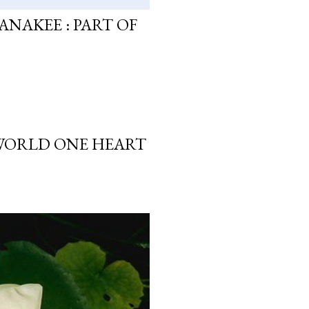
ANAKEE : PART OF
 WORLD ONE HEART