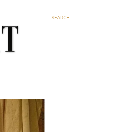
SEARCH