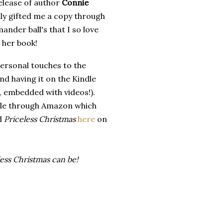
elease of author
Connie
dly gifted me a copy through
nder ball's that I so love
n her book!
ersonal touches to the
nd having it on the Kindle
at, embedded with videos!).
le through Amazon which
nd
Priceless Christmas
here
on
ss Christmas can be!