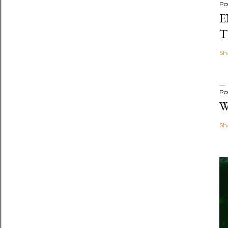
Po
E
T
Sh
Po
W
Sh