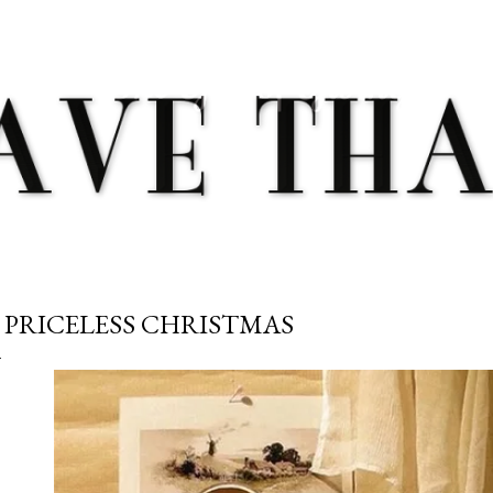
Skip to main content
 PRICELESS CHRISTMAS