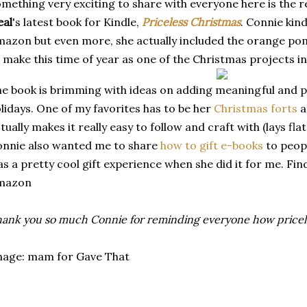
mething very exciting to share with everyone here is the r
eal
's latest book for Kindle,
Priceless Christmas
. Connie kin
azon but even more, she actually included the orange poma
 make this time of year as one of the Christmas projects
i
e book is brimming with ideas on adding meaningful and p
lidays. One of my favorites has to be her
Christmas forts
a
tually makes it really easy to follow and craft with (lays fl
nnie also wanted me to share
how to gift e-books
to peop
s a pretty cool gift experience when she did it for me. Fi
mazon
ank you so much Connie for reminding everyone how pricele
mage: mam for Gave That