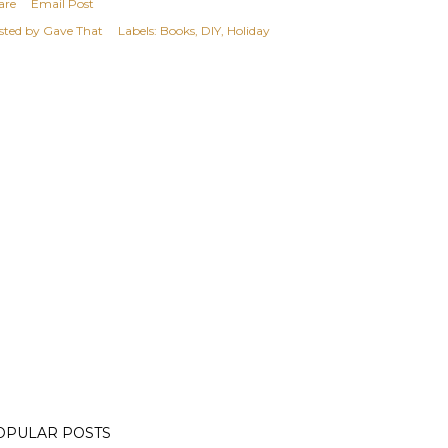
are
Email Post
sted by
Gave That
Labels:
Books
DIY
Holiday
OPULAR POSTS