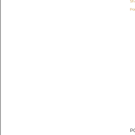
Sh
Po
P