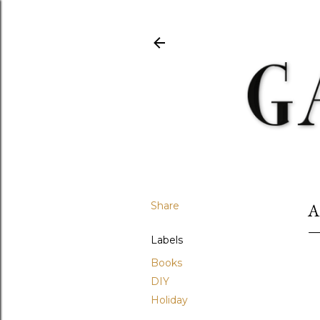
Share
A
Labels
Books
DIY
Holiday