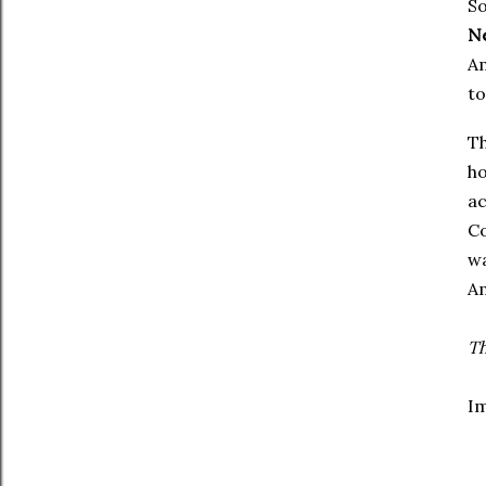
So
N
Am
to
Th
ho
ac
Co
wa
A
Th
I