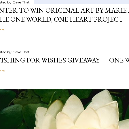
sted by
Gave That
NTER TO WIN ORIGINAL ART BY MARIE 
HE ONE WORLD, ONE HEART PROJECT
are
sted by
Gave That
ISHING FOR WISHES GIVEAWAY — ONE
are