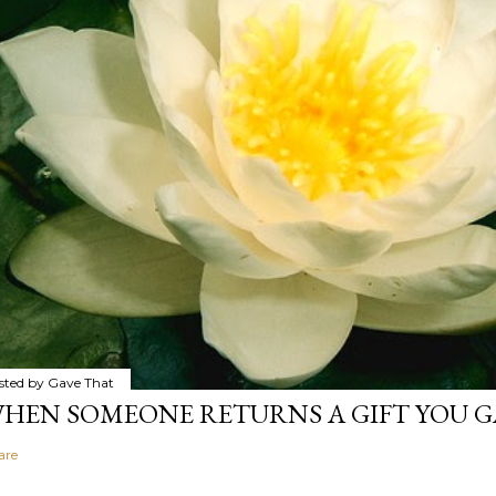
sted by
Gave That
HEN SOMEONE RETURNS A GIFT YOU GA
are