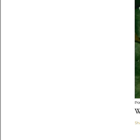
Po
W
Sh