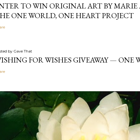
NTER TO WIN ORIGINAL ART BY MARIE 
HE ONE WORLD, ONE HEART PROJECT
are
sted by
Gave That
ISHING FOR WISHES GIVEAWAY — ONE
are