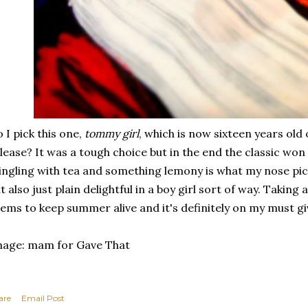
 I pick this one,
tommy girl
, which is now sixteen years old
lease? It was a tough choice but in the end the classic won o
ngling with tea and something lemony is what my nose pic
t also just plain delightful in a boy girl sort of way. Takin
ems to keep summer alive and it's definitely on my must giv
mage: mam for Gave That
are
Email Post