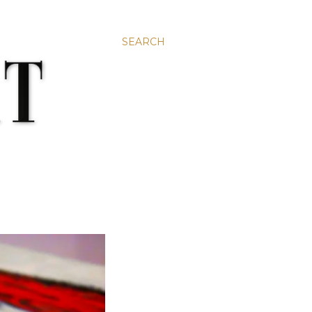
SEARCH