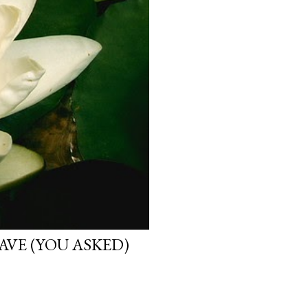
VE (YOU ASKED)