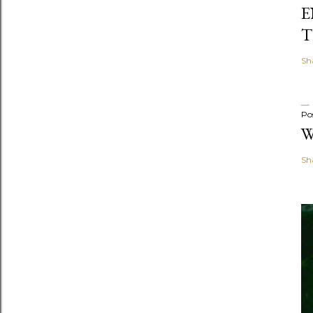
E
T
Sh
Po
W
Sh