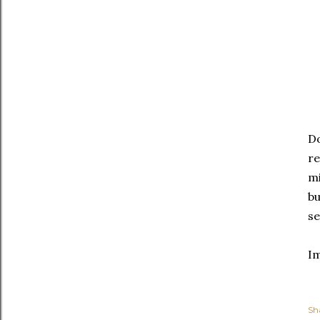
Do
re
mi
bu
se
I
Sh