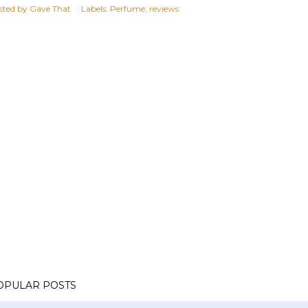
sted by
Gave That
Labels:
Perfume
reviews
OPULAR POSTS