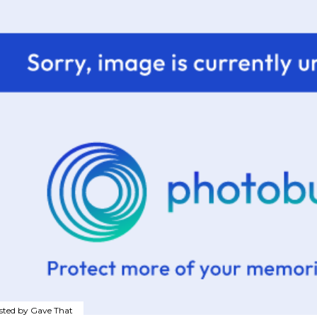
sted by
Gave That