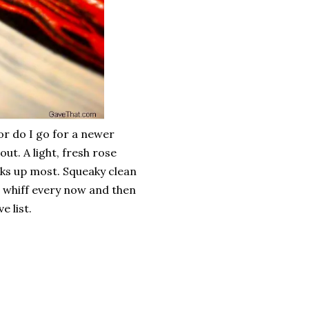
 or do I go for a newer
ut. A light, fresh rose
ks up most. Squeaky clean
g a whiff every now and then
e list.