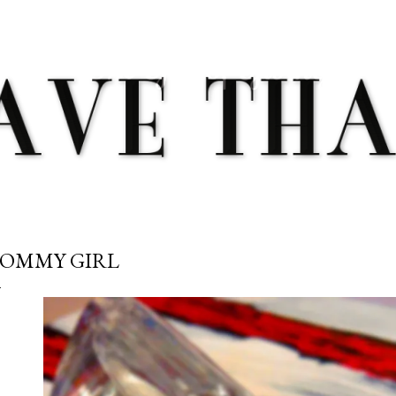
Skip to main content
OMMY GIRL