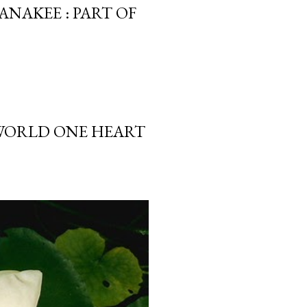
ANAKEE : PART OF
 WORLD ONE HEART