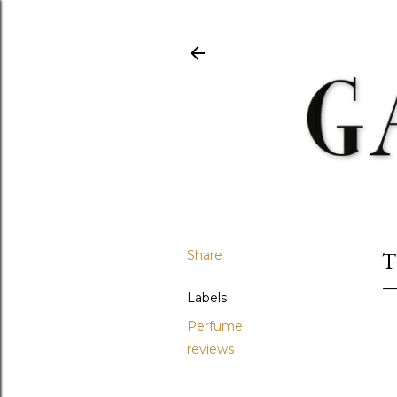
Share
T
Labels
Perfume
reviews