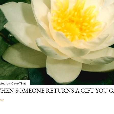
sted by
Gave That
HEN SOMEONE RETURNS A GIFT YOU GA
are