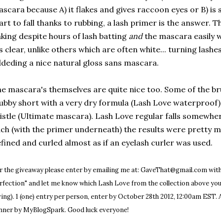
scara because A) it flakes and gives raccoon eyes or B) is 
art to fall thanks to rubbing, a lash primer is the answer. 
aking despite hours of lash batting
and
the mascara easily w
's clear, unlike others which are often white... turning lash
deding a nice natural gloss sans mascara.
e mascara's themselves are quite nice too. Some of the b
ubby short with a very dry formula (Lash Love waterproof) 
istle (Ultimate mascara). Lash Love regular falls somewher
ch (with the primer underneath) the results were pretty 
fined and curled almost as if an eyelash curler was used.
r the giveaway please enter by emailing me at: GaveThat@gmail.com with
rfection" and let me know which Lash Love from the collection above yo
ving). 1 (one) entry per person, enter by October 28th 2012, 12:00am EST. A
nner by MyBlogSpark. Good luck everyone!