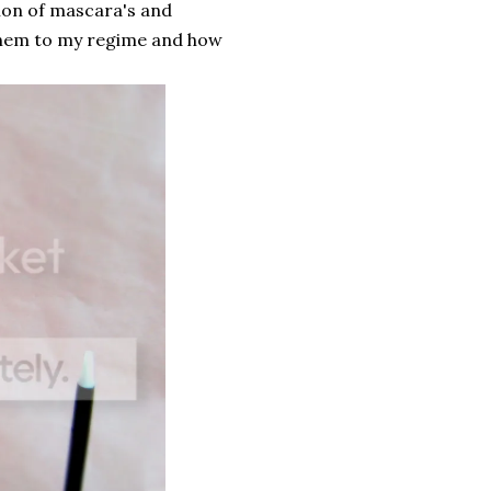
tion of mascara's and
them to my regime and how