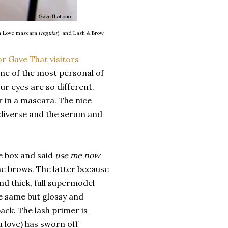
h Love mascara (
regular
), and Lash & Brow
ne of the most personal of
ur eyes are so different.
r in a mascara. The nice
r diverse and the serum and
he box and said
use me now
he brows. The latter because
d thick, full supermodel
he same but glossy and
back. The lash primer is
 love) has sworn off