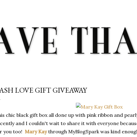
Skip to main content
ASH LOVE GIFT GIVEAWAY
is chic black gift box all done up with pink ribbon and pea
cently and I couldn't wait to share it with everyone becau
r you too!
Mary Kay
through MyBlogSpark was kind enough 