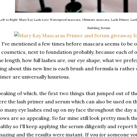
Left to Right: Mary Kay Lash Love Waterproof mascara, Ultimate mascara, Lash Primer, Las
Building Serum.
 I've mentioned a few times before mascara seems to be o
l cosmetics, next to foundation probably, because each of o
e length, how full lashes are, our eye shape, what we prefe
ing about this new line is each brush and formula is rathe
imer are universally luxurious.
eaking of which, the first two things that jumped out of t
re the lash primer and serum which can also be used on t
o many eye lashes end up on my face throughout the day an
ows are so appealing. So far mine still look pretty much t
althy so I'll keep applying the serum diligently and report 
azing and the results were instant. If you (or someone you