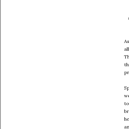
As
al
Th
th
pr
Sp
we
to
br
he
am