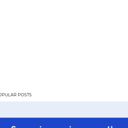
OPULAR POSTS