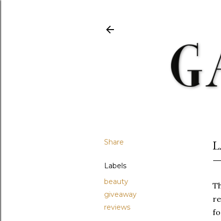
Share
L
Labels
beauty
Th
giveaway
re
reviews
fo