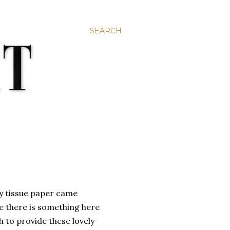
SEARCH
rly tissue paper came
se there is something here
to provide these lovely