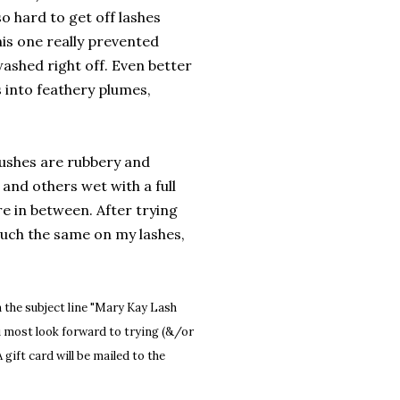
so hard to get off lashes
This one really prevented
ashed right off. Even better
es into feathery plumes,
rushes are rubbery and
and others wet with a full
e in between. After trying
much the same on my lashes,
 the subject line "Mary Kay Lash
u most look forward to trying (&/or
 gift card will be mailed to the