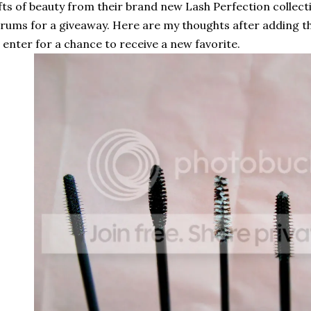
fts of beauty from their brand new Lash Perfection collec
rums for a giveaway. Here are my thoughts after adding 
 enter for a chance to receive a new favorite.