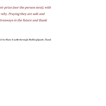
r prize (nor the person next), with
 why. Praying they are safe and
iveaways in the future and thank
ded by Mary Kay® through MyBlogSpark.
Thank