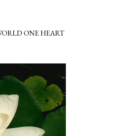
 WORLD ONE HEART