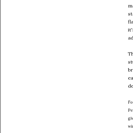
ma
st
fl
it
ad
Th
st
br
ea
de
Fo
Pe
gi
wi