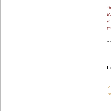
Th
Hu
so
yo
In
I
Sh
Po