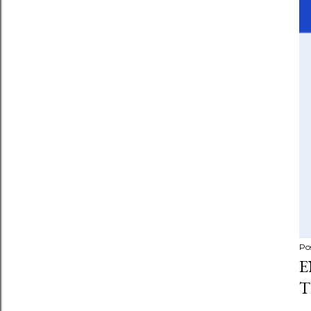
Po
E
T