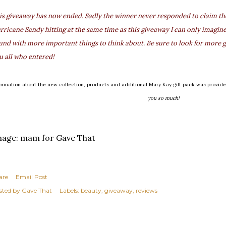
is giveaway has now ended. Sadly the winner never responded to claim thei
rricane Sandy hitting at the same time as this giveaway I can only imagine
und with more important things to think about. Be sure to look for more g
u all who entered!
formation about the new collection, products and additional Mary Kay gift pack was provi
you so much!
mage: mam for Gave That
are
Email Post
sted by
Gave That
Labels:
beauty
giveaway
reviews