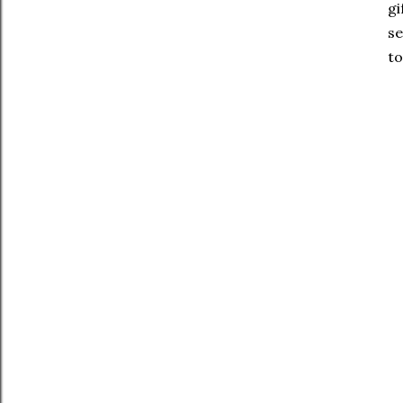
gi
se
to