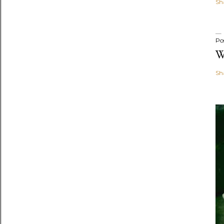
Sh
Po
W
Sh