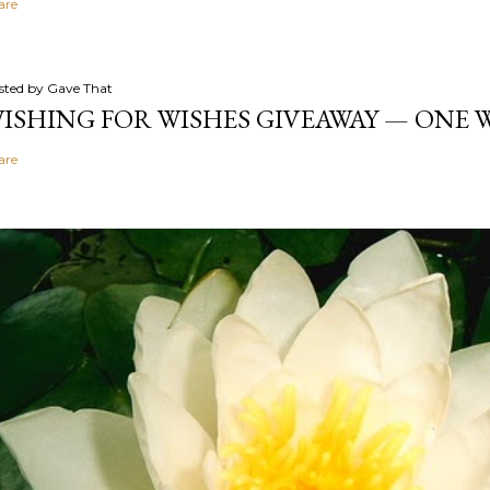
are
sted by
Gave That
ISHING FOR WISHES GIVEAWAY — ONE
are