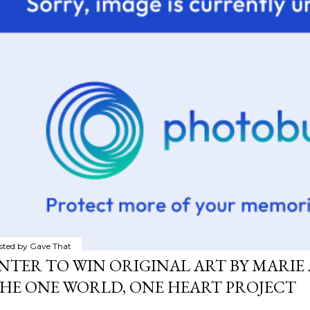
sted by
Gave That
NTER TO WIN ORIGINAL ART BY MARIE 
HE ONE WORLD, ONE HEART PROJECT