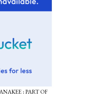
ANAKEE : PART OF