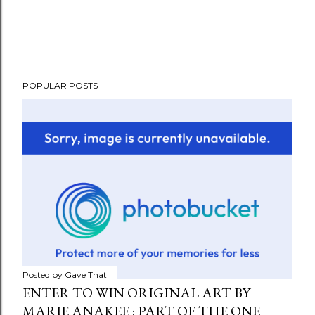
POPULAR POSTS
Posted by
Gave That
ENTER TO WIN ORIGINAL ART BY
MARIE ANAKEE : PART OF THE ONE