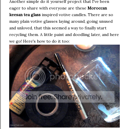
Another simple do it yourself project that I've been
eager to share with everyone are these
Moroccan
keesan tea glass
inspired votive candles. There are so
many plain votive glasses laying around, going unused
and unloved, that this seemed a way to finally start
recycling them. A little paint and doodling later, and here
we go! Here's how to do it too: