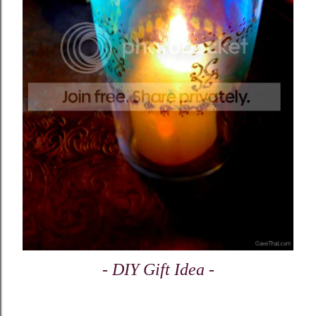
- DIY Gift Idea -