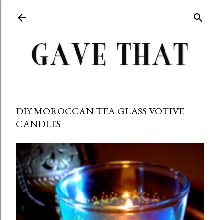
Skip to main content
DIY MOROCCAN TEA GLASS VOTIVE
CANDLES