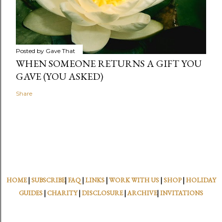
Posted by
Gave That
WHEN SOMEONE RETURNS A GIFT YOU
GAVE (YOU ASKED)
Share
HOME
|
SUBSCRIBE
|
FAQ
|
LINKS
|
WORK WITH US
|
SHOP
|
HOLIDAY
GUIDES
|
CHARITY
|
DISCLOSURE
|
ARCHIVE
|
INVITATIONS