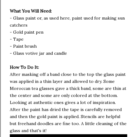
What You Will Need:
- Glass paint or, as used here, paint used for making sun
catchers
- Gold paint pen
- Tape
- Paint brush
- Glass votive jar and candle
How To Do It:
After masking off a band close to the top the glass paint
was applied in a thin layer and allowed to dry. Some
Moroccan tea glasses gave a thick band, some are thin at
the center and some are only colored at the bottom.
Looking at authentic ones gives a lot of inspiration.
After the paint has dried the tape is carefully removed
and then the gold paint is applied. Stencils are helpful
but freehand doodles are fine too. A little cleaning of the
glass and that's it!