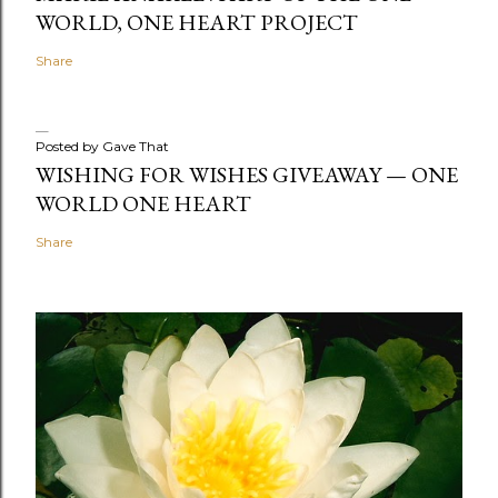
WORLD, ONE HEART PROJECT
Share
Posted by
Gave That
WISHING FOR WISHES GIVEAWAY — ONE
WORLD ONE HEART
Share