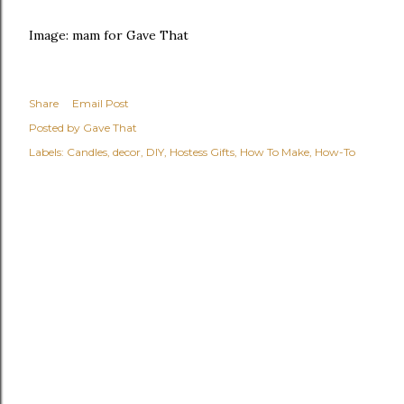
Image: mam for Gave That
Share
Email Post
Posted by
Gave That
Labels:
Candles
decor
DIY
Hostess Gifts
How To Make
How-To