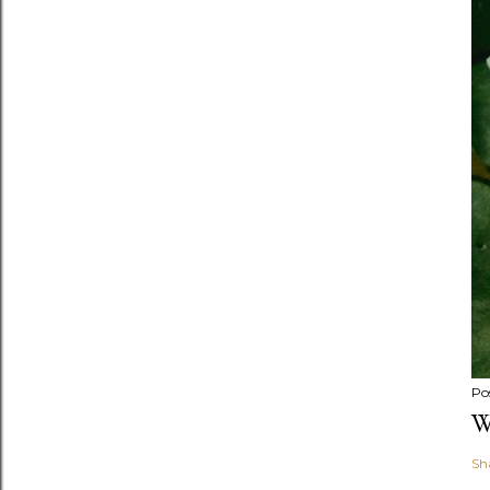
Po
W
Sh