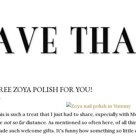
Skip to main content
REE ZOYA POLISH FOR YOU!
is is such a treat that I just had to share, especially with 
he
not so far
distance. As mentioned so often here, of all thin
de such welcome gifts. It's funny how something so little 