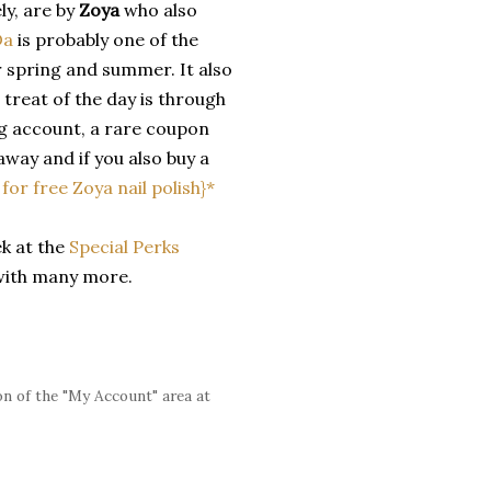
ly, are by
Zoya
who also
Da
is probably one of the
or spring and summer. It also
 treat of the day is through
g account, a rare coupon
 away and if you also buy a
k for free Zoya nail polish}*
ek at the
Special Perks
with many more.
n of the "My Account" area at