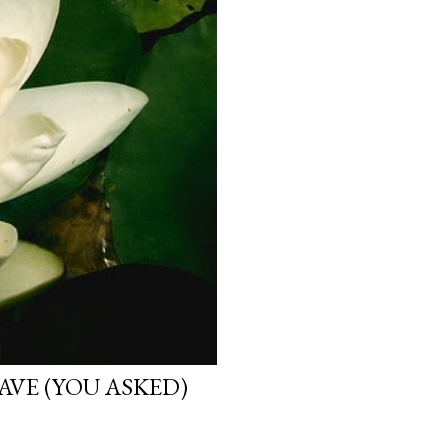
VE (YOU ASKED)