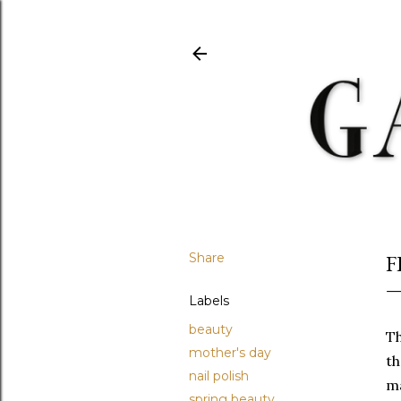
Share
F
Labels
beauty
Th
mother's day
t
nail polish
ma
spring beauty