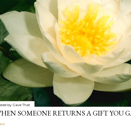
sted by
Gave That
HEN SOMEONE RETURNS A GIFT YOU GA
are