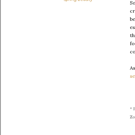
So
cr
be
es
th
fo
co
As
se
* 
Zo