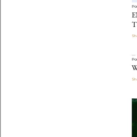
Po
E
T
Sh
Po
W
Sh