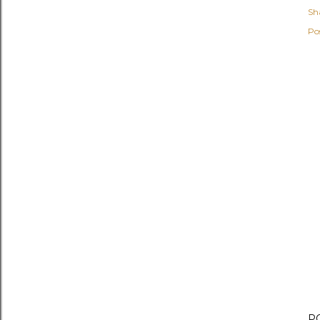
Sh
Po
P