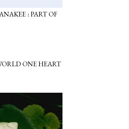
ANAKEE : PART OF
 WORLD ONE HEART