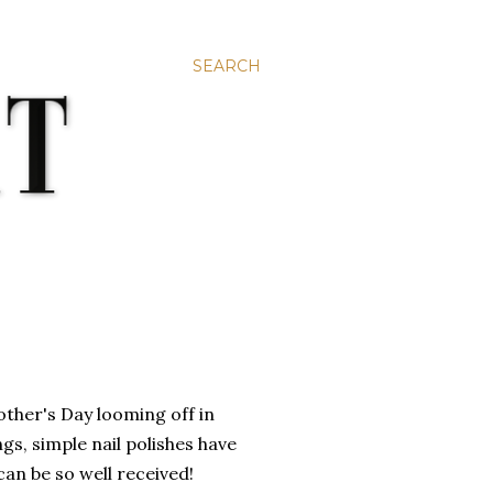
SEARCH
Mother's Day looming off in
gs, simple nail polishes have
can be so well received!