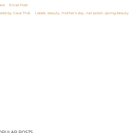
are
Email Post
sted by
Gave That
Labels:
beauty
mother's day
nail polish
spring beauty
OPULAR POSTS