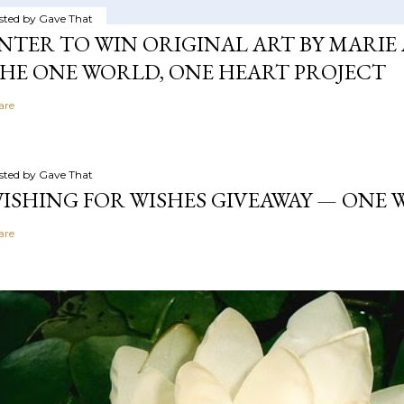
sted by
Gave That
NTER TO WIN ORIGINAL ART BY MARIE 
HE ONE WORLD, ONE HEART PROJECT
are
sted by
Gave That
ISHING FOR WISHES GIVEAWAY — ONE
are