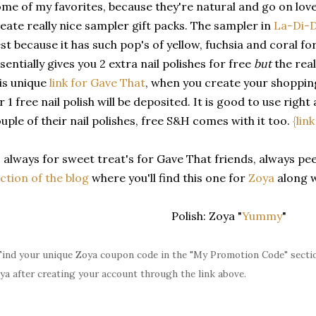
me of my favorites, because they're natural and go on love
eate really nice sampler gift packs. The sampler in
La-Di-
st because it has such pop's of yellow, fuchsia and coral f
sentially gives you 2 extra nail polishes for free
but
the real
is unique
link for Gave That
, when you create your shoppin
r 1 free nail polish will be deposited. It is good to use right
uple of their nail polishes, free S&H comes with it too.
{lin
 always for sweet treat's for Gave That friends, always pe
ction of the blog
where you'll find this one for
Zoya
along 
Polish: Zoya "
Yummy
"
Find your unique Zoya coupon code in the "My Promotion Code" sectio
ya after creating your account through the link above.