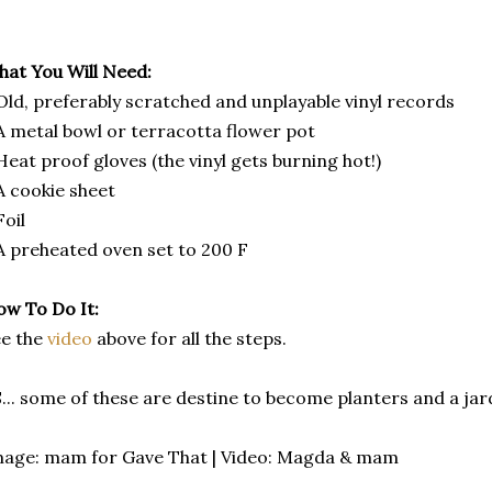
at You Will Need:
Old, preferably scratched and unplayable vinyl records
A metal bowl or terracotta flower pot
Heat proof gloves (the vinyl gets burning hot!)
A cookie sheet
Foil
A preheated oven set to 200 F
w To Do It:
ee the
video
above for all the steps.
... some of these are destine to become planters and a jard
age: mam for Gave That | Video: Magda & mam