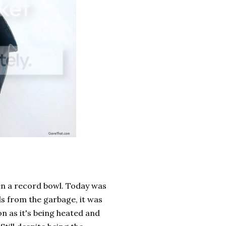
en a record bowl. Today was
ds from the garbage, it was
on as it's being heated and