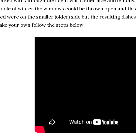
rked with although the scent was rather nice and lemony. S
ddle of winter the windows could be thrown open and this 
ed were on the smaller (older) side but the resulting dishe
ke your own follow the steps below: