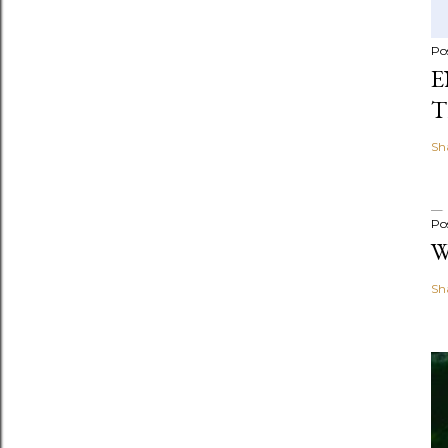
Po
E
T
Sh
Po
W
Sh