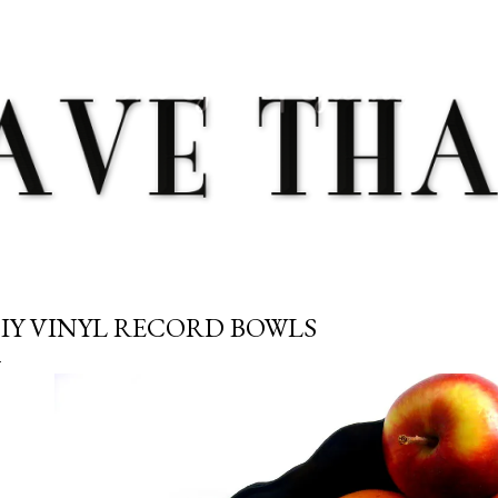
Skip to main content
IY VINYL RECORD BOWLS