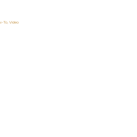
w-To
Video