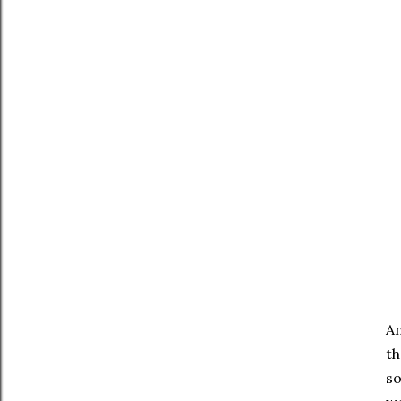
An
th
so