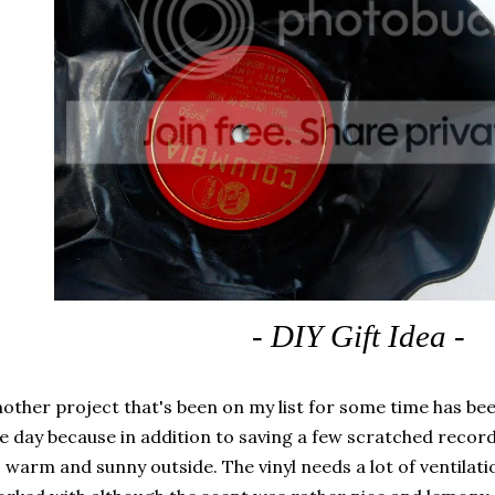
- DIY Gift Idea -
other project that's been on my list for some time has be
e day because in addition to saving a few scratched recor
 warm and sunny outside. The vinyl needs a lot of ventilati