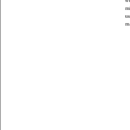
wo
mi
us
ma