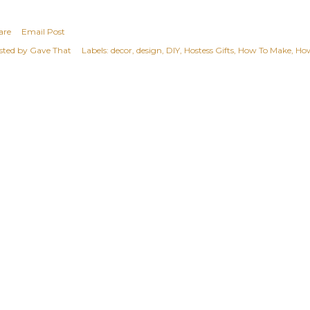
are
Email Post
sted by
Gave That
Labels:
decor
design
DIY
Hostess Gifts
How To Make
Ho