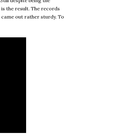
till despite being the
is the result. The records
s came out rather sturdy. To