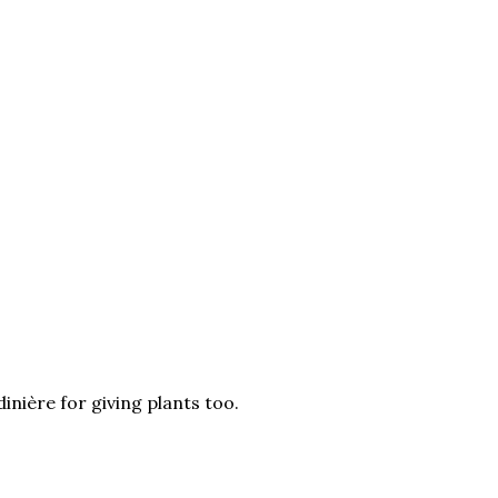
inière for giving plants too.