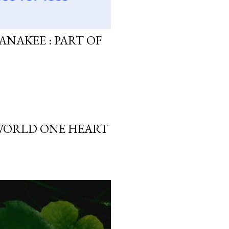
ANAKEE : PART OF
 WORLD ONE HEART