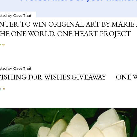
sted by
Gave That
NTER TO WIN ORIGINAL ART BY MARIE 
HE ONE WORLD, ONE HEART PROJECT
are
sted by
Gave That
ISHING FOR WISHES GIVEAWAY — ONE
are