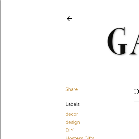
Share
D
Labels
decor
design
DIY
Hostess Gifts