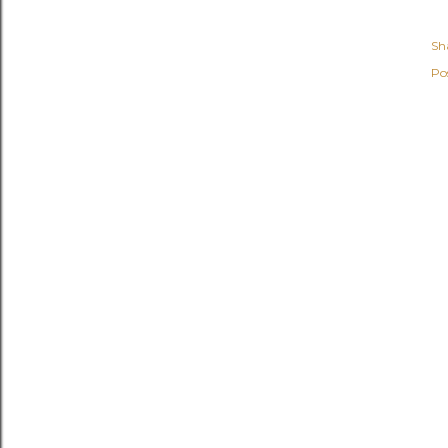
Sh
Po