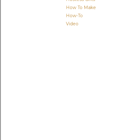
How To Make
How-To
Video