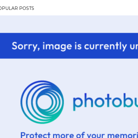
OPULAR POSTS