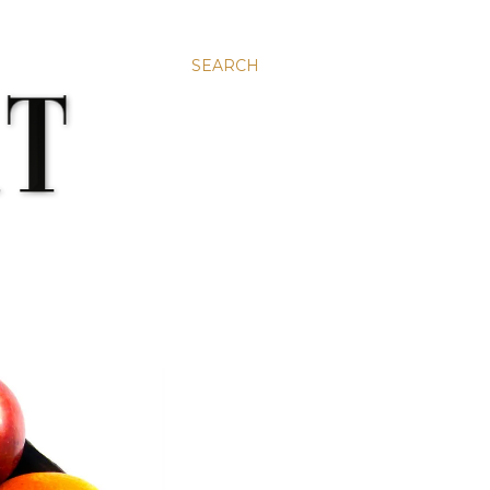
SEARCH