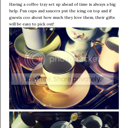
Having a coffee tray set up ahead of time is always a big
help. Fun cups and saucers put the icing on top and if
guests coo about how much they love them, their gifts
will be easy to pick out!