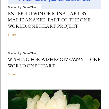
Posted by
Gave That
ENTER TO WIN ORIGINAL ART BY
MARIE ANAKEE : PART OF THE ONE
WORLD, ONE HEART PROJECT
Share
Posted by
Gave That
WISHING FOR WISHES GIVEAWAY — ONE
WORLD ONE HEART
Share