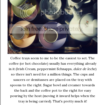
Coffee trays seem to me to be the easiest to set. The
coffee (or hot chocolate) usually has everything already
in it (Irish Cream, peppermint Schnapps,
dulce de leche
)
so there isn't need for a million things. The cups and
saucers or demitasses are placed on the tray with
spoons to the right. Sugar bowl and creamer towards
the back and the coffee pot to the right for easy
pouring by the host (moving it inward helps when the
tray is being carried). That's pretty much it!