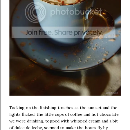
Tacking on the finishing touches as the sun set and the
lights flicked, the little cups of coffee and hot chocolate
we were drinking, topped with whipped cream and a bit
of dulce de leche, seemed to make the hours fly by.