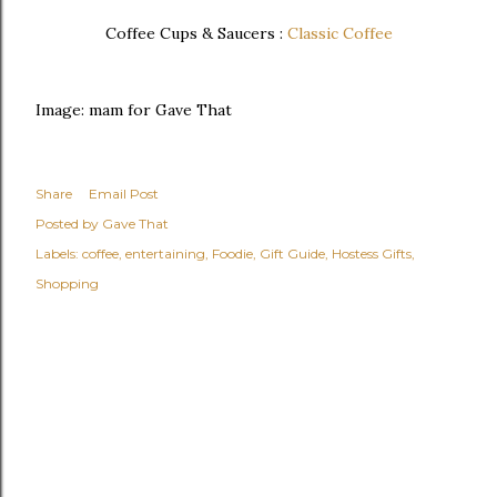
Coffee Cups & Saucers :
Classic Coffee
Image: mam for Gave That
Share
Email Post
Posted by
Gave That
Labels:
coffee
entertaining
Foodie
Gift Guide
Hostess Gifts
Shopping