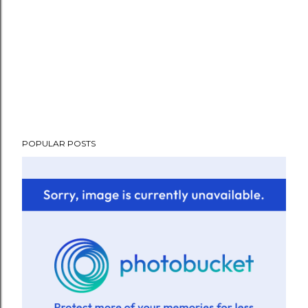
POPULAR POSTS