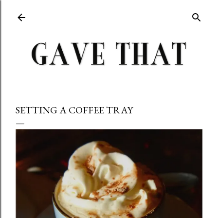
Skip to main content
SETTING A COFFEE TRAY