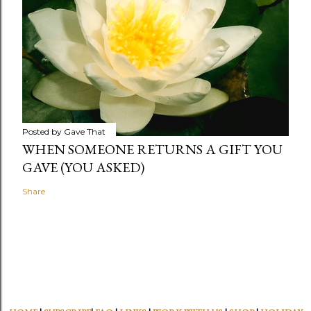
Posted by
Gave That
WHEN SOMEONE RETURNS A GIFT YOU
GAVE (YOU ASKED)
Share