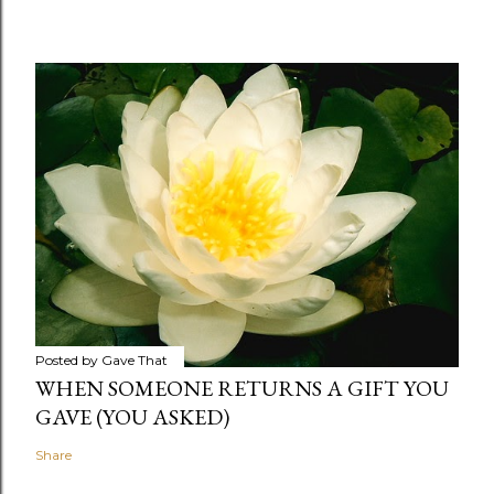
Posted by
Gave That
WHEN SOMEONE RETURNS A GIFT YOU
GAVE (YOU ASKED)
Share