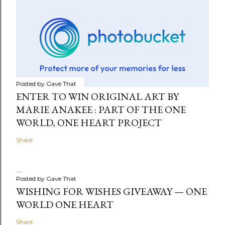
Posted by
Gave That
ENTER TO WIN ORIGINAL ART BY
MARIE ANAKEE : PART OF THE ONE
WORLD, ONE HEART PROJECT
Share
Posted by
Gave That
WISHING FOR WISHES GIVEAWAY — ONE
WORLD ONE HEART
Share