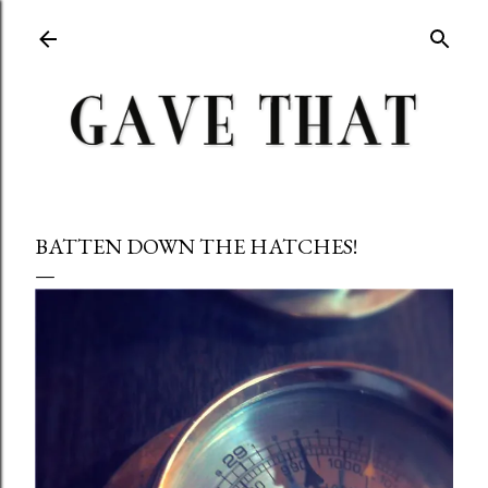
Skip to main content
BATTEN DOWN THE HATCHES!