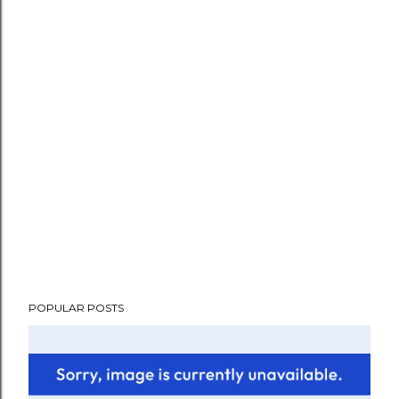
POPULAR POSTS