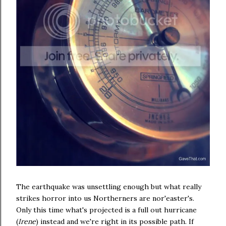
The earthquake was unsettling enough but what really
strikes horror into us Northerners are nor'easter's.
Only this time what's projected is a full out hurricane
(
Irene
) instead and we're right in its possible path. If