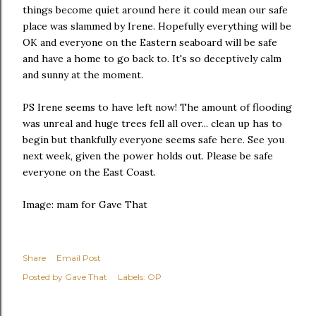
things become quiet around here it could mean our safe
place was slammed by Irene. Hopefully everything will be
OK and everyone on the Eastern seaboard will be safe
and have a home to go back to. It's so deceptively calm
and sunny at the moment.
PS Irene seems to have left now! The amount of flooding
was unreal and huge trees fell all over... clean up has to
begin but thankfully everyone seems safe here. See you
next week, given the power holds out. Please be safe
everyone on the East Coast.
Image: mam for Gave That
Share
Email Post
Posted by
Gave That
Labels:
OP