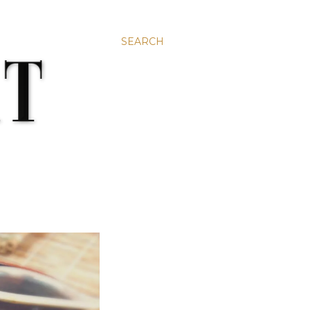
SEARCH