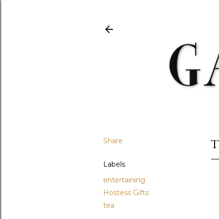
Share
T
Labels
entertaining
Hostess Gifts
tea