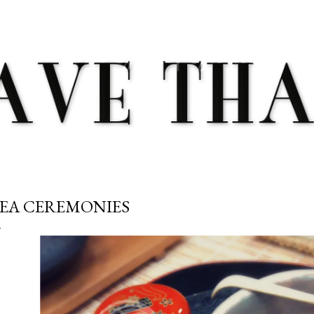
Skip to main content
EA CEREMONIES