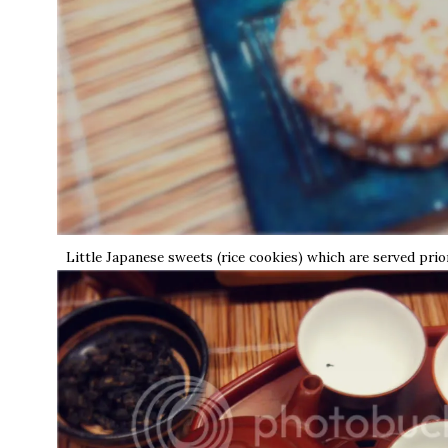
Little Japanese sweets (rice cookies) which are served prio