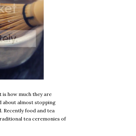
 is how much they are
d about almost stopping
l. Recently food and tea
raditional tea ceremonies of