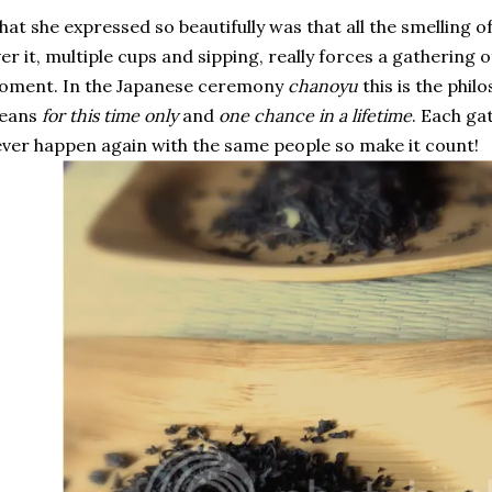
at she expressed so beautifully was that all the smelling 
er it, multiple cups and sipping, really forces a gathering of
oment. In the Japanese ceremony
chanoyu
this is the phil
eans
for this time only
and
one chance in a lifetime
. Each ga
ver happen again with the same people so make it count!