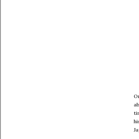
On
ab
ti
hi
Ja