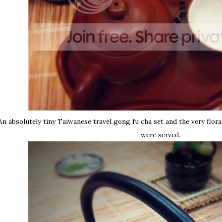
An absolutely tiny Taiwanese travel gong fu cha set and the very flora
were served.