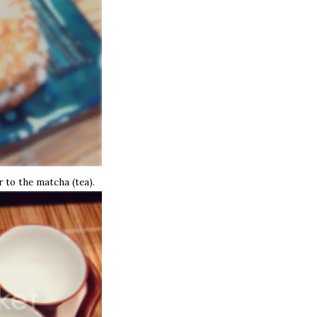
r to the matcha (tea).