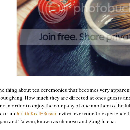
e thing about tea ceremonies that becomes very apparent
out giving. How much they are directed at ones guests an
me in order to enjoy the company of one another to the ful
storian
Judith Krall-Russo
invited everyone to experience t
pan and Taiwan, known as chanoyu and gong fu cha.