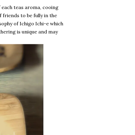
of each teas aroma, cooing
 friends to be fully in the
osophy of Ichigo Ichi-e which
thering is unique and may