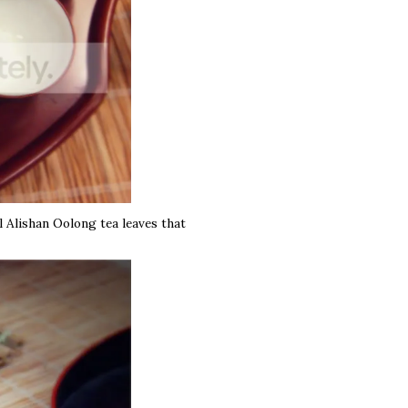
l Alishan Oolong tea leaves that