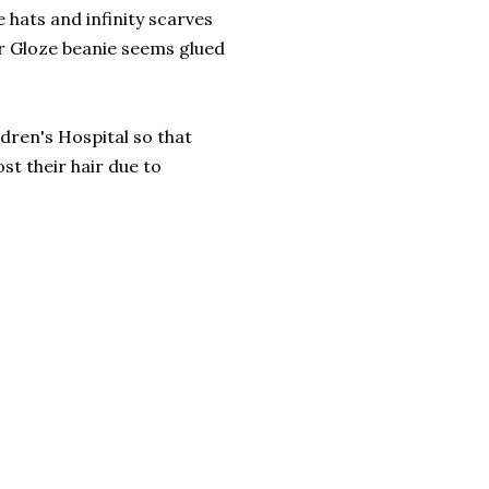
e hats and infinity scarves
ir Gloze beanie seems glued
ren's Hospital so that
st their hair due to