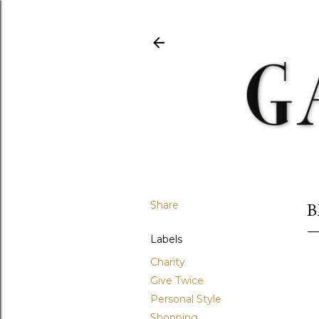
Share
B
Labels
Charity
Give Twice
Personal Style
Shopping