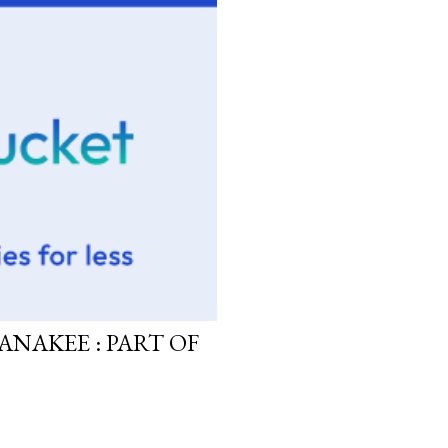
ANAKEE : PART OF