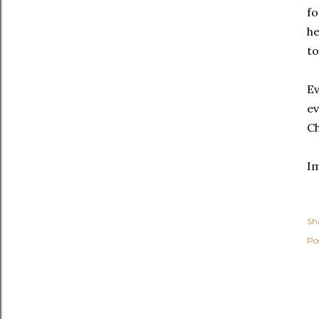
fo
he
to
Ev
ev
C
I
Sh
Po