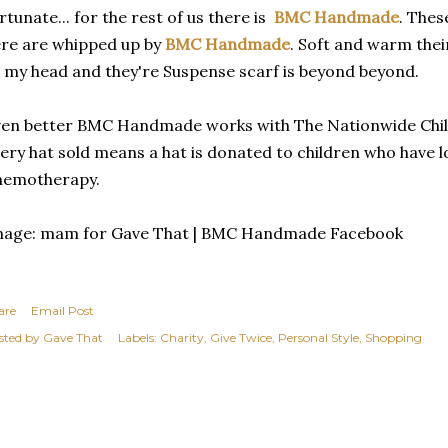
rtunate... for the rest of us there is
BMC Handmade
. Thes
re are whipped up by
BMC Handmade
. Soft and warm the
 my head and they're Suspense scarf is beyond beyond.
en better BMC Handmade works with The Nationwide Child
ery hat sold means a hat is donated to children who have lo
hemotherapy.
mage: mam for Gave That | BMC Handmade Facebook
are
Email Post
sted by
Gave That
Labels:
Charity
Give Twice
Personal Style
Shopping