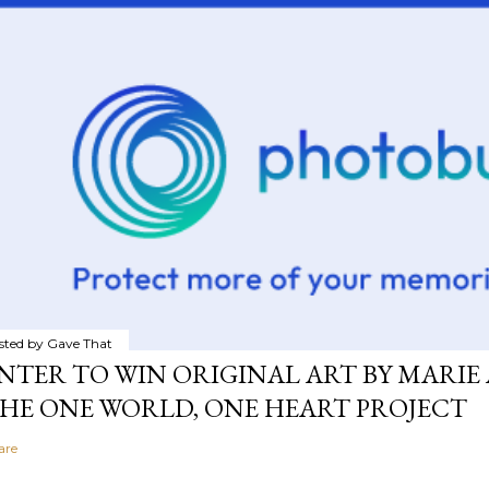
sted by
Gave That
NTER TO WIN ORIGINAL ART BY MARIE 
HE ONE WORLD, ONE HEART PROJECT
are