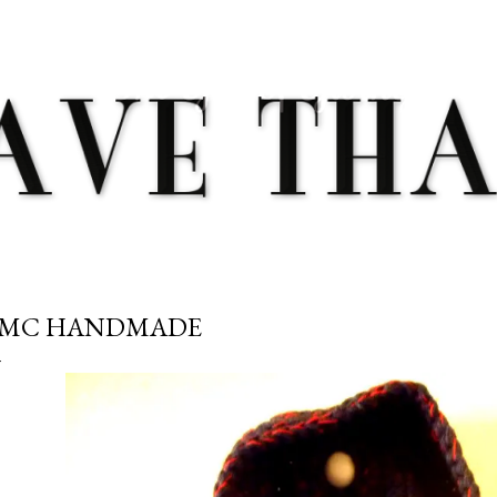
Skip to main content
MC HANDMADE