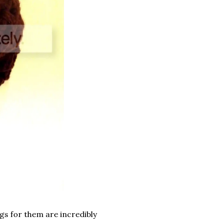
gs for them are incredibly