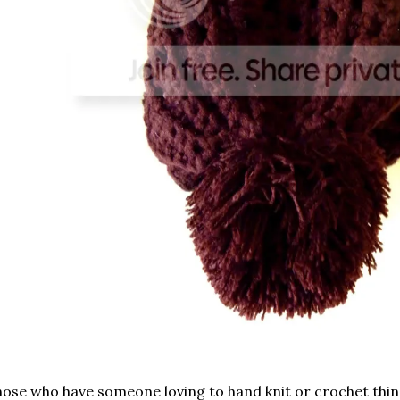
ose who have someone loving to hand knit or crochet thin