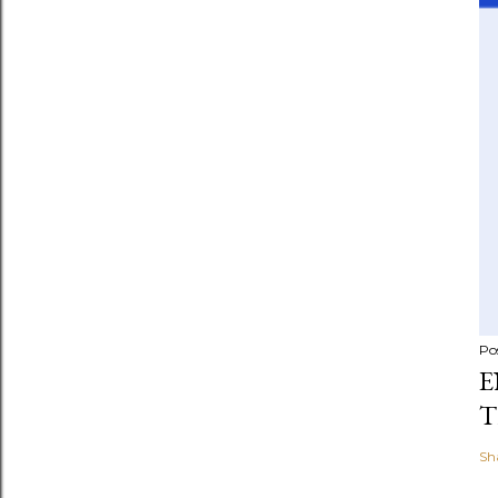
Po
E
T
Sh