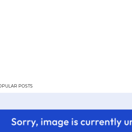
OPULAR POSTS