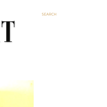
SEARCH