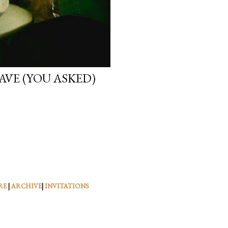
VE (YOU ASKED)
RE
|
ARCHIVE
|
INVITATIONS