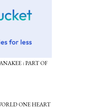
ANAKEE : PART OF
 WORLD ONE HEART