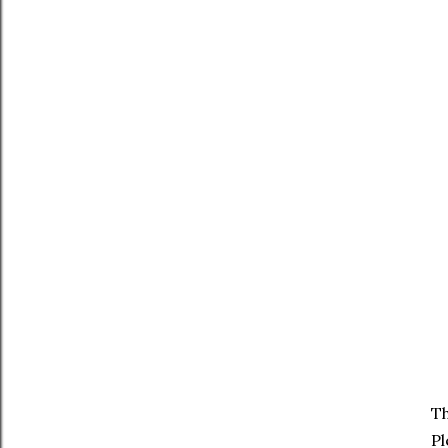
Th
Pl