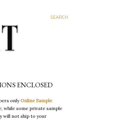
SEARCH
TIONS ENCLOSED
bers only
Online Sample
ue, while some private sample
y will not ship to your