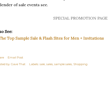
lender of sale events see.
SPECIAL PROMOTION PAGE
so See:
The Top Sample Sale & Flash Sites for Men + Invitations
are
Email Post
sted by
Gave That
Labels:
sale
sales
sample sales
Shopping