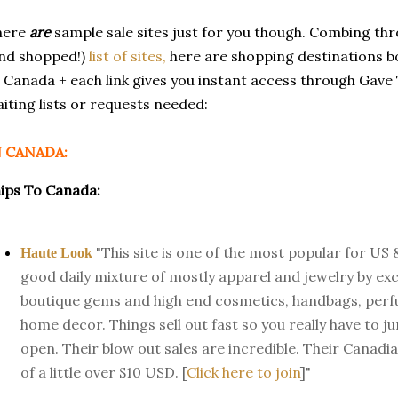
here
are
sample sale sites just for you though. Combing th
nd shopped!)
list of sites,
here are shopping destinations bo
 Canada + each link gives you instant access through Gave T
iting lists or requests needed:
N CANADA:
ips To Canada:
"This site is one of the most popular for US
Haute Look
good daily mixture of mostly apparel and jewelry by ex
boutique gems and high end cosmetics, handbags, per
home decor. Things sell out fast so you really have to 
open. Their blow out sales are incredible. Their Canadian
of a little over $10 USD. [
Click here to join
]"