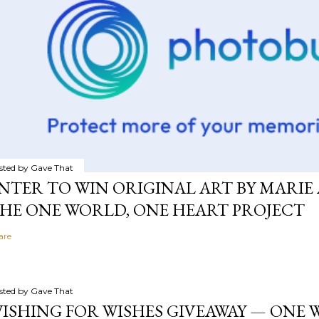
sted by
Gave That
NTER TO WIN ORIGINAL ART BY MARIE 
HE ONE WORLD, ONE HEART PROJECT
are
sted by
Gave That
ISHING FOR WISHES GIVEAWAY — ONE