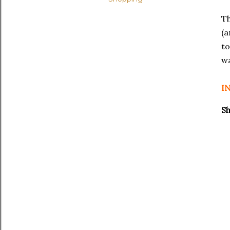
T
(a
to
wa
I
Sh