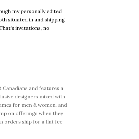
rough my personally edited
th situated in and shipping
hat's invitations, no
 & Canadians and features a
clusive designers mixed with
fumes for men & women, and
jump on offerings when they
 orders ship for a flat fee