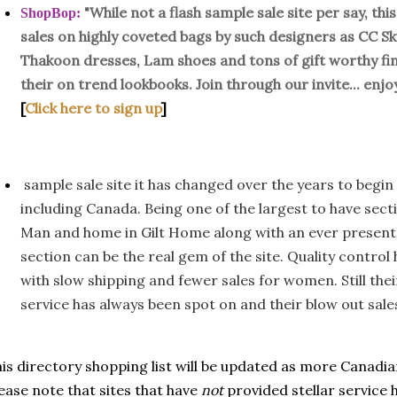
"While not a flash sample sale site per say, th
ShopBop
:
sales on highly coveted bags by such designers as CC S
Thakoon dresses, Lam shoes and tons of gift worthy fin
their on trend lookbooks. Join through our invite... enj
[
Click here to sign up
]
sample sale site it has changed over the years to begin 
including Canada. Being one of the largest to have sect
Man and home in Gilt Home along with an ever present gi
section can be the real gem of the site. Quality contro
with slow shipping and fewer sales for women. Still th
service has always been spot on and their blow out sale
is directory shopping list will be updated as more Canadi
ease note that sites that have
not
provided stellar service h