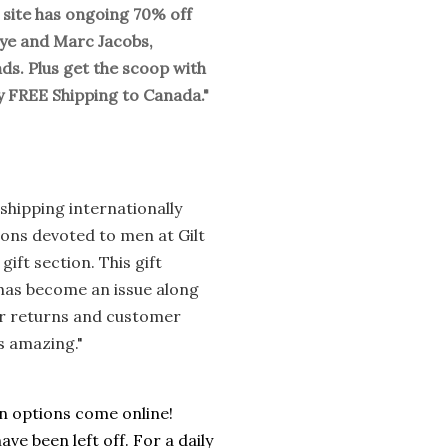
is site has ongoing 70% off
kye and Marc Jacobs,
ds. Plus get the scoop with
oy FREE Shipping to Canada."
shipping internationally
ions devoted to men at Gilt
ft section. This gift
l has become an issue along
eir returns and customer
s amazing."
an options come online!
ave been left off. For a daily