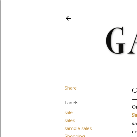
Share
C
Labels
On
sale
Sa
sales
sa
sample sales
co
Shopping