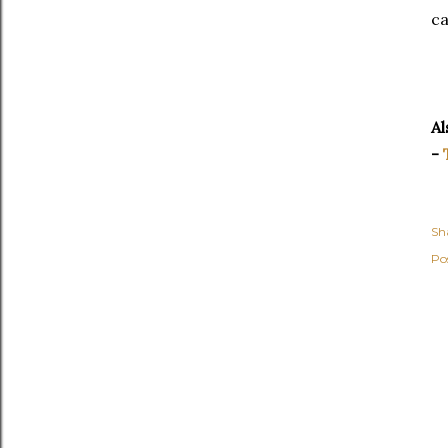
ca
Al
-
Sh
Po