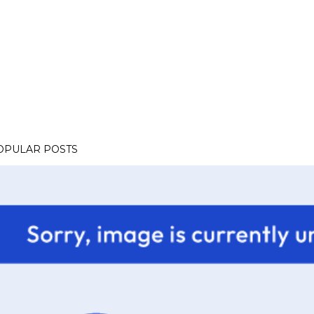
OPULAR POSTS