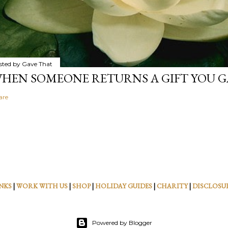
sted by
Gave That
HEN SOMEONE RETURNS A GIFT YOU GA
are
NKS
|
WORK WITH US
|
SHOP
|
HOLIDAY GUIDES
|
CHARITY
|
DISCLOSU
Powered by Blogger