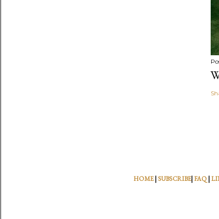
Po
W
Sh
HOME
|
SUBSCRIBE
|
FAQ
|
LI