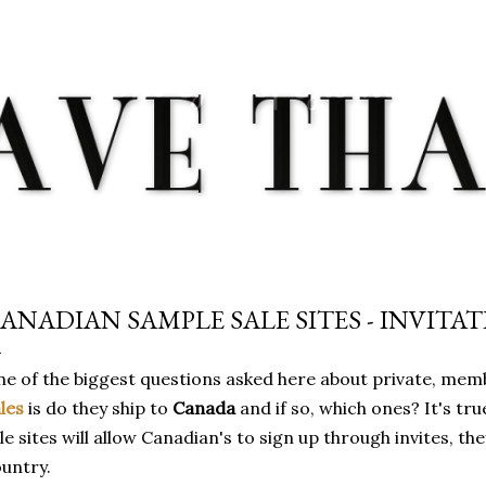
Skip to main content
ANADIAN SAMPLE SALE SITES - INVITA
e of the biggest questions asked here about private, mem
les
is do they ship to
Canada
and if so, which ones? It's tr
le sites will allow Canadian's to sign up through invites, the
untry.