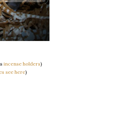
as
incense holders
)
es see here
)