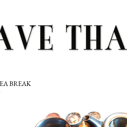
Skip to main content
EA BREAK