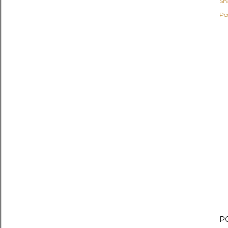
Sh
Po
P