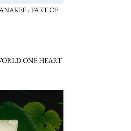
ANAKEE : PART OF
 WORLD ONE HEART