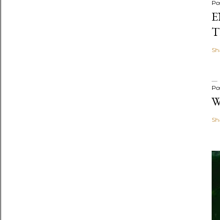
Po
E
T
Sh
Po
W
Sh