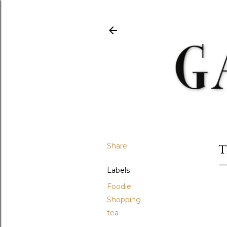
Share
T
Labels
Foodie
Shopping
tea