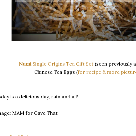
Numi
Single Origins Tea Gift Set
(seen previously 
Chinese Tea Eggs (
for recipe & more pictur
day is a delicious day, rain and all!
mage: MAM for Gave That