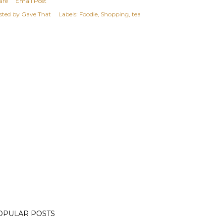
are
Email Post
sted by
Gave That
Labels:
Foodie
Shopping
tea
OPULAR POSTS