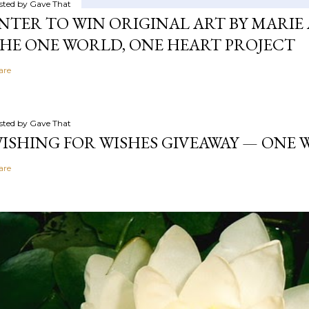
sted by
Gave That
NTER TO WIN ORIGINAL ART BY MARIE 
HE ONE WORLD, ONE HEART PROJECT
are
sted by
Gave That
ISHING FOR WISHES GIVEAWAY — ONE
are