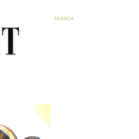
SEARCH