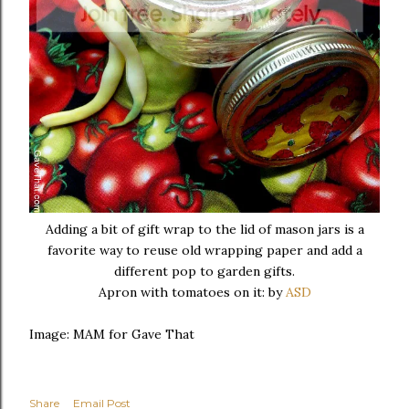
Adding a bit of gift wrap to the lid of mason jars is a
favorite way to reuse old wrapping paper and add a
different pop to garden gifts.
Apron with tomatoes on it: by
ASD
Image: MAM for Gave That
Share
Email Post