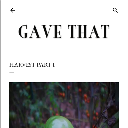
Skip to main content
HARVEST PART I