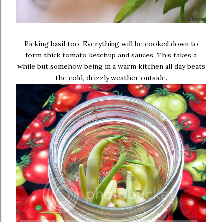
Picking basil too. Everything will be cooked down to
form thick tomato ketchup and sauces. This takes a
while but somehow being in a warm kitchen all day beats
the cold, drizzly weather outside.