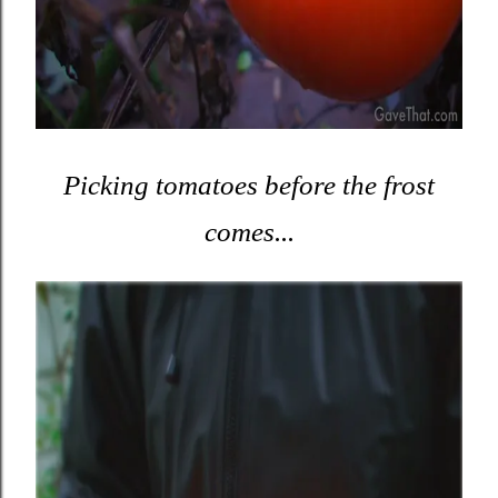
Picking tomatoes before the frost
comes...