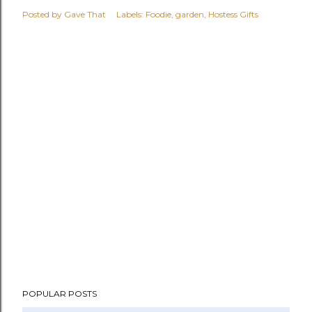
Posted by
Gave That
Labels:
Foodie
garden
Hostess Gifts
POPULAR POSTS