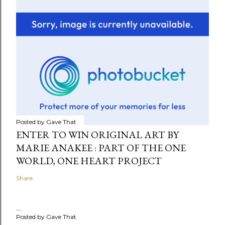
Posted by
Gave That
ENTER TO WIN ORIGINAL ART BY
MARIE ANAKEE : PART OF THE ONE
WORLD, ONE HEART PROJECT
Share
Posted by
Gave That