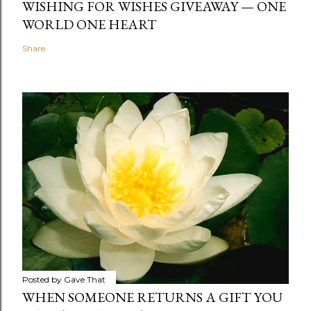
WISHING FOR WISHES GIVEAWAY — ONE
WORLD ONE HEART
Share
Posted by
Gave That
WHEN SOMEONE RETURNS A GIFT YOU