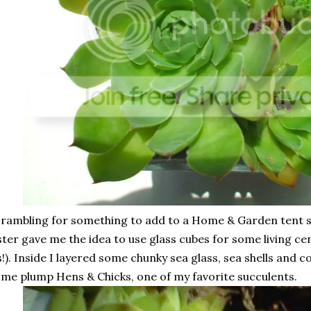
rambling for something to add to a Home & Garden tent 
ster gave me the idea to use glass cubes for some living ce
s!). Inside I layered some chunky sea glass, sea shells and 
me plump Hens & Chicks, one of my favorite succulents.