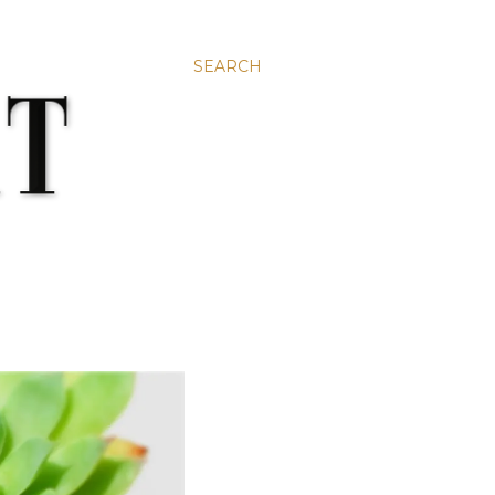
SEARCH