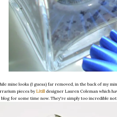
ile mine looks (I guess) far removed, in the back of my mi
rrarium pieces by
Lítill
designer Lauren Coleman which hav
 blog for some time now. They're simply too incredible not 