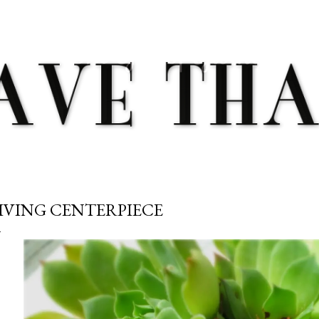
Skip to main content
IVING CENTERPIECE