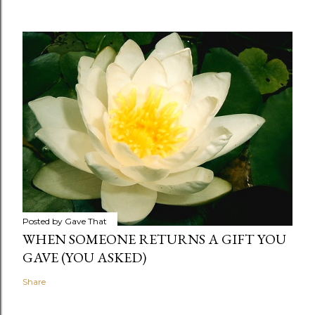
Posted by
Gave That
WHEN SOMEONE RETURNS A GIFT YOU
GAVE (YOU ASKED)
Share