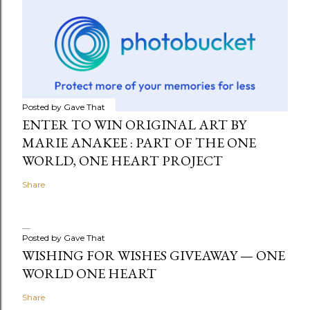
Posted by
Gave That
ENTER TO WIN ORIGINAL ART BY
MARIE ANAKEE : PART OF THE ONE
WORLD, ONE HEART PROJECT
Share
Posted by
Gave That
WISHING FOR WISHES GIVEAWAY — ONE
WORLD ONE HEART
Share