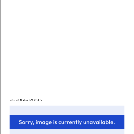
POPULAR POSTS