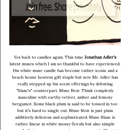
Yes back to candles again. This time
Jonathan Adler's
latest muses which I am so thankful to have experienced.
His white muse candle has become rather iconic and a
beach house hostess gift staple but now Mr. Adler has
really stepped up his scent offerings by debuting
"blanc's" counterpart. Muse Noir. Think complexly
masculine with earthy vetiver, amber and lemony
bergamot. Some black plum is said to be tossed in too
but it's hard to single out. Muse Noir is just plain
additively delicious and sophisticated. Muse Blanc is
rather linear in white mossy florals but also simple