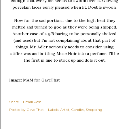
enough that everyone seems to swoon over it. Glowing
porcelain faces eerily pleased when lit. Double swoon.
Now for the sad portion... due to the high heat they
melted and turned to goo as they were being shipped.
Another case of a
gift
having to be personally shelved
(and used) but I'm not complaining about that part of
things. Mr. Adler seriously needs to consider using
stiffer wax and bottling Muse Noir into a perfume. I'll be
the first in line to stock up and dole it out.
Image: MAM for GaveThat
Share
Email Post
Posted by
Gave That
Labels:
Artist
Candles
Shopping