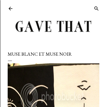
Skip to main content
MUSE BLANC ET MUSE NOIR