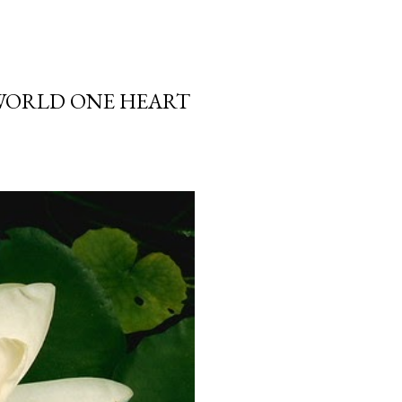
 WORLD ONE HEART