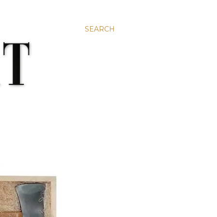
SEARCH