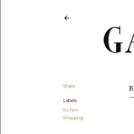
Share
B
Labels
for him
Shopping