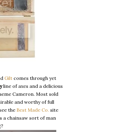
nd
Gilt
comes through yet
y
line of axes and a delicious
Graeme Cameron. Most sold
rable and worthy of full
 see the
Best Made Co.
site
is a chainsaw sort of man
g?