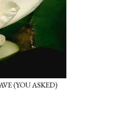
VE (YOU ASKED)