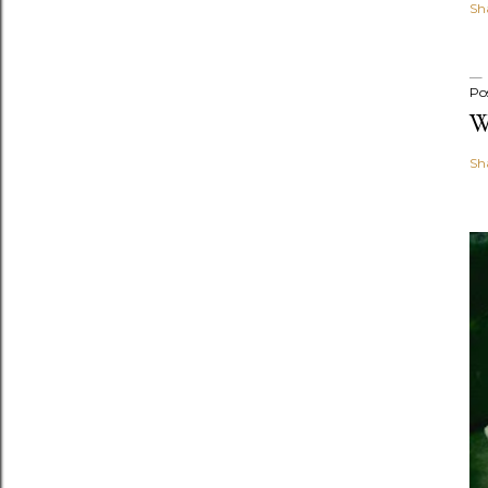
Sh
Po
W
Sh