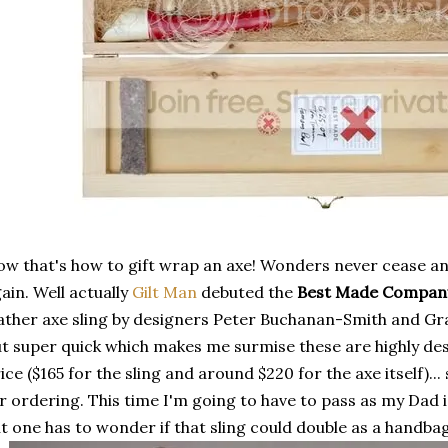
w that's how to gift wrap an axe! Wonders never cease a
ain. Well actually
Gilt Man
debuted the
Best Made Compan
ather axe sling by designers Peter Buchanan-Smith and 
t super quick which makes me surmise these are highly desi
ice ($165 for the sling and around $220 for the axe itself)...
r ordering. This time I'm going to have to pass as my Dad 
t one has to wonder if that sling could double as a handba