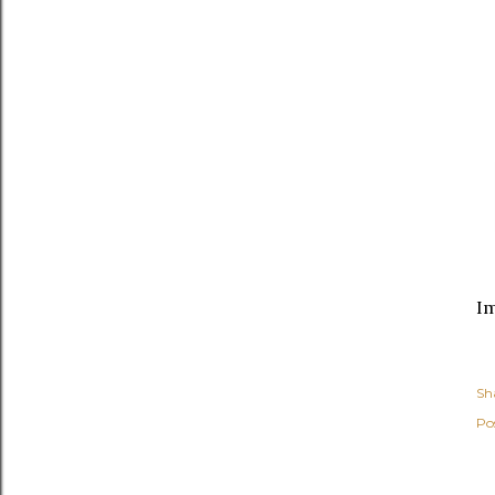
Im
Sh
Po