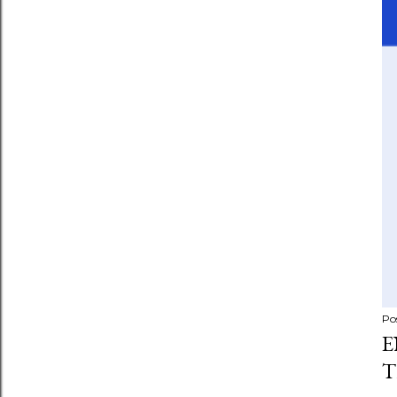
Po
E
T