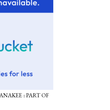
ANAKEE : PART OF