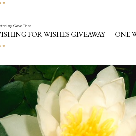
are
sted by
Gave That
ISHING FOR WISHES GIVEAWAY — ONE
are