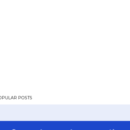
OPULAR POSTS