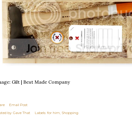
age: Gilt | Best Made Company
are
Email Post
sted by
Gave That
Labels:
for him
Shopping