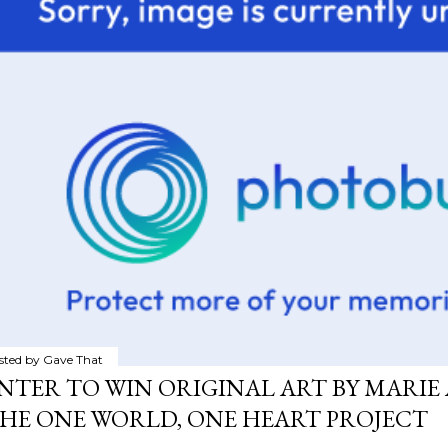
sted by
Gave That
NTER TO WIN ORIGINAL ART BY MARIE 
HE ONE WORLD, ONE HEART PROJECT