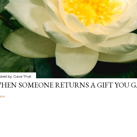
sted by
Gave That
HEN SOMEONE RETURNS A GIFT YOU GA
are