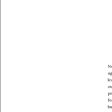
No
ag
le
ou
pr
fo
bu