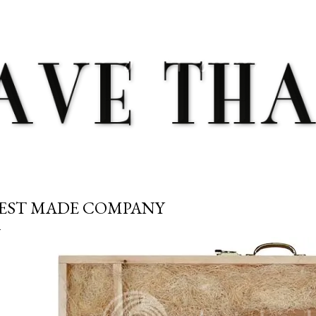
Skip to main content
EST MADE COMPANY