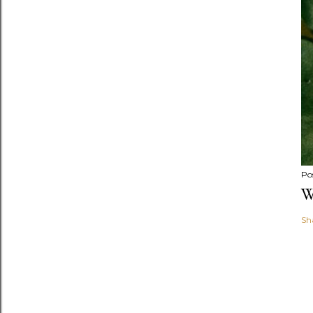
Po
W
Sh