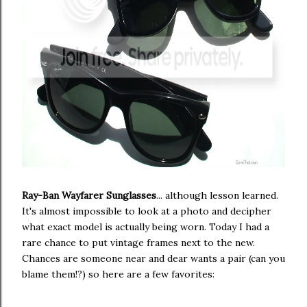
Ray-Ban Wayfarer Sunglasses
... although lesson learned.
It's almost impossible to look at a photo and decipher
what exact model is actually being worn. Today I had a
rare chance to put vintage frames next to the new.
Chances are someone near and dear wants a pair (can you
blame them!?) so here are a few favorites: