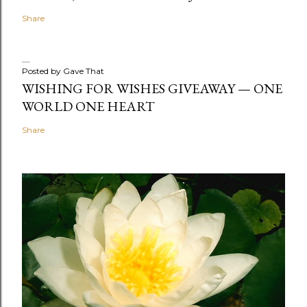
Share
Posted by
Gave That
WISHING FOR WISHES GIVEAWAY — ONE
WORLD ONE HEART
Share