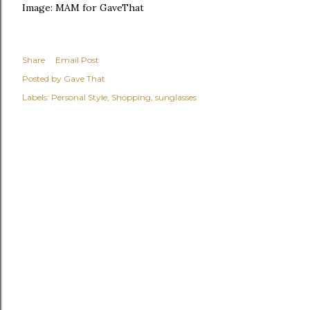
Image: MAM for GaveThat
Share
Email Post
Posted by
Gave That
Labels:
Personal Style
Shopping
sunglasses