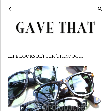
Skip to main content
LIFE LOOKS BETTER THROUGH