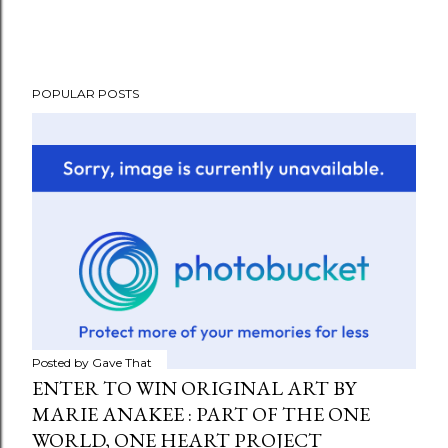
POPULAR POSTS
Posted by
Gave That
ENTER TO WIN ORIGINAL ART BY
MARIE ANAKEE : PART OF THE ONE
WORLD, ONE HEART PROJECT