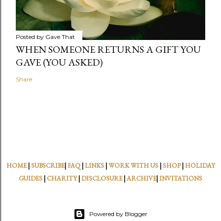
Posted by
Gave That
WHEN SOMEONE RETURNS A GIFT YOU
GAVE (YOU ASKED)
Share
HOME
|
SUBSCRIBE
|
FAQ
|
LINKS
|
WORK WITH US
|
SHOP
|
HOLIDAY
GUIDES
|
CHARITY
|
DISCLOSURE
|
ARCHIVE
|
INVITATIONS
Powered by Blogger