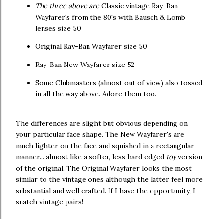
The three above are
Classic vintage Ray-Ban
Wayfarer's from the 80's with Bausch & Lomb
lenses size 50
Original Ray-Ban Wayfarer size 50
Ray-Ban New Wayfarer size 52
Some Clubmasters (almost out of view) also tossed
in all the way above. Adore them too.
The differences are slight but obvious depending on
your particular face shape. The New Wayfarer's are
much lighter on the face and squished in a rectangular
manner... almost like a softer, less hard edged
toy
version
of the original. The Original Wayfarer looks the most
similar to the vintage ones although the latter feel more
substantial and well crafted. If I have the opportunity, I
snatch vintage pairs!