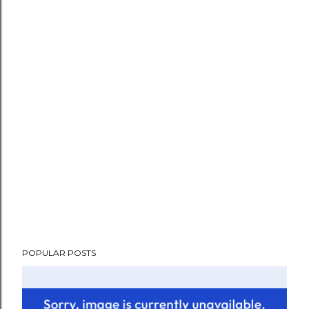
POPULAR POSTS