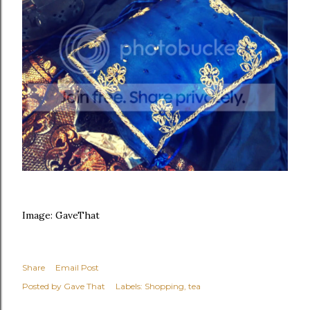
Image: GaveThat
Share
Email Post
Posted by
Gave That
Labels:
Shopping
tea