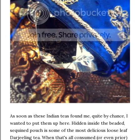
As soon as these Indian teas found me, quite by chance, I
wanted to put them up here. Hidden inside the beaded,
sequined pouch is some of the most delicious loose leaf
Darjeeling tea. When that's all consumed (or even prior)