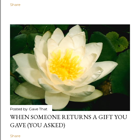
Share
Posted by
Gave That
WHEN SOMEONE RETURNS A GIFT YOU
GAVE (YOU ASKED)
Share