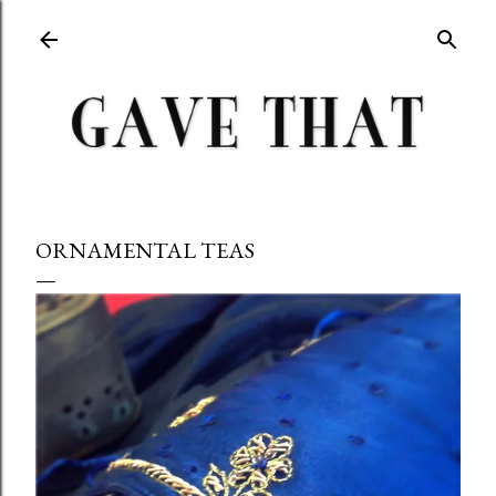
Skip to main content
ORNAMENTAL TEAS