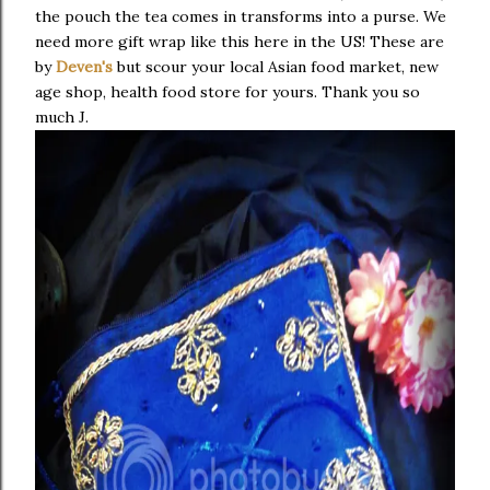
the pouch the tea comes in transforms into a purse. We
need more gift wrap like this here in the US! These are
by
Deven's
but scour your local Asian food market, new
age shop, health food store for yours. Thank you so
much J.