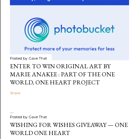
Posted by
Gave That
ENTER TO WIN ORIGINAL ART BY
MARIE ANAKEE : PART OF THE ONE
WORLD, ONE HEART PROJECT
Share
Posted by
Gave That
WISHING FOR WISHES GIVEAWAY — ONE
WORLD ONE HEART