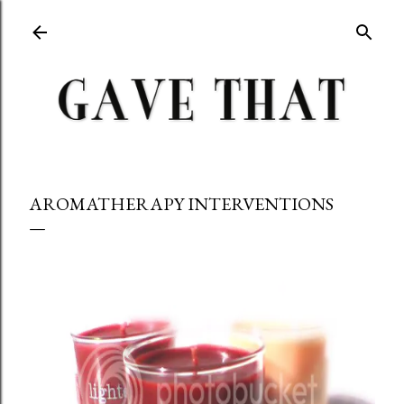
Skip to main content
AROMATHERAPY INTERVENTIONS