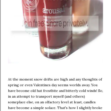
At the moment snow drifts are high and any thoughts of
spring or even Valentines day seems worlds away. You
have become old hat frostbite and bitterly cold winds! So,
in an attempt to transport myself (and others)
someplace else, on an olfactory level at least, candles
have become a simple solace. That's how I slightly broke