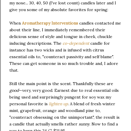
my nose... 30, 40, 50 (I've lost count) candles later and I
give you some of my absolute favorites for spring:
When
Aromatherapy Interventions
candles contacted me
about their line, I immediately remembered their
delicious sense of style and tongue in cheek, chuckle
inducing descriptions. The
co-dependent
candle for
instance has two wicks and is infused with citrus
essential oils to, "counteract passivity and self blame".
These can get someone in so much trouble and, I adore
that.
Still the main point is the scent. Thankfully these are
good
—very, very good. Earnest due to real essential oils
being used and surprisingly pungent for soy wax my
personal favorite is
lighten up
. A blend of fresh winter
mint, grapefruit, orange and woodland pine to,
"counteract obsessing on the unimportant", the result is
a candle that actually smells rather
sunny
. Now to find a
way to burn this 24/7. $21.95.