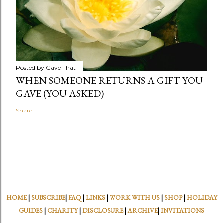
Posted by
Gave That
WHEN SOMEONE RETURNS A GIFT YOU
GAVE (YOU ASKED)
Share
HOME
|
SUBSCRIBE
|
FAQ
|
LINKS
|
WORK WITH US
|
SHOP
|
HOLIDAY
GUIDES
|
CHARITY
|
DISCLOSURE
|
ARCHIVE
|
INVITATIONS