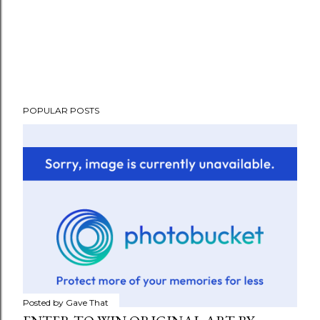
POPULAR POSTS
Posted by
Gave That