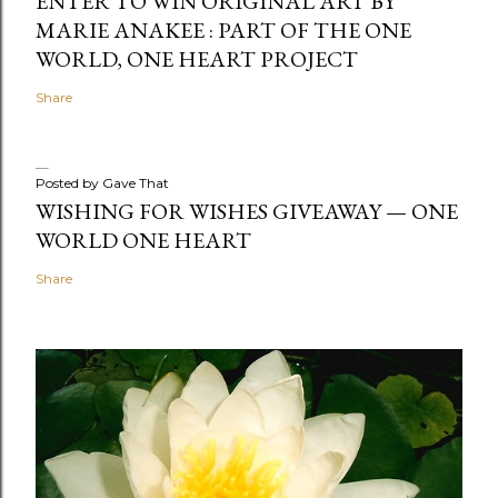
ENTER TO WIN ORIGINAL ART BY
MARIE ANAKEE : PART OF THE ONE
WORLD, ONE HEART PROJECT
Share
Posted by
Gave That
WISHING FOR WISHES GIVEAWAY — ONE
WORLD ONE HEART
Share