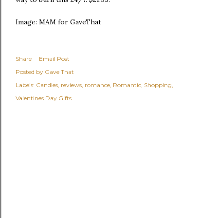
Image: MAM for GaveThat
Share
Email Post
Posted by
Gave That
Labels:
Candles
reviews
romance
Romantic
Shopping
Valentines Day Gifts