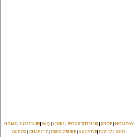
HOME
|
SUBSCRIBE
|
FAQ
|
LINKS
|
WORK WITH US
|
SHOP
|
HOLIDAY
GUIDES
|
CHARITY
|
DISCLOSURE
|
ARCHIVE
|
INVITATIONS