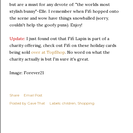
but are a must for any devote of: "the worlds most
stylish bunny"-Elle. I remember when Fifi hopped onto
the scene and wow have things snowballed (sorry,
couldn't help the goofy puns). Enjoy!
Update:
I just found out that Fifi Lapin is part of a
charity offering, check out Fifi on these holiday cards
being sold
over at TopShop
. No word on what the
charity actually is but I'm sure it's great.
Image: Forever21
Share
Email Post
Posted by
Gave That
Labels:
children
Shopping