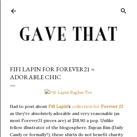
Skip to main content
FIFI LAPIN FOR FOREVER21 =
ADORABLE CHIC
Had to post about
Fifi Lapin
's
collection for
Forever 21
as they're absolutely adorable and very reasonable (as
most Forever21 pieces are) at $18.90 a pop. Unlike
fellow illustrator of the blogosphere, Sujean Rim (Daily
Candy or formally?), these shirts do not benefit charity