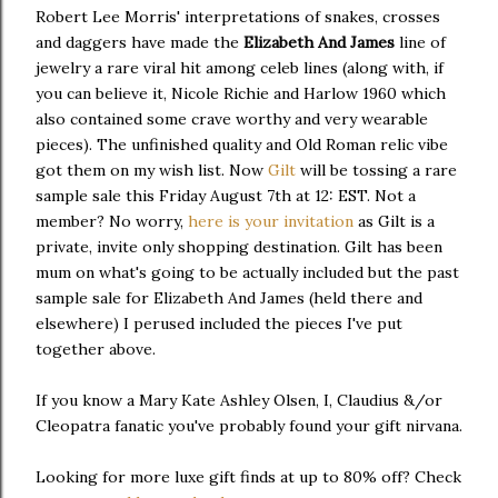
Robert Lee Morris' interpretations of snakes, crosses
and daggers have made the
Elizabeth And James
line of
jewelry a rare viral hit among celeb lines (along with, if
you can believe it, Nicole Richie and Harlow 1960 which
also contained some crave worthy and very wearable
pieces). The unfinished quality and Old Roman relic vibe
got them on my wish list. Now
Gilt
will be tossing a rare
sample sale this Friday August 7th at 12: EST. Not a
member? No worry,
here is your invitation
as Gilt is a
private, invite only shopping destination. Gilt has been
mum on what's going to be actually included but the past
sample sale for Elizabeth And James (held there and
elsewhere) I perused included the pieces I've put
together above.
If you know a Mary Kate Ashley Olsen, I, Claudius &/or
Cleopatra fanatic you've probably found your gift nirvana.
Looking for more luxe gift finds at up to 80% off? Check