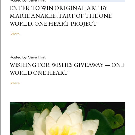
Posted by
Gave That
ENTER TO WIN ORIGINAL ART BY
MARIE ANAKEE : PART OF THE ONE
WORLD, ONE HEART PROJECT
Share
Posted by
Gave That
WISHING FOR WISHES GIVEAWAY — ONE
WORLD ONE HEART
Share