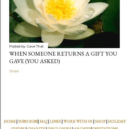
Posted by
Gave That
WHEN SOMEONE RETURNS A GIFT YOU
GAVE (YOU ASKED)
Share
HOME
|
SUBSCRIBE
|
FAQ
|
LINKS
|
WORK WITH US
|
SHOP
|
HOLIDAY
GUIDES
|
CHARITY
|
DISCLOSURE
|
ARCHIVE
|
INVITATIONS