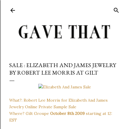
Skip to main content
SALE : ELIZABETH AND JAMES JEWELRY
BY ROBERT LEE MORRIS AT GILT
What?: Robert Lee Morris for Elizabeth And James
Jewelry Online Private Sample Sale
Where? Gilt Groupe
October 8th 2009
starting at 12:
EST