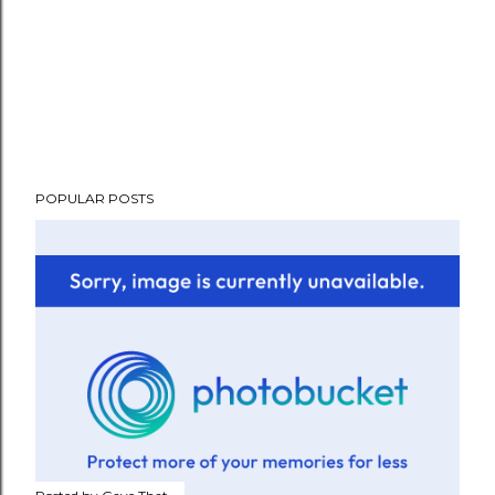
POPULAR POSTS