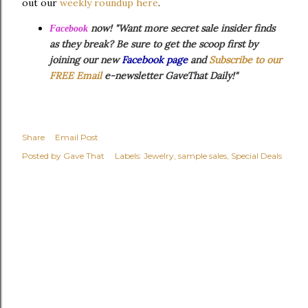
out our
weekly roundup here
.
now! "Want more secret sale insider finds
Facebook
as they break? Be sure to get the scoop first by
joining our new
Facebook page
and
Subscribe to our
FREE Email
e-newsletter GaveThat Daily!"
Share
Email Post
Posted by
Gave That
Labels:
Jewelry
sample sales
Special Deals