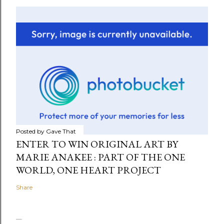
Posted by
Gave That
ENTER TO WIN ORIGINAL ART BY
MARIE ANAKEE : PART OF THE ONE
WORLD, ONE HEART PROJECT
Share