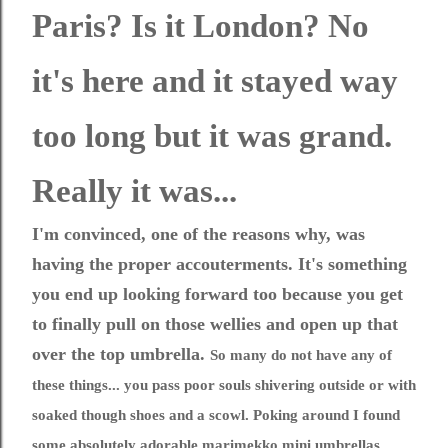
Paris? Is it London? No
it's here and it stayed way
too long but it was grand.
Really it was...
I'm convinced, one of the reasons why, was
having the proper accouterments. It's something
you end up looking forward too because you get
to finally pull on those wellies and open up that
over the top umbrella.
So many do not have any of
these things... you pass poor souls shivering outside or with
soaked though shoes and a scowl. Poking around I found
some absolutely adorable marimekko mini umbrellas.