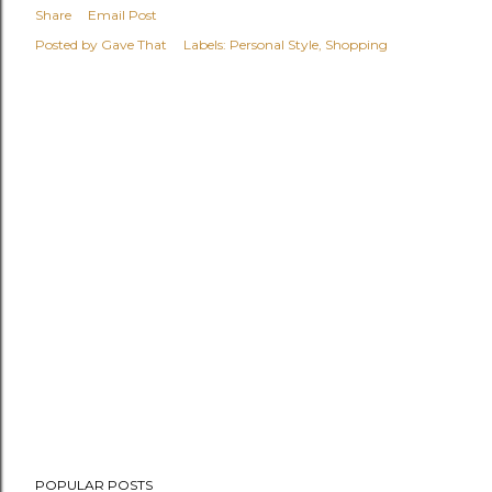
Share
Email Post
Posted by
Gave That
Labels:
Personal Style
Shopping
POPULAR POSTS