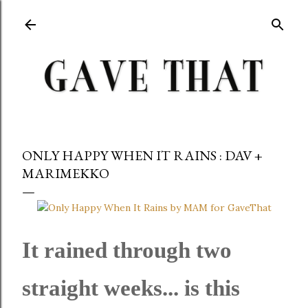
Skip to main content
ONLY HAPPY WHEN IT RAINS : DAV +
MARIMEKKO
It rained through two
straight weeks... is this