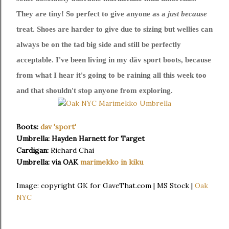
They are tiny! So perfect to give anyone as a
just because
treat. Shoes are harder to give due to sizing but wellies can
always be on the tad big side and still be perfectly
acceptable. I've been living in my däv sport boots, because
from what I hear it's going to be raining all this week too
and that shouldn't stop anyone from exploring.
Boots:
dav 'sport'
Umbrella: Hayden Harnett for Target
Cardigan:
Richard Chai
Umbrella: via OAK
marimekko in kiku
Image: copyright GK for GaveThat.com | MS Stock |
Oak
NYC