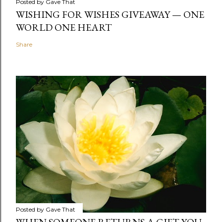
Posted by
Gave That
WISHING FOR WISHES GIVEAWAY — ONE
WORLD ONE HEART
Share
Posted by
Gave That