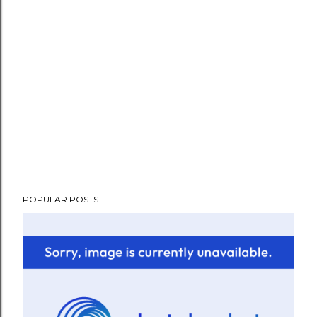
POPULAR POSTS