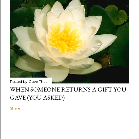
Posted by
Gave That
WHEN SOMEONE RETURNS A GIFT YOU
GAVE (YOU ASKED)
Share