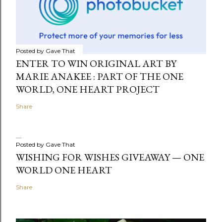
Posted by
Gave That
ENTER TO WIN ORIGINAL ART BY
MARIE ANAKEE : PART OF THE ONE
WORLD, ONE HEART PROJECT
Share
Posted by
Gave That
WISHING FOR WISHES GIVEAWAY — ONE
WORLD ONE HEART
Share