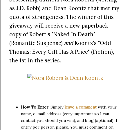
as J.D. Robb) and Dean Koontz that met my
quota of strangeness. The winner of this
giveaway will receive a new paperback
copy of Robert's "Naked In Death"
(Romantic Suspense)
and
Koontz's "Odd
Thomas:
Every Gift Has A Price
" (Fiction),
the 1st in the series.
How To Enter:
Simply
leave a comment
with your
name, e-mail address (very important so I can
contact you should you win), and blog (optional). 1
entry per person please. You must comment on