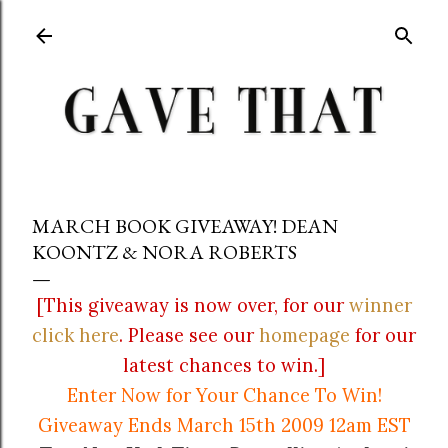
Skip to main content
MARCH BOOK GIVEAWAY! DEAN
KOONTZ & NORA ROBERTS
[This giveaway is now over, for our
winner
click here
. Please see our
homepage
for our
latest chances to win.]
Enter Now for Your Chance To Win!
Giveaway Ends March 15th 2009 12am EST