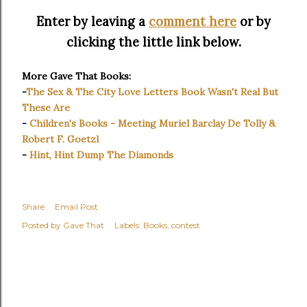
Enter by leaving a
comment here
or by
clicking the little link below.
More Gave That Books:
-
The Sex & The City Love Letters Book Wasn't Real But
These Are
-
Children's Books - Meeting Muriel Barclay De Tolly &
Robert F. Goetzl
-
Hint, Hint Dump The Diamonds
Share
Email Post
Posted by
Gave That
Labels:
Books
contest