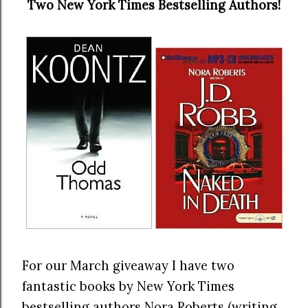
Two New York Times Bestselling Authors!
For our March giveaway I have two
fantastic books by New York Times
bestselling authors Nora Roberts (writing