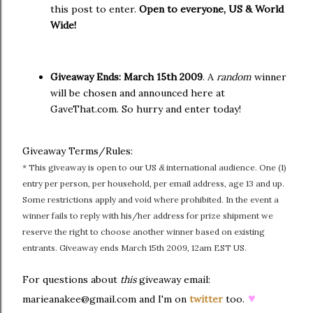
this post to enter.
Open to everyone, US & World
Wide!
Giveaway Ends:
March 15th 2009
. A
random
winner
will be chosen and announced here at
GaveThat.com. So hurry and enter today!
Giveaway Terms/Rules:
* This giveaway is open to our US
&
international audience. One (1)
entry per person, per household, per email address, age 13 and up.
Some restrictions apply and void where prohibited. In the event a
winner fails to reply with his/her address for prize shipment we
reserve the right to choose another winner based on existing
entrants. Giveaway ends March 15th 2009, 12am EST US.
For questions about
this
giveaway email:
♥
marieanakee@gmail.com and I'm on
twitter
too.