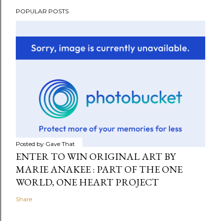
POPULAR POSTS
Posted by
Gave That
ENTER TO WIN ORIGINAL ART BY
MARIE ANAKEE : PART OF THE ONE
WORLD, ONE HEART PROJECT
Share