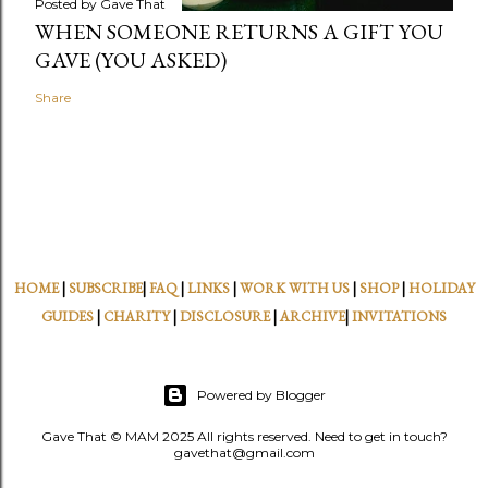
Posted by
Gave That
WHEN SOMEONE RETURNS A GIFT YOU
GAVE (YOU ASKED)
Share
HOME
|
SUBSCRIBE
|
FAQ
|
LINKS
|
WORK WITH US
|
SHOP
|
HOLIDAY
GUIDES
|
CHARITY
|
DISCLOSURE
|
ARCHIVE
|
INVITATIONS
Powered by Blogger
Gave That © MAM 2025 All rights reserved. Need to get in touch?
gavethat@gmail.com