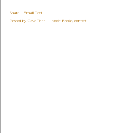
Share
Email Post
Posted by
Gave That
Labels:
Books
contest