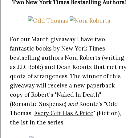
Two New York Times Bestselling Authors!
For our March giveaway I have two
fantastic books by New York Times
bestselling authors Nora Roberts (writing
as J.D. Robb) and Dean Koontz that met my
quota of strangeness. The winner of this
giveaway will receive a new paperback
copy of Robert's "Naked In Death"
(Romantic Suspense)
and
Koontz's "Odd
Thomas:
Every Gift Has A Price
" (Fiction),
the 1st in the series.