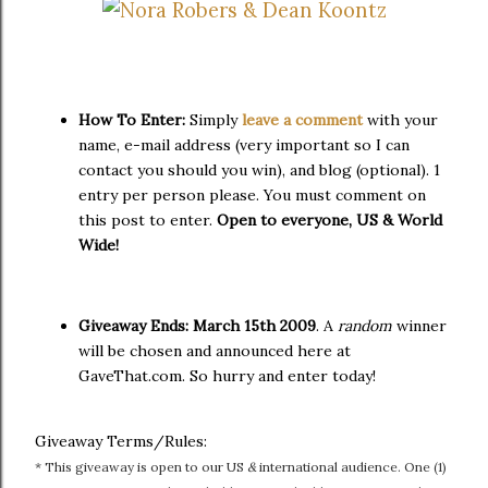
How To Enter:
Simply
leave a comment
with your
name, e-mail address (very important so I can
contact you should you win), and blog (optional). 1
entry per person please. You must comment on
this post to enter.
Open to everyone, US & World
Wide!
Giveaway Ends:
March 15th 2009
. A
random
winner
will be chosen and announced here at
GaveThat.com. So hurry and enter today!
Giveaway Terms/Rules:
* This giveaway is open to our US
&
international audience. One (1)