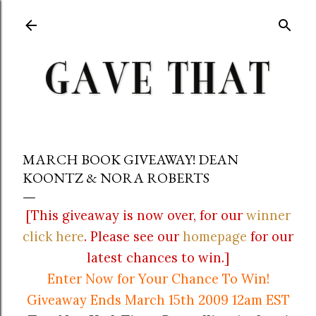
Skip to main content
MARCH BOOK GIVEAWAY! DEAN
KOONTZ & NORA ROBERTS
[This giveaway is now over, for our
winner
click here
. Please see our
homepage
for our
latest chances to win.]
Enter Now for Your Chance To Win!
Giveaway Ends March 15th 2009 12am EST