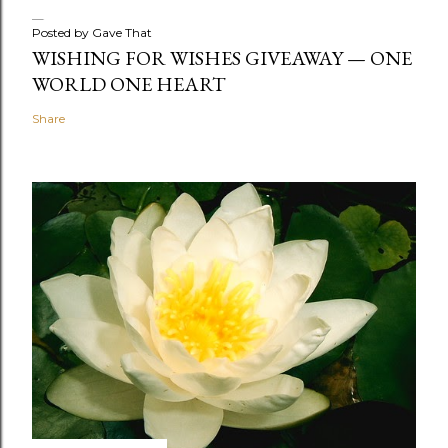
Posted by
Gave That
WISHING FOR WISHES GIVEAWAY — ONE
WORLD ONE HEART
Share