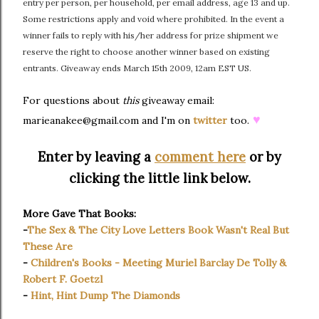
entry per person, per household, per email address, age 13 and up.
Some restrictions apply and void where prohibited. In the event a
winner fails to reply with his/her address for prize shipment we
reserve the right to choose another winner based on existing
entrants. Giveaway ends March 15th 2009, 12am EST US.
For questions about
this
giveaway email:
♥
marieanakee@gmail.com and I'm on
twitter
too.
Enter by leaving a
comment here
or by
clicking the little link below.
More Gave That Books:
-
The Sex & The City Love Letters Book Wasn't Real But
These Are
-
Children's Books - Meeting Muriel Barclay De Tolly &
Robert F. Goetzl
-
Hint, Hint Dump The Diamonds