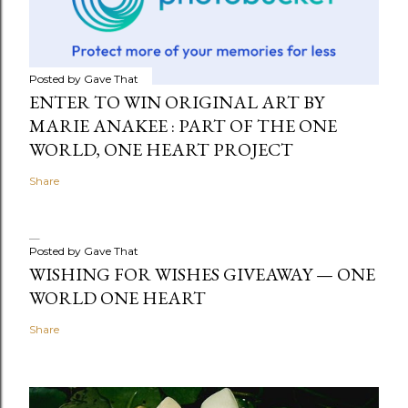
Posted by
Gave That
ENTER TO WIN ORIGINAL ART BY
MARIE ANAKEE : PART OF THE ONE
WORLD, ONE HEART PROJECT
Share
Posted by
Gave That
WISHING FOR WISHES GIVEAWAY — ONE
WORLD ONE HEART
Share