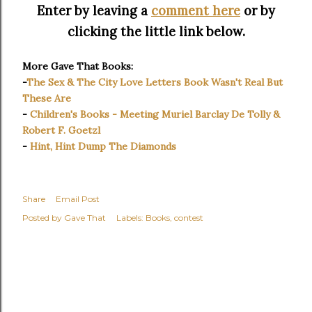
Enter by leaving a
comment here
or by
clicking the little link below.
More Gave That Books:
-
The Sex & The City Love Letters Book Wasn't Real But
These Are
-
Children's Books - Meeting Muriel Barclay De Tolly &
Robert F. Goetzl
-
Hint, Hint Dump The Diamonds
Share
Email Post
Posted by
Gave That
Labels:
Books
contest