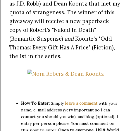
as J.D. Robb) and Dean Koontz that met my
quota of strangeness. The winner of this
giveaway will receive a new paperback
copy of Robert's "Naked In Death"
(Romantic Suspense)
and
Koontz's "Odd
Thomas:
Every Gift Has A Price
" (Fiction),
the 1st in the series.
How To Enter:
Simply
leave a comment
with your
name, e-mail address (very important so I can
contact you should you win), and blog (optional). 1
entry per person please. You must comment on
this post to enter.
Open to everyone, US & World