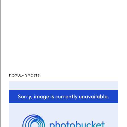
POPULAR POSTS