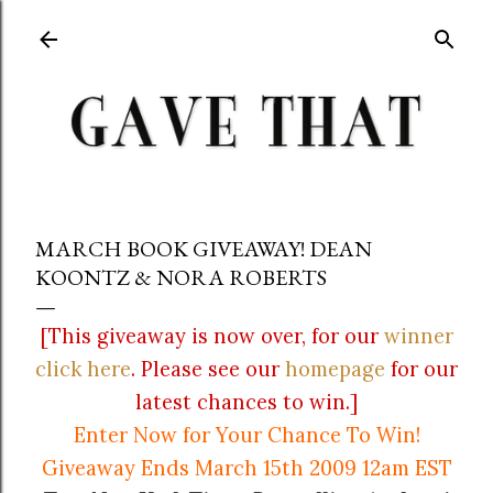
Skip to main content
MARCH BOOK GIVEAWAY! DEAN
KOONTZ & NORA ROBERTS
[This giveaway is now over, for our
winner
click here
. Please see our
homepage
for our
latest chances to win.]
Enter Now for Your Chance To Win!
Giveaway Ends March 15th 2009 12am EST