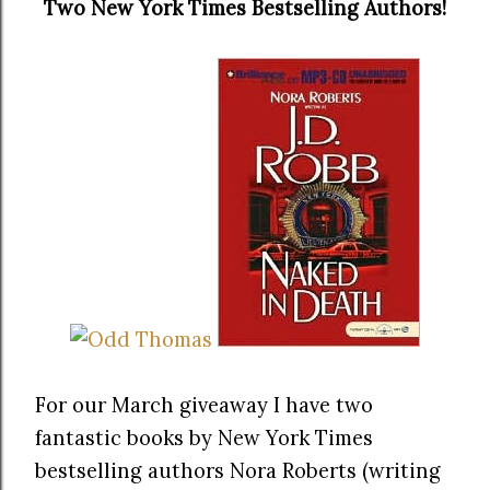
Two New York Times Bestselling Authors!
For our March giveaway I have two
fantastic books by New York Times
bestselling authors Nora Roberts (writing