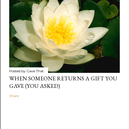
Posted by
Gave That
WHEN SOMEONE RETURNS A GIFT YOU
GAVE (YOU ASKED)
Share