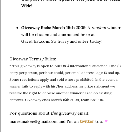
Wide!
Giveaway Ends:
March 15th 2009
. A
random
winner
will be chosen and announced here at
GaveThat.com. So hurry and enter today!
Giveaway Terms/Rules:
* This giveaway is open to our US
&
international audience. One (1)
entry per person, per household, per email address, age 13 and up.
Some restrictions apply and void where prohibited. In the event a
winner fails to reply with his/her address for prize shipment we
reserve the right to choose another winner based on existing
entrants. Giveaway ends March 15th 2009, 12am EST US.
For questions about
this
giveaway email:
♥
marieanakee@gmail.com and I'm on
twitter
too.