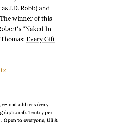
 as J.D. Robb) and
The winner of this
Robert's "Naked In
 Thomas:
Every Gift
 e-mail address (very
 (optional). 1 entry per
r.
Open to everyone, US &