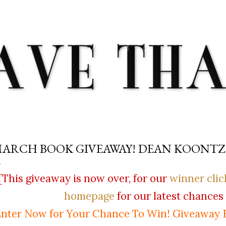
Skip to main content
ARCH BOOK GIVEAWAY! DEAN KOONTZ
[This giveaway is now over, for our
winner clic
homepage
for our latest chances 
nter Now for Your Chance To Win! Giveaway 