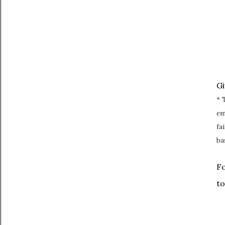
G
* 
em
fa
ba
Fo
to