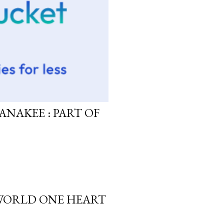
ANAKEE : PART OF
 WORLD ONE HEART