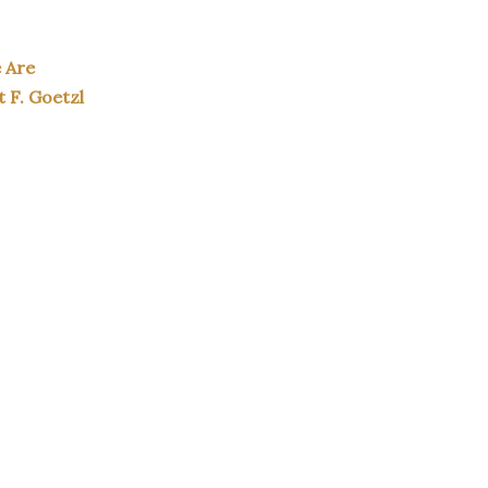
e Are
t F. Goetzl