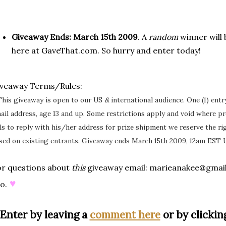
Giveaway Ends:
March 15th 2009
. A
random
winner will
here at GaveThat.com. So hurry and enter today!
iveaway Terms/Rules:
This giveaway is open to our US
&
international audience. One (1) ent
ail address, age 13 and up. Some restrictions apply and void where pr
ils to reply with his/her address for prize shipment we reserve the r
sed on existing entrants. Giveaway ends March 15th 2009, 12am EST 
r questions about
this
giveaway email: marieanakee@gmai
♥
o.
Enter by leaving a
comment here
or by clicking