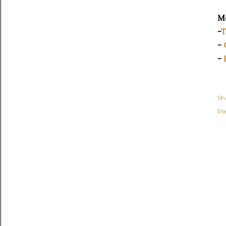
Mo
-
T
-
-
Sh
Po