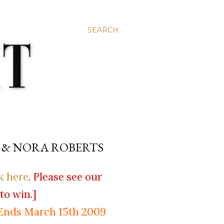
SEARCH
 & NORA ROBERTS
k here
. Please see our
to win.]
Ends March 15th 2009