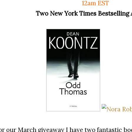
12am EST
Two New York Times Bestselling 
or our March giveaway I have two fantastic b