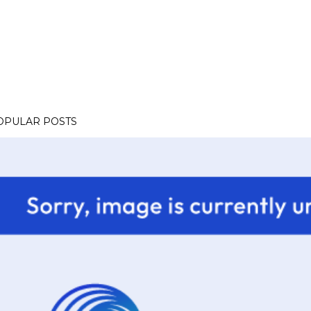
OPULAR POSTS