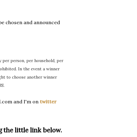
 be chosen and announced
ry per person, per household, per
ohibited. In the event a winner
ight to choose another winner
US.
l.com and I'm on
twitter
 the little link below.