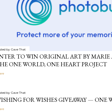
sted by
Gave That
NTER TO WIN ORIGINAL ART BY MARIE 
HE ONE WORLD, ONE HEART PROJECT
are
sted by
Gave That
ISHING FOR WISHES GIVEAWAY — ONE
are