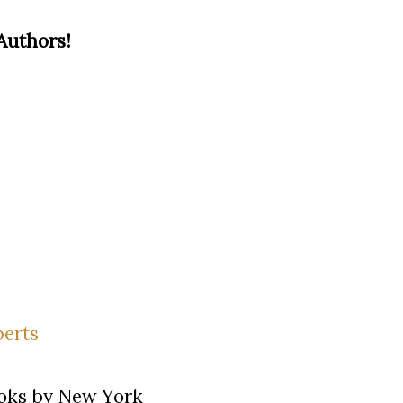
Authors!
ooks by New York