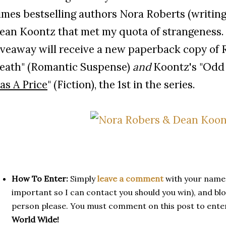
imes bestselling authors Nora Roberts (writing
ean Koontz that met my quota of strangeness. 
iveaway will receive a new paperback copy of 
eath" (Romantic Suspense)
and
Koontz's "Odd
as A Price
" (Fiction), the 1st in the series.
How To Enter:
Simply
leave a comment
with your name,
important so I can contact you should you win), and blog
person please. You must comment on this post to ente
World Wide!