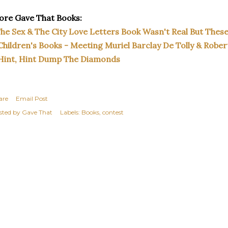
re Gave That Books:
he Sex & The City Love Letters Book Wasn't Real But Thes
Children's Books - Meeting Muriel Barclay De Tolly & Rober
Hint, Hint Dump The Diamonds
are
Email Post
sted by
Gave That
Labels:
Books
contest