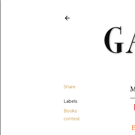
Share
M
Labels
Books
contest
E