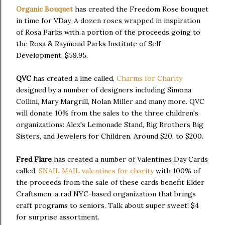
Organic Bouquet
has created the Freedom Rose bouquet
in time for VDay. A dozen roses wrapped in inspiration
of Rosa Parks with a portion of the proceeds going to
the Rosa & Raymond Parks Institute of Self
Development. $59.95.
QVC
has created a line called,
Charms for Charity
designed by a number of designers including Simona
Collini, Mary Margrill, Nolan Miller and many more. QVC
will donate 10% from the sales to the three children's
organizations: Alex's Lemonade Stand, Big Brothers Big
Sisters, and Jewelers for Children. Around $20. to $200.
Fred Flare
has created a number of Valentines Day Cards
called,
SNAIL MAIL valentines for charity
with 100% of
the proceeds from the sale of these cards benefit Elder
Craftsmen, a rad NYC-based organization that brings
craft programs to seniors. Talk about super sweet! $4
for surprise assortment.