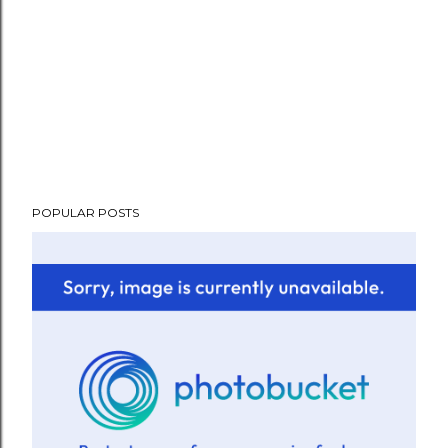
POPULAR POSTS