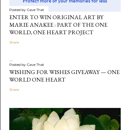
Posted by
Gave That
ENTER TO WIN ORIGINAL ART BY
MARIE ANAKEE : PART OF THE ONE
WORLD, ONE HEART PROJECT
Share
Posted by
Gave That
WISHING FOR WISHES GIVEAWAY — ONE
WORLD ONE HEART
Share