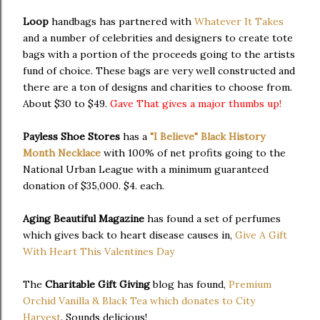
Loop
handbags has partnered with
Whatever It Takes
and a number of celebrities and designers to create tote
bags with a portion of the proceeds going to the artists
fund of choice. These bags are very well constructed and
there are a ton of designs and charities to choose from.
About $30 to $49.
Gave That gives a major thumbs up!
Payless Shoe Stores
has a
"I Believe" Black History
Month Necklace
with 100% of net profits going to the
National Urban League with a minimum guaranteed
donation of $35,000. $4. each.
Aging Beautiful Magazine
has found a set of perfumes
which gives back to heart disease causes in,
Give A Gift
With Heart This Valentines Day
The
Charitable Gift Giving
blog has found,
Premium
Orchid Vanilla & Black Tea which donates to City
Harvest
. Sounds delicious!