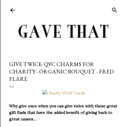
Skip to main content
GIVE TWICE: QVC CHARMS FOR
CHARITY - ORGANIC BOUQUET - FRED
FLARE
Why give once when you can give twice with these great
gift finds that have the added benefit of giving back to
great causes...