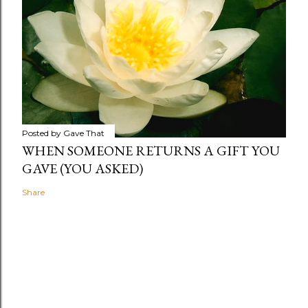
Posted by
Gave That
WHEN SOMEONE RETURNS A GIFT YOU
GAVE (YOU ASKED)
Share