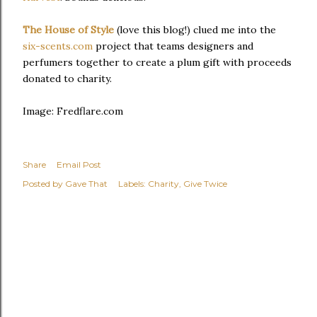
The House of Style
(love this blog!) clued me into the
six-scents.com
project that teams designers and
perfumers together to create a plum gift with proceeds
donated to charity.
Image: Fredflare.com
Share
Email Post
Posted by
Gave That
Labels:
Charity
Give Twice